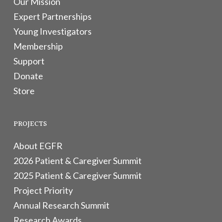
Our Mission
Expert Partnerships
Young Investigators
Membership
Support
Donate
Store
PROJECTS
About EGFR
2026 Patient & Caregiver Summit
2025 Patient & Caregiver Summit
Project Priority
Annual Research Summit
Research Awards