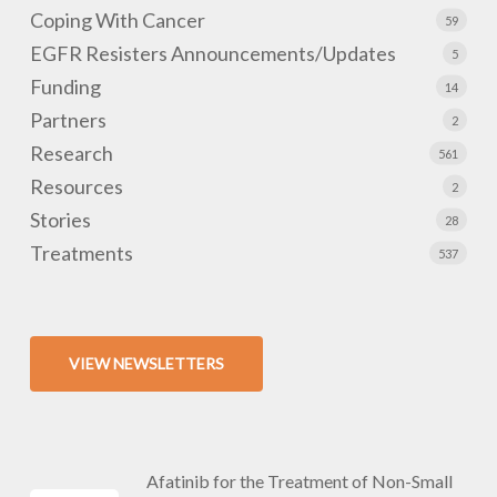
Coping With Cancer
59
EGFR Resisters Announcements/Updates
5
Funding
14
Partners
2
Research
561
Resources
2
Stories
28
Treatments
537
VIEW NEWSLETTERS
Afatinib for the Treatment of Non-Small