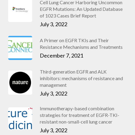
Cell Lung Cancer Harboring Uncommon
EGFR Mutations: An Updated Database
of 1023 Cases Brief Report
July 3, 2022
A Primer on EGFR TKIs and Their
Resistance Mechanisms and Treatments
December 7, 2021
Third-generation EGFR and ALK
inhibitors: mechanisms of resistance and
management
July 3, 2022
Immunotherapy-based combination
strategies for treatment of EGFR-TKI-
resistant non-small-cell lung cancer
July 3, 2022