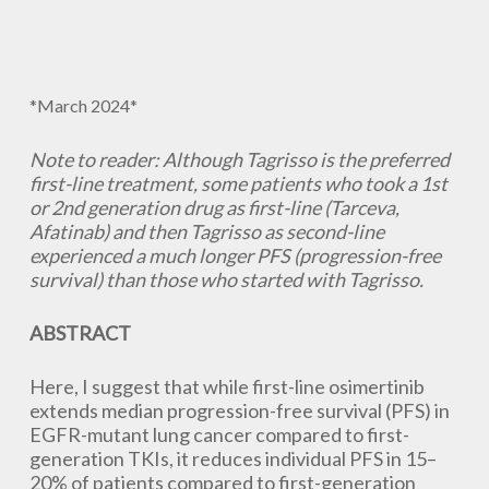
*March 2024*
Note to reader: Although Tagrisso is the preferred
first-line treatment, some patients who took a 1st
or 2nd generation drug as first-line (Tarceva,
Afatinab) and then Tagrisso as second-line
experienced a much longer PFS (progression-free
survival) than those who started with Tagrisso.
ABSTRACT
Here, I suggest that while first-line osimertinib
extends median progression-free survival (PFS) in
EGFR-mutant lung cancer compared to first-
generation TKIs, it reduces individual PFS in 15–
20% of patients compared to first-generation