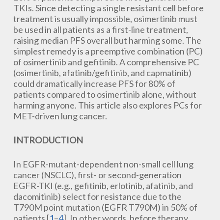
TKIs. Since detecting a single resistant cell before
treatment is usually impossible, osimertinib must
be used in all patients as a first-line treatment,
raising median PFS overall but harming some. The
simplest remedy is a preemptive combination (PC)
of osimertinib and gefitinib. A comprehensive PC
(osimertinib, afatinib/gefitinib, and capmatinib)
could dramatically increase PFS for 80% of
patients compared to osimertinib alone, without
harming anyone. This article also explores PCs for
MET-driven lung cancer.
INTRODUCTION
In EGFR-mutant-dependent non-small cell lung
cancer (NSCLC), first- or second-generation
EGFR-TKI (e.g., gefitinib, erlotinib, afatinib, and
dacomitinib) select for resistance due to the
T790M point mutation (EGFR T790M) in 50% of
patients [
1
–
4
]. In other words, before therapy,