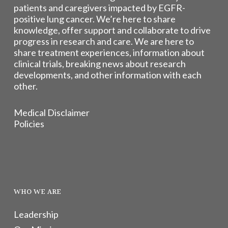
patients and caregivers impacted by EGFR-
positive lung cancer. We’re here to share
knowledge, offer support and collaborate to drive
progress in research and care. We are here to
share treatment experiences, information about
clinical trials, breaking news about research
developments, and other information with each
other.
Medical Disclaimer
Policies
WHO WE ARE
Leadership