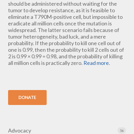
should be administered without waiting for the
tumor to develop resistance, as it is feasible to
eliminate a T790M-positive cell, but impossible to
eradicate all million cells once the mutation is
widespread. The latter scenario fails because of
tumor heterogeneity, bad luck, and a mere
probability. If the probability to kill one cell out of
one is 0.99, then the probability to kill 2 cells out of
2 is 0.99 × 0.99 = 0.98, and the probability of killing
all million cells is practically zero.
Read more
.
DONATE
Advocacy
56