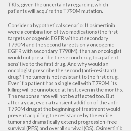
TKIs, given the uncertainty regarding which
patients will acquire the T790M mutation.
Consider a hypothetical scenario: If osimertinib
were a combination of two medications (the first
targets oncogenic EGFR without secondary
T790M and the second targets only oncogenic
EGFR with secondary T790M), then an oncologist
would not prescribe the second drug to a patient
sensitive to the first drug. And why would an
oncologist prescribe the second (anti-resistant)
drug? The tumor is not resistant to the first drug.
Even if a patient has a single cell with T790M, its
killing will be unnoticed at first, even in the months.
The response rate will not be affected too. But
after a year, even a transient addition of the anti-
T790M drug at the beginning of treatment would
prevent acquiring the resistance by the entire
tumor and dramatically extend progression-free
survival (PFS) and overall survival (OS). Osimertinib