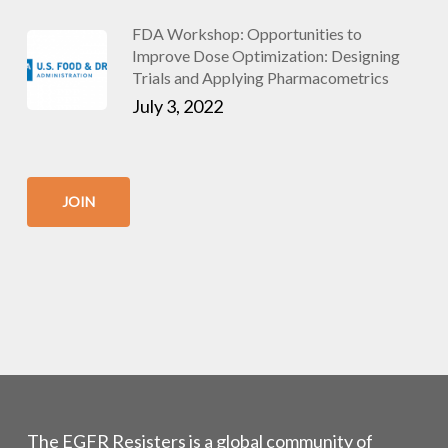
FDA Workshop: Opportunities to
Improve Dose Optimization: Designing
Trials and Applying Pharmacometrics
July 3, 2022
JOIN
The EGFR Resisters is a global community of