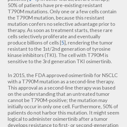
50% of patients have pre-existing resistant
T790M mutations. Only one or a few cells contain
the T790M mutation, because this resistant
mutation confers no selective advantage prior to
therapy. As soon as treatment starts, these rare
cells selectively proliferate and eventually
produce billions of cells [
5
], rendering the tumor
resistant to the 1st/2nd generation of tyrosine
kinase inhibitors (TKI). The cell with T790M is
sensitive to the 3rd generation TKI osimertinib.
In 2015, the FDA approved osimertinib for NSCLC
with a T790M mutation as a second-line therapy.
This approval as a second-line therapy was based
on the understanding that an untreated tumor
cannot be T790M-positive; the mutation may
initially occur in only one cell. Furthermore, 50% of
patients do not harbor this mutation. It might seem
logical to administer osimertinib after a tumor
develops resistance to first- or second-generation