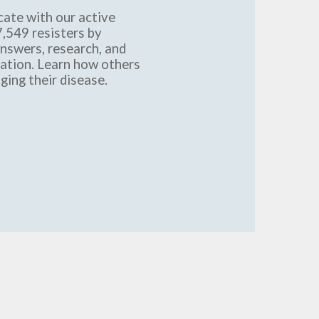
ate with our active
,549 resisters by
answers, research, and
mation. Learn how others
ging their disease.