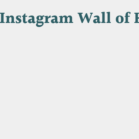
Instagram Wall of