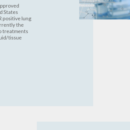
approved
ed States
R positive lung
rrently the
so treatments
uid/tissue