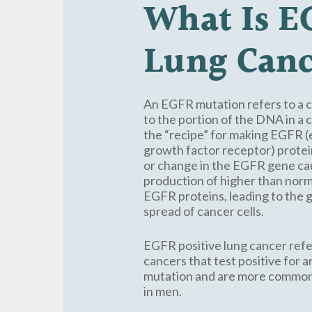
What
Is
E
Lung
Canc
An EGFR mutation refers to a
to the portion of the DNA in a c
the “recipe” for making EGFR 
growth factor receptor) protei
or change in the EGFR gene ca
production of higher than nor
EGFR proteins, leading to the
spread of cancer cells.
EGFR positive lung cancer refe
cancers that test positive for
mutation and are more commo
in men.