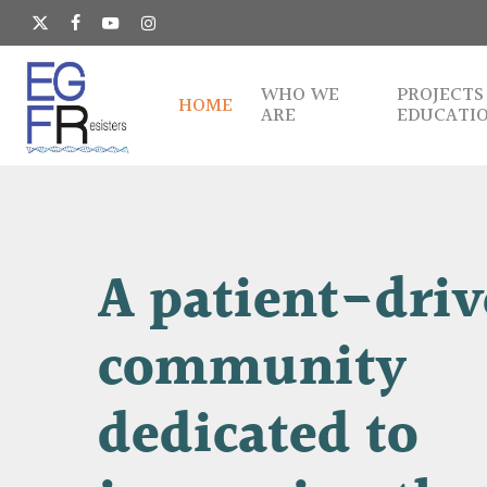
Skip
to
x-
facebook
youtube
instagram
main
twitter
content
WHO WE
PROJECTS
HOME
ARE
EDUCATI
A
patient-dri
community
dedicated
to