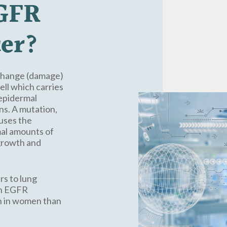
GFR
er?
 change (damage)
ell which carries
(epidermal
ns. A mutation,
uses the
mal amounts of
 growth and
rs to lung
 an EGFR
n in women than