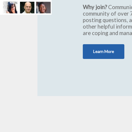
Why join?
Communic
community of over 7
posting questions, 
other helpful infor
are coping and mana
Learn More