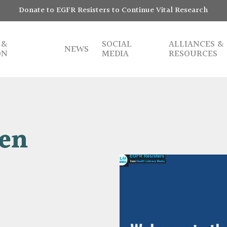
Donate to EGFR Resisters to Continue Vital Research
 &
SOCIAL
ALLIANCES &
NEWS
ON
MEDIA
RESOURCES
ven
Play Video