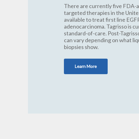
There are currently five FDA-
targeted therapies in the Unit
available to treat first line EGF
adenocarcinoma. Tagrisso is cu
standard-of-care. Post-Tagris
can vary depending on what liq
biopsies show.
Learn More