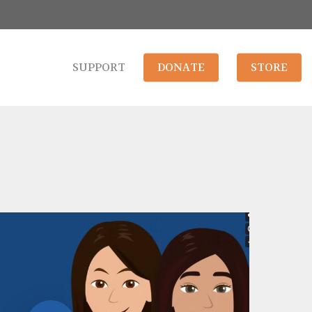
SUPPORT
DONATE
STORE
Play Video