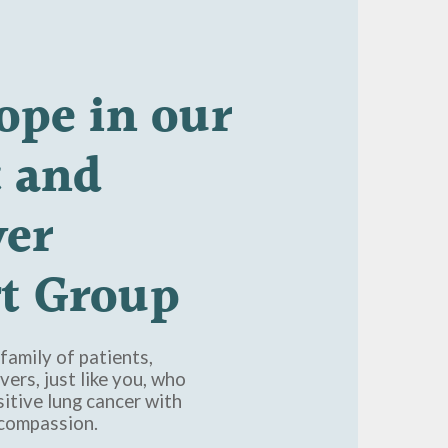
ope
in
our
t
and
ver
t
Group
family of patients,
vers, just like you, who
itive lung cancer with
 compassion.