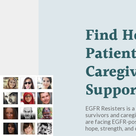
Find
H
Patien
Caregi
Suppor
EGFR Resisters is a 
survivors and caregi
are facing EGFR-pos
hope, strength, and