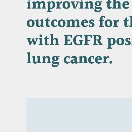
improving
the
outcomes
for
t
with
EGFR
pos
lung
cancer.