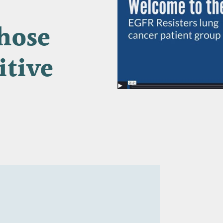
hose
itive