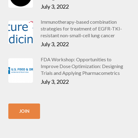
July 3, 2022
Immunotherapy-based combination
strategies for treatment of EGFR-TKI-
resistant non-small-cell lung cancer
July 3, 2022
FDA Workshop: Opportunities to
Improve Dose Optimization: Designing
Trials and Applying Pharmacometrics
July 3, 2022
JOIN