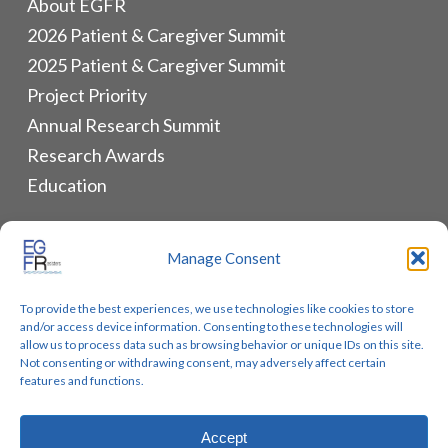
About EGFR
2026 Patient & Caregiver Summit
2025 Patient & Caregiver Summit
Project Priority
Annual Research Summit
Research Awards
Education
ALLIANCES & RESOURCES
Manage Consent
Monthly Newsletters
To provide the best experiences, we use technologies like cookies to store
Lung Cancer Advocacy
and/or access device information. Consenting to these technologies will
Biomarker Groups
allow us to process data such as browsing behavior or unique IDs on this site.
Not consenting or withdrawing consent, may adversely affect certain
Contact Us
features and functions.
Accept