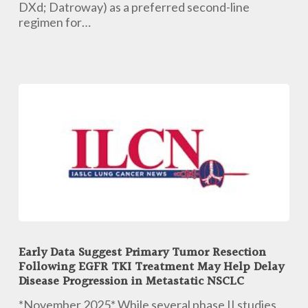
Line
DXd; Datroway) as a preferred second-line
Regimen
regimen for…
in
EGFR-
Mutated
Disease
Early
Data
Early Data Suggest Primary Tumor Resection
Suggest
Following EGFR TKI Treatment May Help Delay
Primary
Disease Progression in Metastatic NSCLC
Tumor
Resection
*November 2025* While several phase II studies