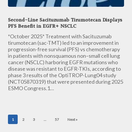
Second-
Line
Second-Line Sacituzumab Tirumotecan Displays
Sacituzumab
PFS Benefit in EGFR+ NSCLC
Tirumotecan
Displays
*October 2025* Treatment with Sacituzumab
PFS
tirumotecan (sac-TMT) led to an improvement in
Benefit
progression-free survival (PFS) vs chemotherapy
in
in patients with nonsquamous non–small cell lung
EGFR+
cancer (NSCLC) harboring EGFR mutations who
NSCLC
disease was resistant to EGFR-TKIs, according to
phase 3 results of the OptiTROP-Lung04 study
(NCT05870319) that were presented during 2025
ESMO Congress.1…
1
2
3
…
57
Next »