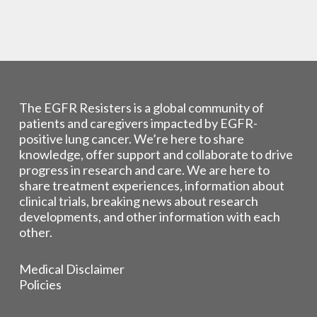
The EGFR Resisters is a global community of
patients and caregivers impacted by EGFR-
positive lung cancer. We’re here to share
knowledge, offer support and collaborate to drive
progress in research and care. We are here to
share treatment experiences, information about
clinical trials, breaking news about research
developments, and other information with each
other.
Medical Disclaimer
Policies