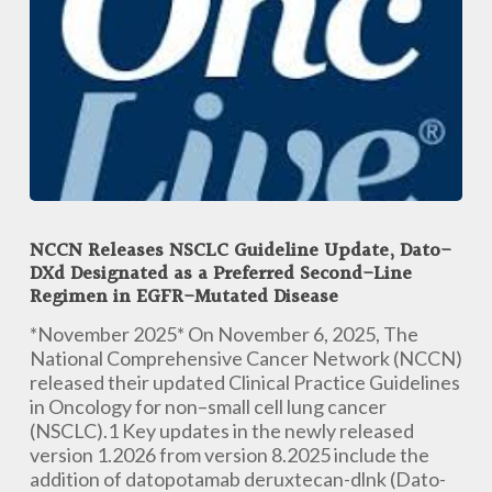
NCCN
Releases
NCCN Releases NSCLC Guideline Update, Dato-
NSCLC
DXd Designated as a Preferred Second-Line
Guideline
Regimen in EGFR-Mutated Disease
Update,
Dato-
*November 2025* On November 6, 2025, The
DXd
National Comprehensive Cancer Network (NCCN)
Designated
released their updated Clinical Practice Guidelines
as
in Oncology for non–small cell lung cancer
a
(NSCLC).1 Key updates in the newly released
Preferred
version 1.2026 from version 8.2025 include the
Second-
addition of datopotamab deruxtecan-dlnk (Dato-