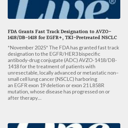
FDA
Grants
FDA Grants Fast Track Designation to AVZO-
Fast
1418/DB-1418 for EGFR+, TKI-Pretreated NSCLC
Track
Designation
*November 2025* The FDA has granted fast track
to
designation to the EGFR/HER3 bispecific
AVZO-
antibody-drug conjugate (ADC) AVZO-1418/DB-
1418/DB-
1418 for the treatment of patients with
1418
unresectable, locally advanced or metastatic non–
for
small cell lung cancer (NSCLC) harboring
EGFR+,
an EGFR exon 19 deletion or exon 21 L858R
TKI-
mutation, whose disease has progressed on or
Pretreated
after therapy…
NSCLC