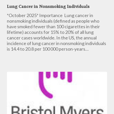
Cancer
Lung Cancer in Nonsmoking Individuals
in
Nonsmoking
*October 2025* Importance Lung cancer in
Individuals
nonsmoking individuals (defined as people who
have smoked fewer than 100 cigarettes in their
lifetime) accounts for 15% to 20% of all lung
cancer cases worldwide. In the US, the annual
incidence of lung cancer in nonsmoking individuals
is 14.4 to 20.8 per 100 000 person-years…