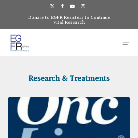
Skip
to
x-
facebook
youtube
instagram
main
Donate to EGFR Resisters to Continue
Close
twitter
Vital Research
content
Menu
Menu
Research & Treatments