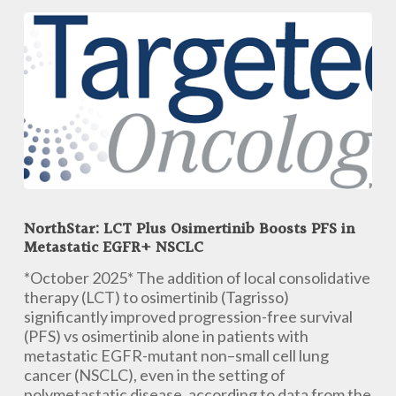
Bispecific
Antibody-
Drug
Conjugate,
in
Patients
with
Advanced
Solid
Tumors
NorthStar:
at
LCT
ESMO
NorthStar: LCT Plus Osimertinib Boosts PFS in
Plus
Metastatic EGFR+ NSCLC
2025
Osimertinib
Boosts
*October 2025* The addition of local consolidative
PFS
therapy (LCT) to osimertinib (Tagrisso)
in
significantly improved progression-free survival
Metastatic
(PFS) vs osimertinib alone in patients with
EGFR+
metastatic EGFR-mutant non–small cell lung
NSCLC
cancer (NSCLC), even in the setting of
polymetastatic disease, according to data from the