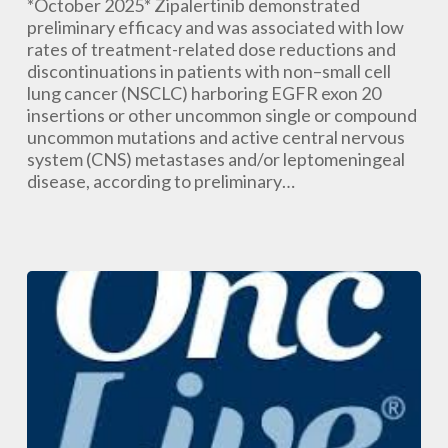
Manageable
*October 2025* Zipalertinib demonstrated
Safety
preliminary efficacy and was associated with low
in
rates of treatment-related dose reductions and
EGFR-
discontinuations in patients with non–small cell
Mutant
lung cancer (NSCLC) harboring EGFR exon 20
NSCLC
insertions or other uncommon single or compound
With
uncommon mutations and active central nervous
CNS
system (CNS) metastases and/or leptomeningeal
or
disease, according to preliminary…
Leptomeningeal
Disease