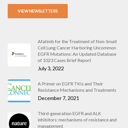
VIEW NEWSLETTERS
Afatinib for the Treatment of Non-Small
Cell Lung Cancer Harboring Uncommon
EGFR Mutations: An Updated Database
of 1023 Cases Brief Report
July 3, 2022
A Primer on EGFR TKIs and Their
Resistance Mechanisms and Treatments
December 7, 2021
Third-generation EGFR and ALK
inhibitors: mechanisms of resistance and
management