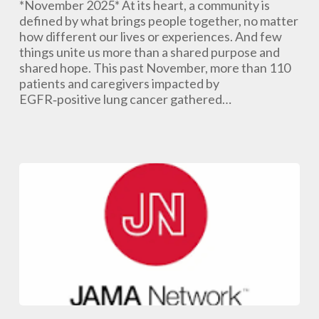
and
*November 2025* At its heart, a community is
Caregiver
defined by what brings people together, no matter
Summit
how different our lives or experiences. And few
Was
things unite us more than a shared purpose and
Awesome!
shared hope. This past November, more than 110
patients and caregivers impacted by
EGFR‑positive lung cancer gathered…
Lung