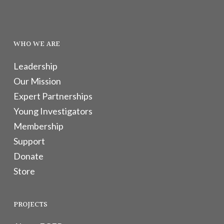
WHO WE ARE
Leadership
Our Mission
Expert Partnerships
Young Investigators
Membership
Support
Donate
Store
PROJECTS