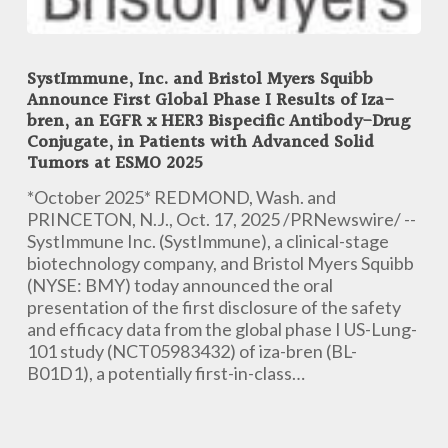
SystImmune,
Inc.
SystImmune, Inc. and Bristol Myers Squibb
and
Announce First Global Phase I Results of Iza-
Bristol
bren, an EGFR x HER3 Bispecific Antibody-Drug
Myers
Conjugate, in Patients with Advanced Solid
Squibb
Tumors at ESMO 2025
Announce
*October 2025* REDMOND, Wash. and
First
PRINCETON, N.J., Oct. 17, 2025 /PRNewswire/ --
Global
SystImmune Inc. (SystImmune), a clinical-stage
Phase
biotechnology company, and Bristol Myers Squibb
I
(NYSE: BMY) today announced the oral
Results
presentation of the first disclosure of the safety
of
and efficacy data from the global phase I US-Lung-
Iza-
101 study (NCT05983432) of iza-bren (BL-
bren,
B01D1), a potentially first-in-class…
an
EGFR
x
HER3