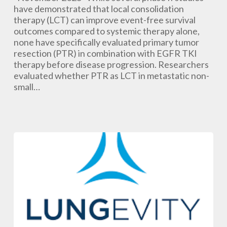
Following
have demonstrated that local consolidation
EGFR
therapy (LCT) can improve event-free survival
TKI
outcomes compared to systemic therapy alone,
Treatment
none have specifically evaluated primary tumor
May
resection (PTR) in combination with EGFR TKI
Help
therapy before disease progression. Researchers
Delay
evaluated whether PTR as LCT in metastatic non-
Disease
small…
Progression
in
Metastatic
NSCLC