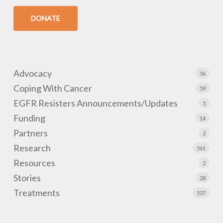
DONATE
Advocacy
56
Coping With Cancer
59
EGFR Resisters Announcements/Updates
5
Funding
14
Partners
2
Research
561
Resources
2
Stories
28
Treatments
537