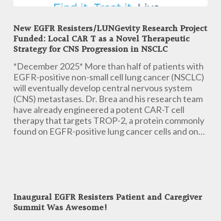
New
EGFR
New EGFR Resisters/LUNGevity Research Project
Resisters/LUNGevity
Funded: Local CAR T as a Novel Therapeutic
Research
Strategy for CNS Progression in NSCLC
Project
Funded:
*December 2025* More than half of patients with
Local
EGFR-positive non-small cell lung cancer (NSCLC)
CAR
will eventually develop central nervous system
T
(CNS) metastases. Dr. Brea and his research team
as
have already engineered a potent CAR-T cell
a
therapy that targets TROP-2, a protein commonly
Novel
found on EGFR-positive lung cancer cells and on…
Therapeutic
Strategy
for
CNS
Inaugural
Progression
EGFR
in
Inaugural EGFR Resisters Patient and Caregiver
Resisters
Summit Was Awesome!
NSCLC
Patient