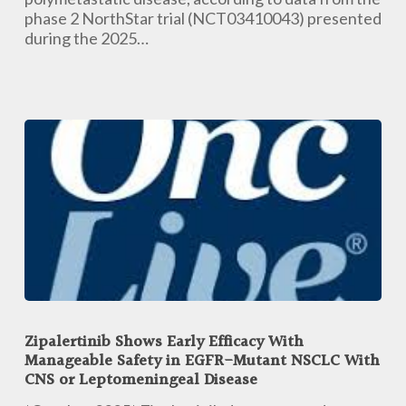
phase 2 NorthStar trial (NCT03410043) presented
during the 2025…
Zipalertinib
Shows
Zipalertinib Shows Early Efficacy With
Early
Manageable Safety in EGFR-Mutant NSCLC With
Efficacy
CNS or Leptomeningeal Disease
With