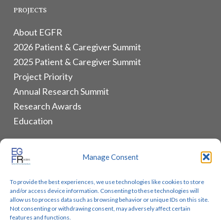
PROJECTS
About EGFR
2026 Patient & Caregiver Summit
2025 Patient & Caregiver Summit
Project Priority
Annual Research Summit
Research Awards
Education
ALLIANCES & RESOURCES
Manage Consent
Monthly Newsletters
To provide the best experiences, we use technologies like cookies to store
Lung Cancer Advocacy
and/or access device information. Consenting to these technologies will
Biomarker Groups
allow us to process data such as browsing behavior or unique IDs on this site.
Not consenting or withdrawing consent, may adversely affect certain
Contact Us
features and functions.