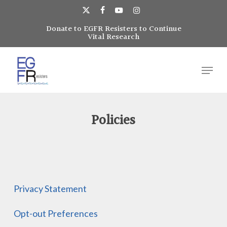
Skip
to
x-
facebook
youtube
instagram
main
Donate to EGFR Resisters to Continue
Close
twitter
Vital Research
content
Menu
Menu
Policies
Privacy Statement
Opt-out Preferences