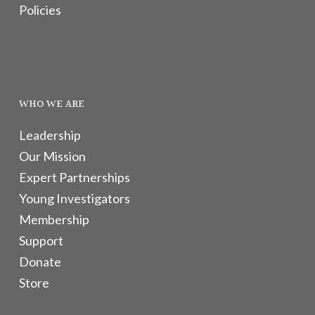
Policies
WHO WE ARE
Leadership
Our Mission
Expert Partnerships
Young Investigators
Membership
Support
Donate
Store