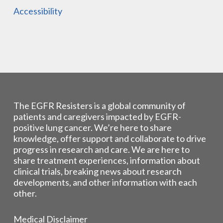
Accessibility
The EGFR Resisters is a global community of
patients and caregivers impacted by EGFR-
positive lung cancer. We’re here to share
knowledge, offer support and collaborate to drive
progress in research and care. We are here to
share treatment experiences, information about
clinical trials, breaking news about research
developments, and other information with each
other.
Medical Disclaimer