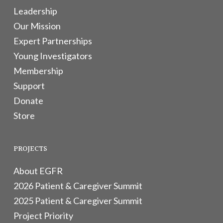
Leadership
Our Mission
Expert Partnerships
Young Investigators
Membership
Support
Donate
Store
PROJECTS
About EGFR
2026 Patient & Caregiver Summit
2025 Patient & Caregiver Summit
Project Priority