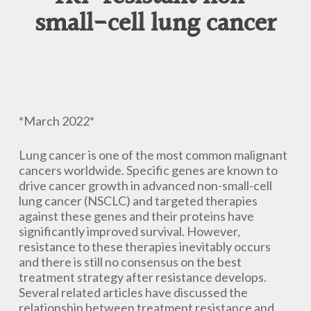
small-cell lung cancer
*March 2022*
Lung cancer is one of the most common malignant
cancers worldwide. Specific genes are known to
drive cancer growth in advanced non-small-cell
lung cancer (NSCLC) and targeted therapies
against these genes and their proteins have
significantly improved survival. However,
resistance to these therapies inevitably occurs
and there is still no consensus on the best
treatment strategy after resistance develops.
Several related articles have discussed the
relationship between treatment resistance and