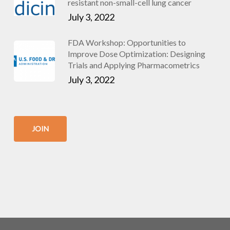
resistant non-small-cell lung cancer
July 3, 2022
FDA Workshop: Opportunities to
Improve Dose Optimization: Designing
Trials and Applying Pharmacometrics
July 3, 2022
JOIN