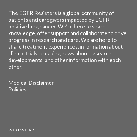
The EGFR Resisters is a global community of
patients and caregivers impacted by EGFR-
positive lung cancer. We’re here to share
knowledge, offer support and collaborate to drive
progress in research and care. We are here to
share treatment experiences, information about
clinical trials, breaking news about research
developments, and other information with each
other.
Medical Disclaimer
Policies
WHO WE ARE