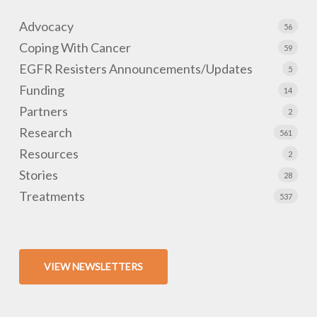
Advocacy
56
Coping With Cancer
59
EGFR Resisters Announcements/Updates
5
Funding
14
Partners
2
Research
561
Resources
2
Stories
28
Treatments
537
VIEW NEWSLETTERS