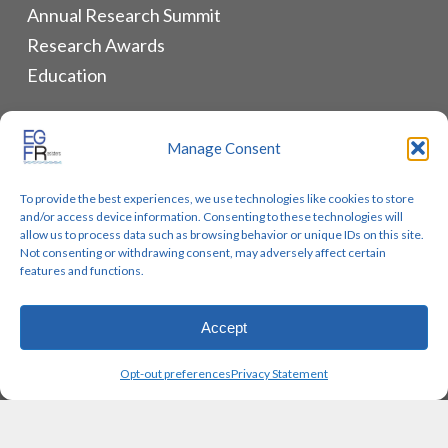
Annual Research Summit
Research Awards
Education
ALLIANCES & RESOURCES
Manage Consent
Monthly Newsletters
To provide the best experiences, we use technologies like cookies to store
Lung Cancer Advocacy
and/or access device information. Consenting to these technologies will
Biomarker Groups
allow us to process data such as browsing behavior or unique IDs on this site.
Not consenting or withdrawing consent, may adversely affect certain
Contact Us
features and functions.
Accept
© 2026 EGFR Lung Cancer Resisters. Built by
Reinhardt
Opt-out preferences
Privacy Statement
Designs.
twitter
facebook
youtube
instagram
email