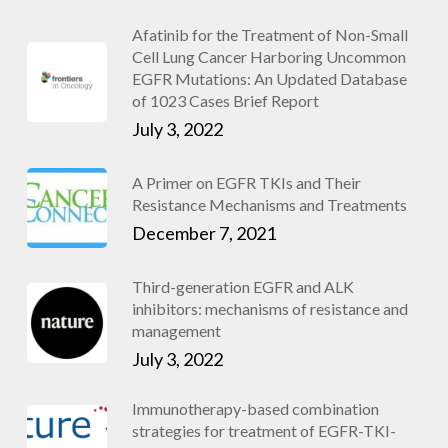
Afatinib for the Treatment of Non-Small
Cell Lung Cancer Harboring Uncommon
EGFR Mutations: An Updated Database
of 1023 Cases Brief Report
July 3, 2022
A Primer on EGFR TKIs and Their
Resistance Mechanisms and Treatments
December 7, 2021
Third-generation EGFR and ALK
inhibitors: mechanisms of resistance and
management
July 3, 2022
Immunotherapy-based combination
strategies for treatment of EGFR-TKI-