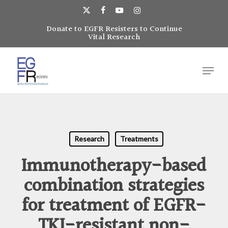
Skip
to
x-
facebook
youtube
instagram
main
Donate to EGFR Resisters to Continue
Close
twitter
Vital Research
content
Menu
Menu
Research
Treatments
Immunotherapy-based
combination strategies
for treatment of EGFR-
TKI-resistant non-