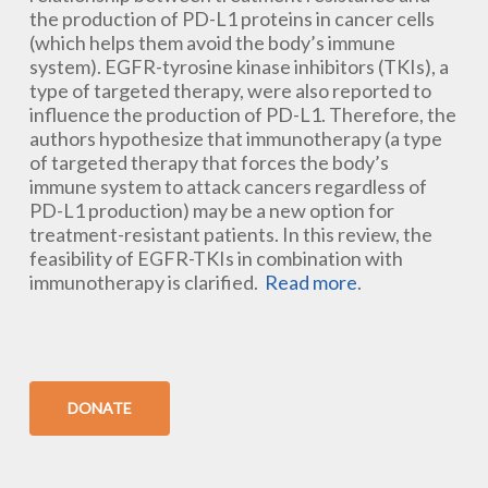
the production of PD-L1 proteins in cancer cells
(which helps them avoid the body’s immune
system). EGFR-tyrosine kinase inhibitors (TKIs), a
type of targeted therapy, were also reported to
influence the production of PD-L1. Therefore, the
authors hypothesize that immunotherapy (a type
of targeted therapy that forces the body’s
immune system to attack cancers regardless of
PD-L1 production) may be a new option for
treatment-resistant patients. In this review, the
feasibility of EGFR-TKIs in combination with
immunotherapy is clarified.
Read more
.
DONATE