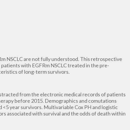
Rm NSCLC are not fully understood. This retrospective
 of patients with EGFRm NSCLC treated in the pre-
eristics of long-term survivors.
stracted from the electronic medical records of patients
herapy before 2015. Demographics and comutations
<5 year survivors. Multivariable Cox PH and logistic
rs associated with survival and the odds of death within