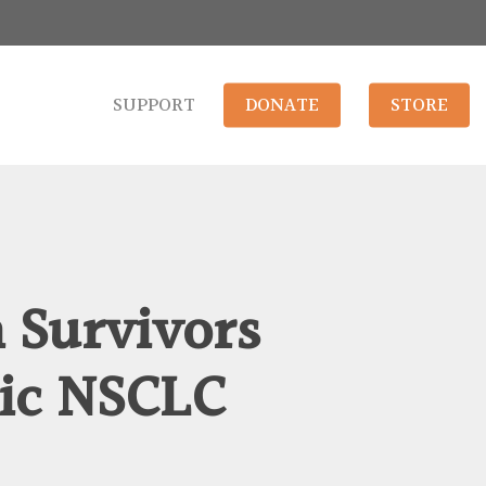
SUPPORT
DONATE
STORE
 Survivors
ic NSCLC