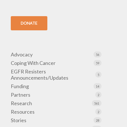
DONATE
Advocacy
56
Coping With Cancer
59
EGFR Resisters
5
Announcements/Updates
Funding
14
Partners
2
Research
561
Resources
2
Stories
28