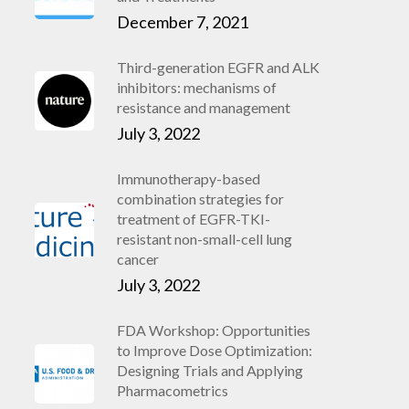
December 7, 2021
Third-generation EGFR and ALK
inhibitors: mechanisms of
resistance and management
July 3, 2022
Immunotherapy-based
combination strategies for
treatment of EGFR-TKI-
resistant non-small-cell lung
cancer
July 3, 2022
FDA Workshop: Opportunities
to Improve Dose Optimization:
Designing Trials and Applying
Pharmacometrics