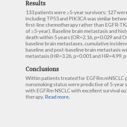
Results
133 patients were ≥5-year survivors; 127 wer
including TP53 and PIK3CA was similar betwee
first-line chemotherapy rather than EGFR-TKI
of ≥5-year). Baseline brain metastasis and his
death within 5 years (OR=2.16, p=0.029 and O
baseline brain metastases, cumulative inciden
baseline and post-baseline brain metastasis 
metastasis (HR=3.26, p<0.001 and HR=4.99, p<
Conclusions
Within patients treated for EGFRm mNSCLC pri
nonsmoking status were predictive of 5-year su
with EGFRm NSCLC with excellent survival outc
therapy.
Read more
.