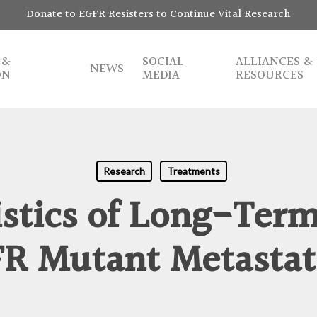
Donate to EGFR Resisters to Continue Vital Research
 &
SOCIAL
ALLIANCES &
NEWS
ON
MEDIA
RESOURCES
Research
Treatments
istics of Long-Term
FR Mutant Metastat