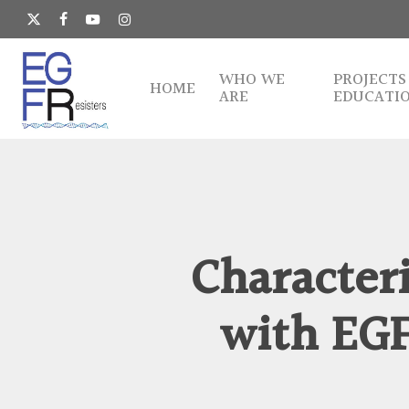
Skip
to
x-
facebook
youtube
instagram
main
twitter
content
WHO WE
PROJECTS
HOME
ARE
EDUCATI
Character
with EG