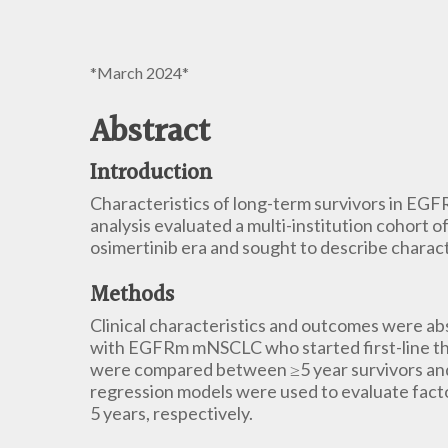
*March 2024*
Abstract
Introduction
Characteristics of long-term survivors in EGF
analysis evaluated a multi-institution cohort
osimertinib era and sought to describe charact
Methods
Clinical characteristics and outcomes were ab
with EGFRm mNSCLC who started first-line t
were compared between ≥5 year survivors and 
regression models were used to evaluate facto
5 years, respectively.