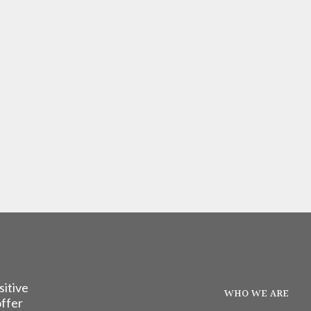
sitive
WHO WE ARE
offer