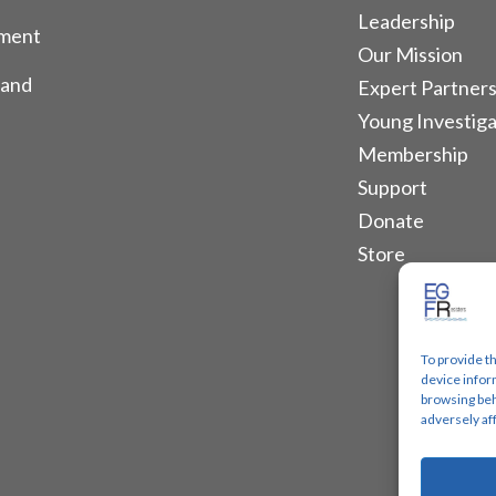
Leadership
tment
Our Mission
 and
Expert Partners
Young Investiga
Membership
Support
Donate
Store
To provide t
device infor
browsing beh
adversely af