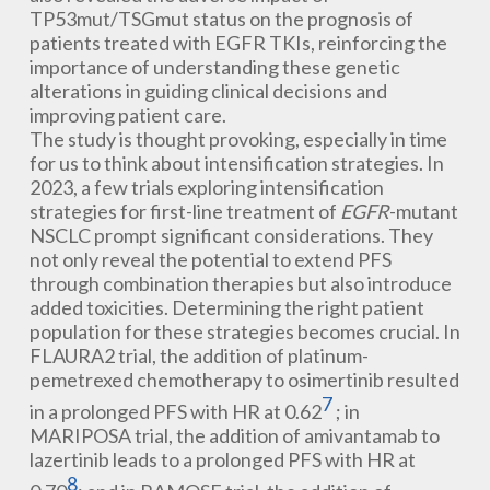
TP53mut/TSGmut status on the prognosis of
patients treated with EGFR TKIs, reinforcing the
importance of understanding these genetic
alterations in guiding clinical decisions and
improving patient care.
The study is thought provoking, especially in time
for us to think about intensification strategies. In
2023, a few trials exploring intensification
strategies for first-line treatment of
EGFR
-mutant
NSCLC prompt significant considerations. They
not only reveal the potential to extend PFS
through combination therapies but also introduce
added toxicities. Determining the right patient
population for these strategies becomes crucial. In
FLAURA2 trial, the addition of platinum-
pemetrexed chemotherapy to osimertinib resulted
7
in a prolonged PFS with HR at 0.62
; in
MARIPOSA trial, the addition of amivantamab to
lazertinib leads to a prolonged PFS with HR at
8