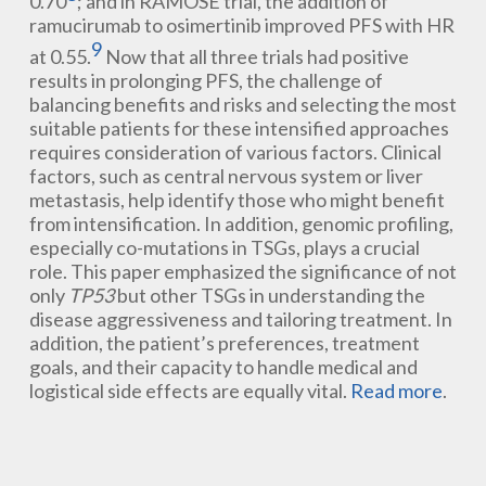
0.70
; and in RAMOSE trial, the addition of
ramucirumab to osimertinib improved PFS with HR
9
at 0.55.
Now that all three trials had positive
results in prolonging PFS, the challenge of
balancing benefits and risks and selecting the most
suitable patients for these intensified approaches
requires consideration of various factors. Clinical
factors, such as central nervous system or liver
metastasis, help identify those who might benefit
from intensification. In addition, genomic profiling,
especially co-mutations in TSGs, plays a crucial
role. This paper emphasized the significance of not
only
TP53
but other TSGs in understanding the
disease aggressiveness and tailoring treatment. In
addition, the patient’s preferences, treatment
goals, and their capacity to handle medical and
logistical side effects are equally vital.
Read more
.