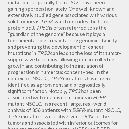
mutations, especially from TSGs, have been
gaining appreciation lately. One well-known and
extensively studied gene associated with various
solid tumors is
TP53
, which encodes the tumor
protein p53.
TP53
is often referred to as the
“guardian of the genome” because it plays a
fundamental role in maintaining genomic stability
and preventing the development of cancer.
Mutations in
TP53
can lead to the loss of its tumor-
suppressive functions, allowing uncontrolled cell
growth and contributing to the initiation of
progression in numerous cancer types. In the
context of NSCLC,
TP53
mutations have been
identified as a prominent and prognostically
significant factor. Notably,
TP53
has been
associated with negative outcomes in
EGFR
-
mutant NSCLC. In a recent, large, real-world
analysis of 356 patients with
EGFR
-mutant NSCLC,
TP53 mutations were observed in 61% of the
tumors and associated with inferior outcomes for