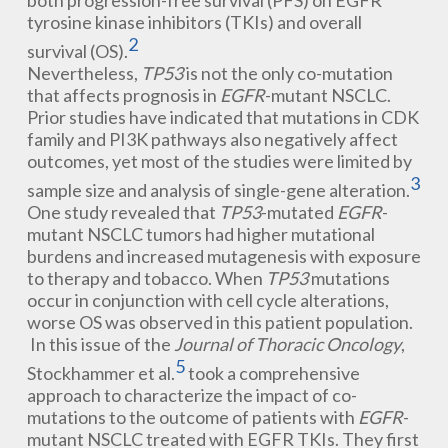
both progression-free survival (PFS) on EGFR
tyrosine kinase inhibitors (TKIs) and overall
2
survival (OS).
Nevertheless,
TP53
is not the only co-mutation
that affects prognosis in
EGFR
-mutant NSCLC.
Prior studies have indicated that mutations in CDK
family and PI3K pathways also negatively affect
outcomes, yet most of the studies were limited by
3
sample size and analysis of single-gene alteration.
One study revealed that
TP53
-mutated
EGFR
-
mutant NSCLC tumors had higher mutational
burdens and increased mutagenesis with exposure
to therapy and tobacco. When
TP53
mutations
occur in conjunction with cell cycle alterations,
worse OS was observed in this patient population.
In this issue of the
Journal of Thoracic Oncology
,
5
Stockhammer et al.
took a comprehensive
approach to characterize the impact of co-
mutations to the outcome of patients with
EGFR
-
mutant NSCLC treated with EGFR TKIs. They first