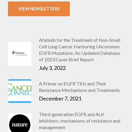
VIEW NEWSLETTERS
Afatinib for the Treatment of Non-Small
Cell Lung Cancer Harboring Uncommon
EGFR Mutations: An Updated Database
of 1023 Cases Brief Report
July 3, 2022
A Primer on EGFR TKIs and Their
Resistance Mechanisms and Treatments
December 7, 2021
Third-generation EGFR and ALK
inhibitors: mechanisms of resistance and
management