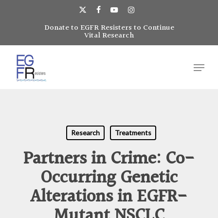
Skip
to
x-
facebook
youtube
instagram
main
Donate to EGFR Resisters to Continue
Close
twitter
Vital Research
content
Menu
Menu
Research
Treatments
Partners in Crime: Co-
Occurring Genetic
Alterations in EGFR-
Mutant NSCLC