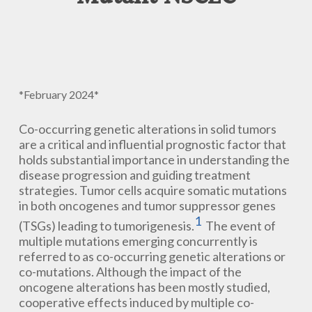
*February 2024*
Co-occurring genetic alterations in solid tumors
are a critical and influential prognostic factor that
holds substantial importance in understanding the
disease progression and guiding treatment
strategies. Tumor cells acquire somatic mutations
in both oncogenes and tumor suppressor genes
1
(TSGs) leading to tumorigenesis.
The event of
multiple mutations emerging concurrently is
referred to as co-occurring genetic alterations or
co-mutations. Although the impact of the
oncogene alterations has been mostly studied,
cooperative effects induced by multiple co-