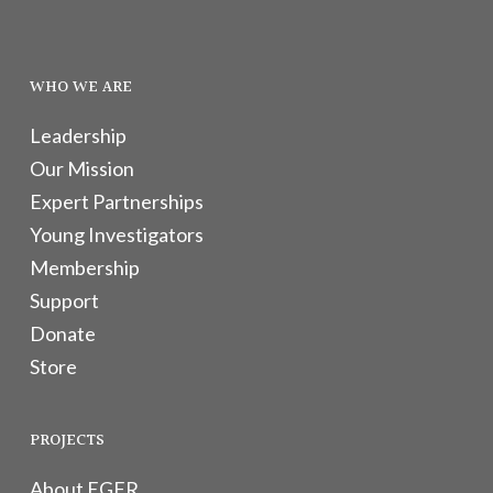
WHO WE ARE
Leadership
Our Mission
Expert Partnerships
Young Investigators
Membership
Support
Donate
Store
PROJECTS
About EGFR