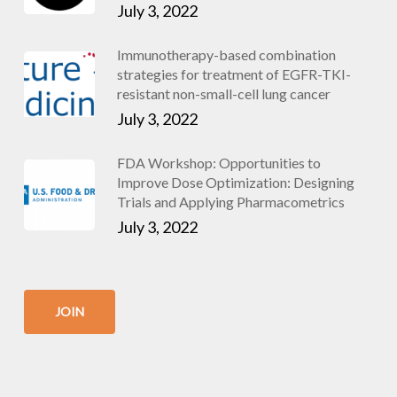
July 3, 2022
Immunotherapy-based combination
strategies for treatment of EGFR-TKI-
resistant non-small-cell lung cancer
July 3, 2022
FDA Workshop: Opportunities to
Improve Dose Optimization: Designing
Trials and Applying Pharmacometrics
July 3, 2022
JOIN