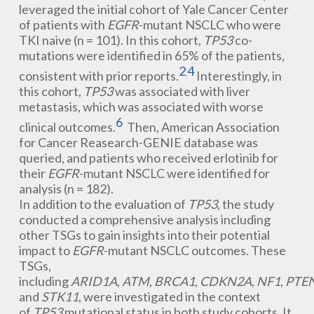
leveraged the initial cohort of Yale Cancer Center
of patients with
EGFR
-mutant NSCLC who were
TKI naive (n = 101). In this cohort,
TP53
co-
mutations were identified in 65% of the patients,
2
4
consistent with prior reports.
Interestingly, in
,
this cohort,
TP53
was associated with liver
metastasis, which was associated with worse
6
clinical outcomes.
Then, American Association
for Cancer Reasearch-GENIE database was
queried, and patients who received erlotinib for
their
EGFR
-mutant NSCLC were identified for
analysis (n = 182).
In addition to the evaluation of
TP53
, the study
conducted a comprehensive analysis including
other TSGs to gain insights into their potential
impact to
EGFR
-mutant NSCLC outcomes. These
TSGs,
including
ARID1A
,
ATM
,
BRCA1
,
CDKN2A
,
NF1
,
PTE
and
STK11
, were investigated in the context
of
TP53
mutational status in both study cohorts. It