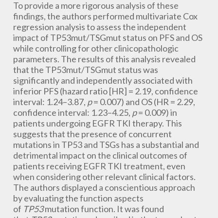
To provide a more rigorous analysis of these
findings, the authors performed multivariate Cox
regression analysis to assess the independent
impact of TP53mut/TSGmut status on PFS and OS
while controlling for other clinicopathologic
parameters. The results of this analysis revealed
that the TP53mut/TSGmut status was
significantly and independently associated with
inferior PFS (hazard ratio [HR] = 2.19, confidence
interval: 1.24–3.87,
p
= 0.007) and OS (HR = 2.29,
confidence interval: 1.23–4.25,
p
= 0.009) in
patients undergoing EGFR TKI therapy. This
suggests that the presence of concurrent
mutations in TP53 and TSGs has a substantial and
detrimental impact on the clinical outcomes of
patients receiving EGFR TKI treatment, even
when considering other relevant clinical factors.
The authors displayed a conscientious approach
by evaluating the function aspects
of
TP53
mutation function. It was found