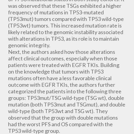
was observed that these TSGs exhibited a higher
frequency of mutations in TP53-mutated
(TP53mut) tumors compared with TP53 wild-type
(TP53wt) tumors. This increased mutation rate is
likely related to the genomic instability associated
with alterations in TP53, as its role is to maintain
genomic integrity.
Next, the authors asked how those alterations
affect clinical outcomes, especially when those
patients were treated with EGFR TKIs. Building
on the knowledge that tumors with TP53
mutations often have a less favorable clinical
outcome with EGFR TKIs, the authors further
categorized the patients into the following three
groups: TP53mut/TSG wild-type (TSG wt), double
mutation (both TP53mut and TSGmut), and double
wild-type (both TP53wt and TSG wt). They
observed that the group with double mutations
had the worst PFS and OS compared with the
TP53 wild-type group.