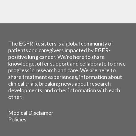
The EGFR Resisters is a global community of
patients and caregivers impacted by EGFR-
positive lung cancer. We’re here to share
knowledge, offer support and collaborate to drive
progress in research and care. We are here to
share treatment experiences, information about
clinical trials, breaking news about research
developments, and other information with each
other.
Medical Disclaimer
Policies