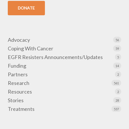
DONATE
Advocacy
56
Coping With Cancer
59
EGFR Resisters Announcements/Updates
5
Funding
14
Partners
2
Research
561
Resources
2
Stories
28
Treatments
537