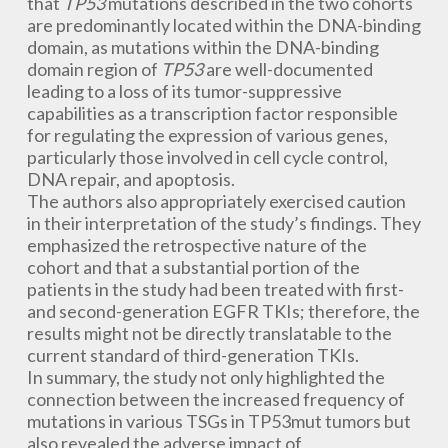
that
TP53
mutations described in the two cohorts
are predominantly located within the DNA-binding
domain, as mutations within the DNA-binding
domain region of
TP53
are well-documented
leading to a loss of its tumor-suppressive
capabilities as a transcription factor responsible
for regulating the expression of various genes,
particularly those involved in cell cycle control,
DNA repair, and apoptosis.
The authors also appropriately exercised caution
in their interpretation of the study’s findings. They
emphasized the retrospective nature of the
cohort and that a substantial portion of the
patients in the study had been treated with first-
and second-generation EGFR TKIs; therefore, the
results might not be directly translatable to the
current standard of third-generation TKIs.
In summary, the study not only highlighted the
connection between the increased frequency of
mutations in various TSGs in TP53mut tumors but
also revealed the adverse impact of