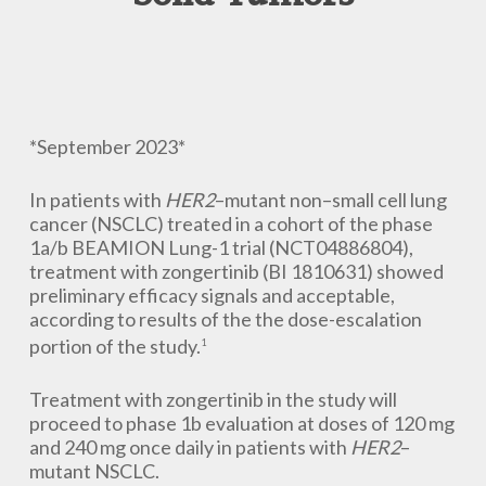
*September 2023*
In patients with
HER2
–mutant non–small cell lung
cancer (NSCLC) treated in a cohort of the phase
1a/b BEAMION Lung-1 trial (NCT04886804),
treatment with zongertinib (BI 1810631) showed
preliminary efficacy signals and acceptable,
according to results of the the dose-escalation
portion of the study.
1
Treatment with zongertinib in the study will
proceed to phase 1b evaluation at doses of 120 mg
and 240 mg once daily in patients with
HER2
–
mutant NSCLC.