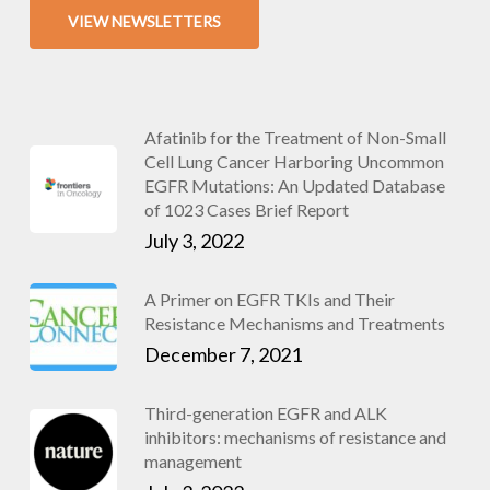
VIEW NEWSLETTERS
Afatinib for the Treatment of Non-Small
Cell Lung Cancer Harboring Uncommon
EGFR Mutations: An Updated Database
of 1023 Cases Brief Report
July 3, 2022
A Primer on EGFR TKIs and Their
Resistance Mechanisms and Treatments
December 7, 2021
Third-generation EGFR and ALK
inhibitors: mechanisms of resistance and
management