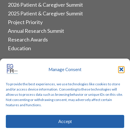
2026 Patient & Caregiver Summit
2025 Patient & Caregiver Summit
Project Priority
Annual Research Summit
Research Awards
Education
ALLIANCES & RESOURCES
Manage Consent
Monthly Newsletters
To provide the best experiences, we use technologies like cookies to store
Lung Cancer Advocacy
and/or access device information. Consenting to these technologies will
Biomarker Groups
allow us to process data such as browsing behavior or unique IDs on this site.
Not consenting or withdrawing consent, may adversely affect certain
Contact Us
features and functions.
Accept