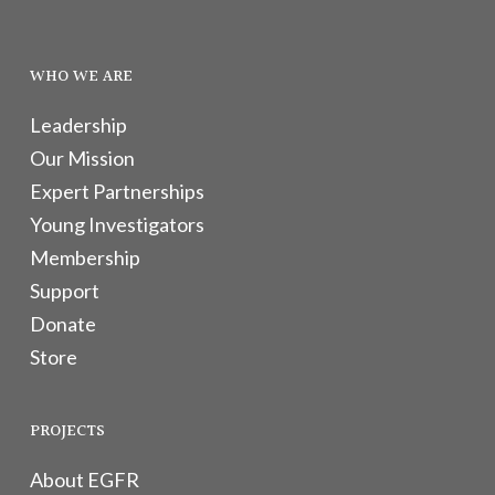
WHO WE ARE
Leadership
Our Mission
Expert Partnerships
Young Investigators
Membership
Support
Donate
Store
PROJECTS
About EGFR