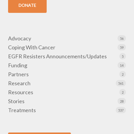
DONATE
Advocacy
56
Coping With Cancer
59
EGFR Resisters Announcements/Updates
5
Funding
14
Partners
2
Research
561
Resources
2
Stories
28
Treatments
537