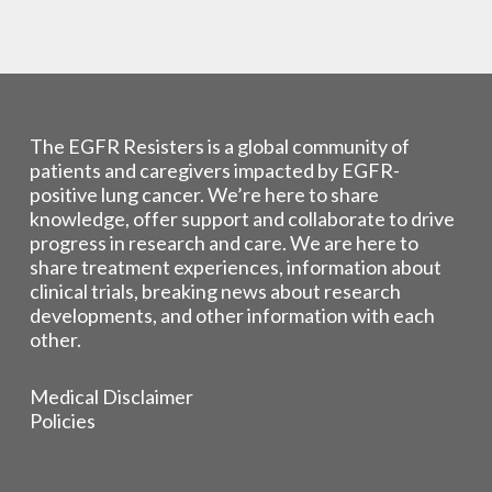
The EGFR Resisters is a global community of
patients and caregivers impacted by EGFR-
positive lung cancer. We’re here to share
knowledge, offer support and collaborate to drive
progress in research and care. We are here to
share treatment experiences, information about
clinical trials, breaking news about research
developments, and other information with each
other.
Medical Disclaimer
Policies