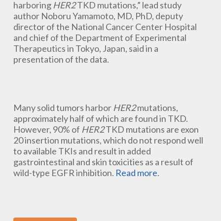
harboring
HER2
TKD mutations,” lead study
author Noboru Yamamoto, MD, PhD, deputy
director of the National Cancer Center Hospital
and chief of the Department of Experimental
Therapeutics in Tokyo, Japan, said in a
presentation of the data.
Many solid tumors harbor
HER2
mutations,
approximately half of which are found in TKD.
However, 90% of
HER2
TKD mutations are exon
20 insertion mutations, which do not respond well
to available TKIs and result in added
gastrointestinal and skin toxicities as a result of
wild-type EGFR inhibition.
Read more
.