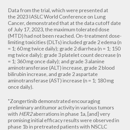
Data from the trial, which were presented at
the 2023 IASLC World Conference on Lung
Cancer, demonstrated that at the data cutoff date
of July 17, 2023, the maximum tolerated dose
(MTD) had not been reached. On-treatment dose-
limiting toxicities (DLTs) included grade 2 edema (n
= 1; 60 mg twice daily); grade 2 diarrhea (n = 1; 150
mg twice daily); grade 3 platelet count decrease (n
= 1; 360 mg once daily); and grade 3 alanine
aminotransferase (ALT) increase, grade 2 blood
bilirubin increase, and grade 2 aspartate
aminotransferase (AST) increase (n = 1; 180 mg
once daily).
“Zongertinib demonstrated encouraging
preliminary antitumor activity in various tumors
with
HER2
aberrations in phase 1a, [and] very
promising initial efficacy results were observed in
phase 1b in pretreated patients with NSCLC