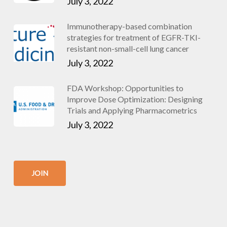
July 3, 2022
Immunotherapy-based combination
strategies for treatment of EGFR-TKI-
resistant non-small-cell lung cancer
July 3, 2022
FDA Workshop: Opportunities to
Improve Dose Optimization: Designing
Trials and Applying Pharmacometrics
July 3, 2022
JOIN