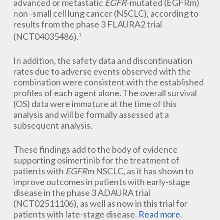
advanced or metastatic
EGFR
-mutated (EGFRm)
non–small cell lung cancer (NSCLC), according to
results from the phase 3 FLAURA2 trial
(NCT04035486).
1
In addition, the safety data and discontinuation
rates due to adverse events observed with the
combination were consistent with the established
profiles of each agent alone. The overall survival
(OS) data were immature at the time of this
analysis and will be formally assessed at a
subsequent analysis.
These findings add to the body of evidence
supporting osimertinib for the treatment of
patients with
EGFR
m NSCLC, as it has shown to
improve outcomes in patients with early-stage
disease in the phase 3 ADAURA trial
(NCT02511106), as well as now in this trial for
patients with late-stage disease.
Read more
.