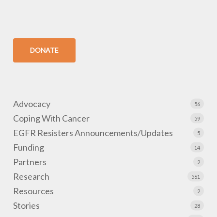
DONATE
Advocacy
56
Coping With Cancer
59
EGFR Resisters Announcements/Updates
5
Funding
14
Partners
2
Research
561
Resources
2
Stories
28