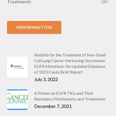
Treatments
537
VIEW NEWSLETTERS
Afatinib for the Treatment of Non-Small
Cell Lung Cancer Harboring Uncommon
EGFR Mutations: An Updated Database
of 1023 Cases Brief Report
July 3, 2022
A Primer on EGFR TKIs and Their
Resistance Mechanisms and Treatments
December 7, 2021