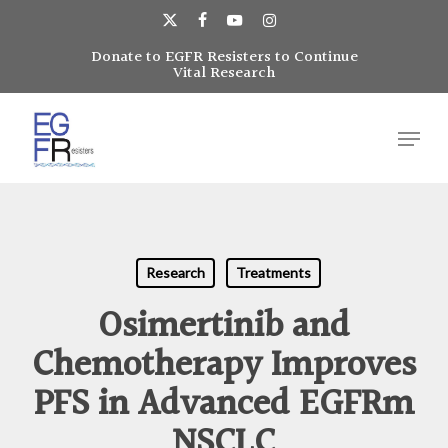
Skip
to
x-
facebook
youtube
instagram
main
Donate to EGFR Resisters to Continue
Close
twitter
Vital Research
content
Menu
Menu
Research
Treatments
Osimertinib and
Chemotherapy Improves
PFS in Advanced EGFRm
NSCLC