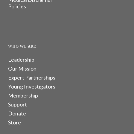
Policies
WHO WE ARE
Leadership
Our Mission
Expert Partnerships
Young Investigators
Membership
Support
Donate
Store