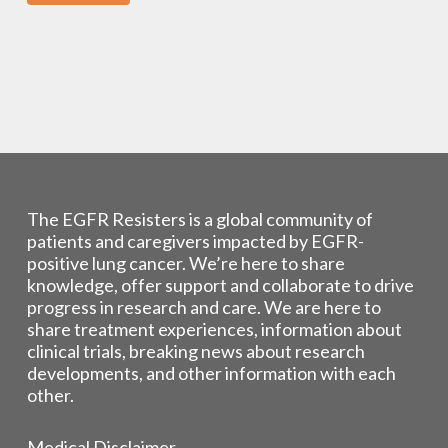
The EGFR Resisters is a global community of
patients and caregivers impacted by EGFR-
positive lung cancer. We’re here to share
knowledge, offer support and collaborate to drive
progress in research and care. We are here to
share treatment experiences, information about
clinical trials, breaking news about research
developments, and other information with each
other.
Medical Disclaimer