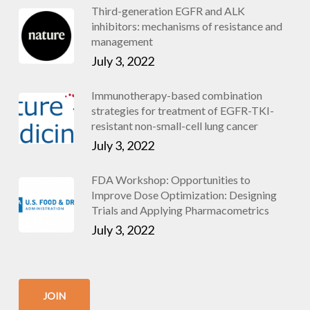
Third-generation EGFR and ALK
inhibitors: mechanisms of resistance and
management
July 3, 2022
Immunotherapy-based combination
strategies for treatment of EGFR-TKI-
resistant non-small-cell lung cancer
July 3, 2022
FDA Workshop: Opportunities to
Improve Dose Optimization: Designing
Trials and Applying Pharmacometrics
July 3, 2022
JOIN