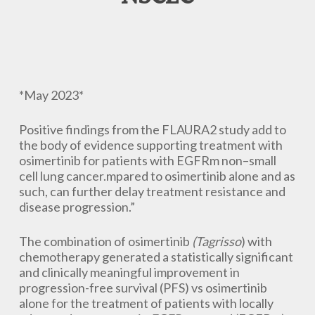
*May 2023*
Positive findings from the FLAURA2 study add to
the body of evidence supporting treatment with
osimertinib for patients with EGFRm non–small
cell lung cancer.mpared to osimertinib alone and as
such, can further delay treatment resistance and
disease progression.”
The combination of osimertinib
(Tagrisso
) with
chemotherapy generated a statistically significant
and clinically meaningful improvement in
progression-free survival (PFS) vs osimertinib
alone for the treatment of patients with locally