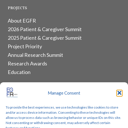
PROJECTS
About EGFR
2026 Patient & Caregiver Summit
2025 Patient & Caregiver Summit
Project Priority
Annual Research Summit
Research Awards
Education
ALLIANCES & RESOURCES
Manage Consent
Monthly Newsletters
To provide the best experiences, we use technologies like cookies to store
Lung Cancer Advocacy
and/or access device information. Consenting to these technologies will
Biomarker Groups
allow us to process data such as browsing behavior or unique IDs on this site.
Not consenting or withdrawing consent, may adversely affect certain
Contact Us
features and functions.