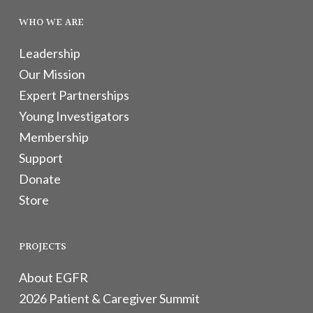
WHO WE ARE
Leadership
Our Mission
Expert Partnerships
Young Investigators
Membership
Support
Donate
Store
PROJECTS
About EGFR
2026 Patient & Caregiver Summit