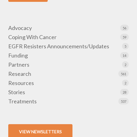
Advocacy
56
Coping With Cancer
59
EGFR Resisters Announcements/Updates
5
Funding
14
Partners
2
Research
561
Resources
2
Stories
28
Treatments
537
VIEW NEWSLETTERS