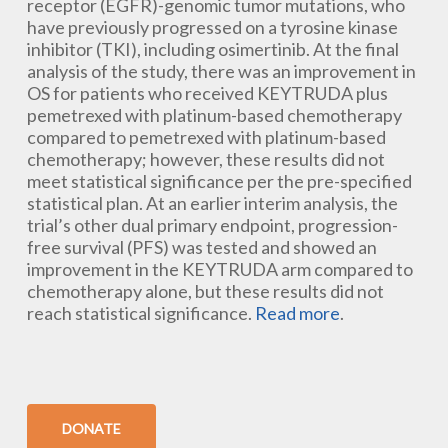
receptor (EGFR)-genomic tumor mutations, who
have previously progressed on a tyrosine kinase
inhibitor (TKI), including osimertinib. At the final
analysis of the study, there was an improvement in
OS for patients who received KEYTRUDA plus
pemetrexed with platinum-based chemotherapy
compared to pemetrexed with platinum-based
chemotherapy; however, these results did not
meet statistical significance per the pre-specified
statistical plan. At an earlier interim analysis, the
trial’s other dual primary endpoint, progression-
free survival (PFS) was tested and showed an
improvement in the KEYTRUDA arm compared to
chemotherapy alone, but these results did not
reach statistical significance.
Read more
.
DONATE