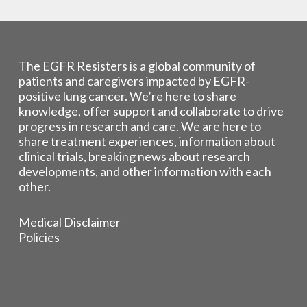
The EGFR Resisters is a global community of
patients and caregivers impacted by EGFR-
positive lung cancer. We’re here to share
knowledge, offer support and collaborate to drive
progress in research and care. We are here to
share treatment experiences, information about
clinical trials, breaking news about research
developments, and other information with each
other.
Medical Disclaimer
Policies