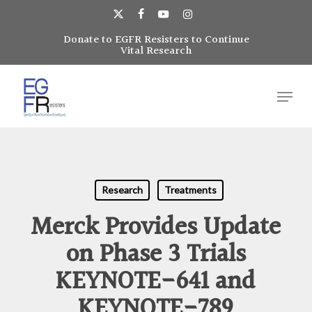
Skip
to
x-
facebook
youtube
instagram
main
Donate to EGFR Resisters to Continue
Close
twitter
Vital Research
content
Menu
Menu
Research
Treatments
Merck Provides Update
on Phase 3 Trials
KEYNOTE-641 and
KEYNOTE-789