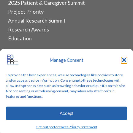
2025 Patient & Caregiver Summit
Project Priority
Annual Research Summit
Research Awards
Education
ALLIANCES & RESOURCES
Manage Consent
Monthly Newsletters
To provide the best experiences, we use technologies like cookies to store
Lung Cancer Advocacy
and/or access device information. Consenting to these technologies will
Biomarker Groups
allow us to process data such as browsing behavior or unique IDs on this site.
Not consenting or withdrawing consent, may adversely affect certain
Contact Us
features and functions.
Accept
© 2026 EGFR Lung Cancer Resisters. Built by
Reinhardt
Opt-out preferences
Privacy Statement
Designs.