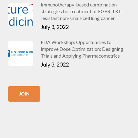
Immunotherapy-based combination
strategies for treatment of EGFR-TKI-
resistant non-small-cell lung cancer
July 3, 2022
FDA Workshop: Opportunities to
Improve Dose Optimization: Designing
Trials and Applying Pharmacometrics
July 3, 2022
JOIN