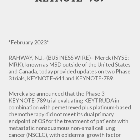
*February 2023*
RAHWAY, N.J.–(BUSINESS WIRE)– Merck (NYSE:
MRK), known as MSD outside of the United States
and Canada, today provided updates on two Phase
3 trials, KEYNOTE-641 and KEYNOTE-789.
Merck also announced that the Phase 3
KEYNOTE-789 trial evaluating KEYTRUDA in
combination with pemetrexed plus platinum-based
chemotherapy did not meet its dual primary
endpoint of OS for the treatment of patients with
metastatic nonsquamous non-small cell lung
cancer (NSCLC), with epidermal growth factor