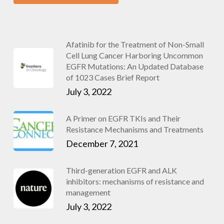
Afatinib for the Treatment of Non-Small
Cell Lung Cancer Harboring Uncommon
EGFR Mutations: An Updated Database
of 1023 Cases Brief Report
July 3, 2022
A Primer on EGFR TKIs and Their
Resistance Mechanisms and Treatments
December 7, 2021
Third-generation EGFR and ALK
inhibitors: mechanisms of resistance and
management
July 3, 2022