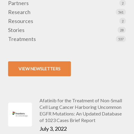
Partners
2
Research
561
Resources
2
Stories
28
Treatments
537
VIEW NEWSLETTERS
Afatinib for the Treatment of Non-Small
Cell Lung Cancer Harboring Uncommon
EGFR Mutations: An Updated Database
of 1023 Cases Brief Report
July 3, 2022