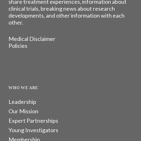
share treatment experiences, information about
clinical trials, breaking news about research
developments, and other information with each
other.
Medical Disclaimer
Policies
WHO WE ARE
Leadership
Our Mission
Expert Partnerships
Young Investigators
Membership