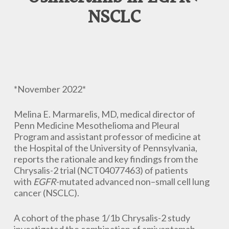
NSCLC
*November 2022*
Melina E. Marmarelis, MD, medical director of
Penn Medicine Mesothelioma and Pleural
Program and assistant professor of medicine at
the Hospital of the University of Pennsylvania,
reports the rationale and key findings from the
Chrysalis-2 trial (NCT04077463) of patients
with
EGFR
-mutated advanced non–small cell lung
cancer (NSCLC).
A cohort of the phase 1/1b Chrysalis-2 study