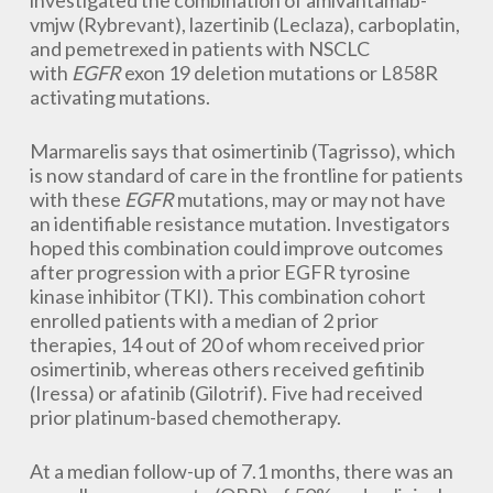
investigated the combination of amivantamab-
vmjw (Rybrevant), lazertinib (Leclaza), carboplatin,
and pemetrexed in patients with NSCLC
with
EGFR
exon 19 deletion mutations or L858R
activating mutations.
Marmarelis says that osimertinib (Tagrisso), which
is now standard of care in the frontline for patients
with these
EGFR
mutations, may or may not have
an identifiable resistance mutation. Investigators
hoped this combination could improve outcomes
after progression with a prior EGFR tyrosine
kinase inhibitor (TKI). This combination cohort
enrolled patients with a median of 2 prior
therapies, 14 out of 20 of whom received prior
osimertinib, whereas others received gefitinib
(Iressa) or afatinib (Gilotrif). Five had received
prior platinum-based chemotherapy.
At a median follow-up of 7.1 months, there was an