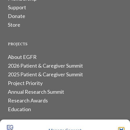
Support
Donate
Store
PROJECTS
About EGFR
2026 Patient & Caregiver Summit
2025 Patient & Caregiver Summit
Project Priority
Annual Research Summit
Research Awards
Education
ALLIANCES & RESOURCES