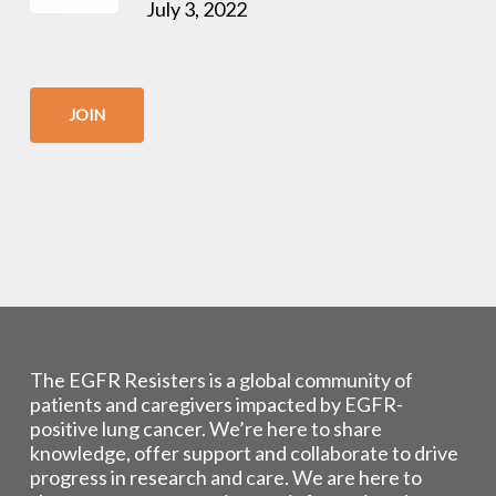
July 3, 2022
JOIN
The EGFR Resisters is a global community of
patients and caregivers impacted by EGFR-
positive lung cancer. We’re here to share
knowledge, offer support and collaborate to drive
progress in research and care. We are here to