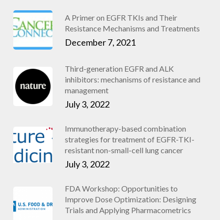
A Primer on EGFR TKIs and Their
Resistance Mechanisms and Treatments
December 7, 2021
Third-generation EGFR and ALK
inhibitors: mechanisms of resistance and
management
July 3, 2022
Immunotherapy-based combination
strategies for treatment of EGFR-TKI-
resistant non-small-cell lung cancer
July 3, 2022
FDA Workshop: Opportunities to
Improve Dose Optimization: Designing
Trials and Applying Pharmacometrics