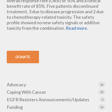
overall response rate (ORR) of 50% and a clinical
benefit rate of 85%. Five patients discontinued
treatment, 3 due to disease progression and 2 due
to chemotherapy-related toxicity. The safety
profile showed no new safety signals or additive
toxicity from the combination.
Read more
.
DONATE
Advocacy
56
Coping With Cancer
59
EGFR Resisters Announcements/Updates
5
Funding
14