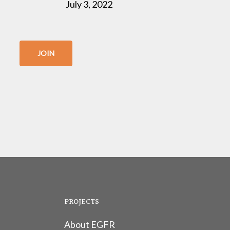
July 3, 2022
JOIN
PROJECTS
About EGFR