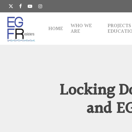
Skip
to
x-
facebook
youtube
instagram
main
twitter
content
WHO WE
PROJECTS
HOME
ARE
EDUCATI
Locking D
and E