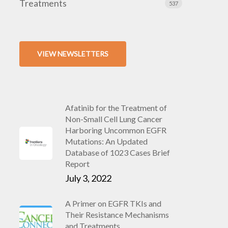
Treatments
537
VIEW NEWSLETTERS
Afatinib for the Treatment of
Non-Small Cell Lung Cancer
Harboring Uncommon EGFR
Mutations: An Updated
Database of 1023 Cases Brief
Report
July 3, 2022
A Primer on EGFR TKIs and
Their Resistance Mechanisms
and Treatments