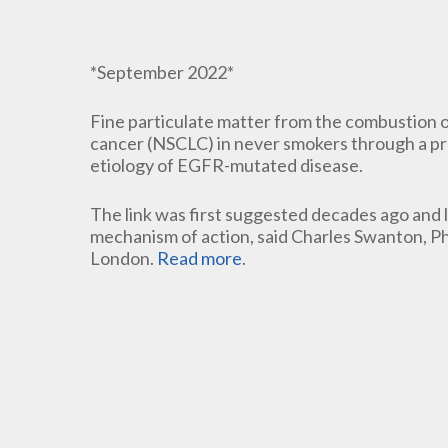
*September 2022*
Fine particulate matter from the combustion of
cancer (NSCLC) in never smokers through a pro
etiology of EGFR-mutated disease.
The link was first suggested decades ago and 
mechanism of action, said Charles Swanton, PhD
London.
Read more
.