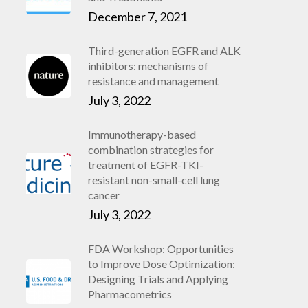
December 7, 2021
Third-generation EGFR and ALK
inhibitors: mechanisms of
resistance and management
July 3, 2022
Immunotherapy-based
combination strategies for
treatment of EGFR-TKI-
resistant non-small-cell lung
cancer
July 3, 2022
FDA Workshop: Opportunities
to Improve Dose Optimization:
Designing Trials and Applying
Pharmacometrics