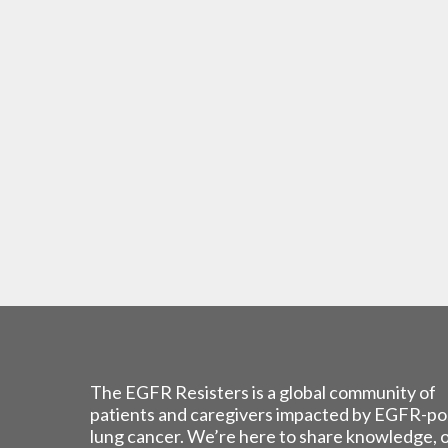
The EGFR Resisters is a global community of
patients and caregivers impacted by EGFR-po
lung cancer. We’re here to share knowledge, 