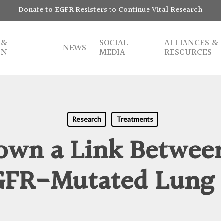
Donate to EGFR Resisters to Continue Vital Research
 &
SOCIAL
ALLIANCES &
NEWS
ON
MEDIA
RESOURCES
Research
Treatments
own a Link Between
GFR-Mutated Lung