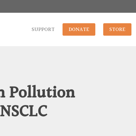
SUPPORT
DONATE
STORE
 Pollution
 NSCLC