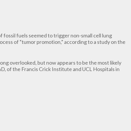
 fossil fuels seemed to trigger non-small cell lung
cess of “tumor promotion,” according to a study on the
long overlooked, but now appears to be the most likely
, of the Francis Crick Institute and UCL Hospitals in