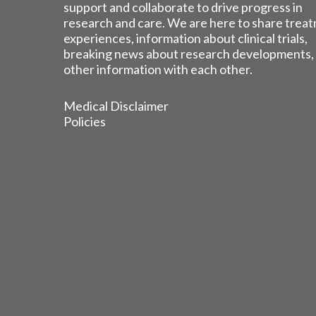
support and collaborate to drive progress in
research and care. We are here to share trea
experiences, information about clinical trials,
breaking news about research developments,
other information with each other.
Medical Disclaimer
Policies