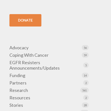
DONATE
Advocacy
56
Coping With Cancer
59
EGFR Resisters
5
Announcements/Updates
Funding
14
Partners
2
Research
561
Resources
2
Stories
28