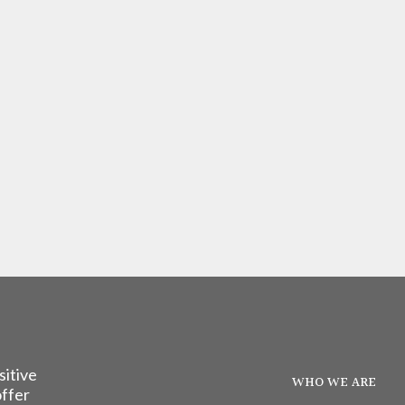
sitive
WHO WE ARE
offer