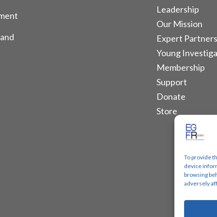
Leadership
tment
Our Mission
 and
Expert Partners
Young Investiga
Membership
Support
Donate
Store
To provide t
device infor
browsing beh
adversely af