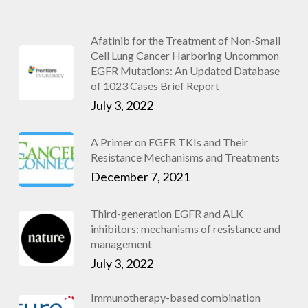
Afatinib for the Treatment of Non-Small
Cell Lung Cancer Harboring Uncommon
EGFR Mutations: An Updated Database
of 1023 Cases Brief Report
July 3, 2022
A Primer on EGFR TKIs and Their
Resistance Mechanisms and Treatments
December 7, 2021
Third-generation EGFR and ALK
inhibitors: mechanisms of resistance and
management
July 3, 2022
Immunotherapy-based combination