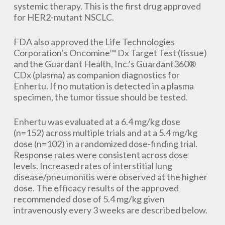
systemic therapy. This is the first drug approved
for HER2-mutant NSCLC.
FDA also approved the Life Technologies
Corporation’s Oncomine™ Dx Target Test (tissue)
and the Guardant Health, Inc.’s Guardant360®
CDx (plasma) as companion diagnostics for
Enhertu. If no mutation is detected in a plasma
specimen, the tumor tissue should be tested.
Enhertu was evaluated at a 6.4 mg/kg dose
(n=152) across multiple trials and at a 5.4 mg/kg
dose (n=102) in a randomized dose-finding trial.
Response rates were consistent across dose
levels. Increased rates of interstitial lung
disease/pneumonitis were observed at the higher
dose. The efficacy results of the approved
recommended dose of 5.4 mg/kg given
intravenously every 3 weeks are described below.