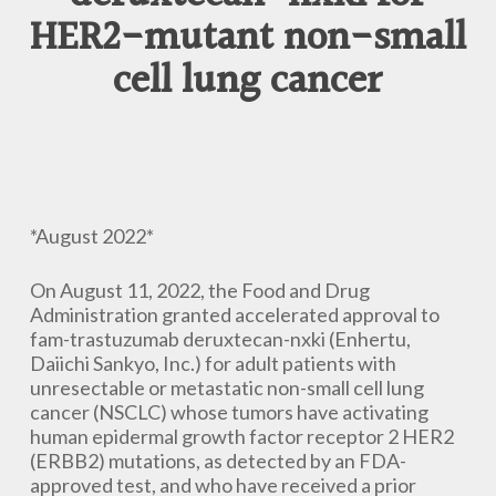
HER2-mutant non-small
cell lung cancer
*August 2022*
On August 11, 2022, the Food and Drug
Administration granted accelerated approval to
fam-trastuzumab deruxtecan-nxki (Enhertu,
Daiichi Sankyo, Inc.) for adult patients with
unresectable or metastatic non-small cell lung
cancer (NSCLC) whose tumors have activating
human epidermal growth factor receptor 2 HER2
(ERBB2) mutations, as detected by an FDA-
approved test, and who have received a prior