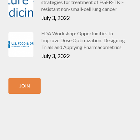
strategies for treatment of EGFR-TKI-
resistant non-small-cell lung cancer
July 3, 2022
FDA Workshop: Opportunities to
Improve Dose Optimization: Designing
Trials and Applying Pharmacometrics
July 3, 2022
JOIN