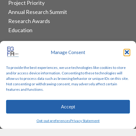
Project Priority
Annual Research Summit
Research Awards
Education
ALLIANCES & RESOURCES
Manage Consent
Monthly Newsletters
To provide the best experiences, we use technologies like cookies to store
Lung Cancer Advocacy
and/or access device information. Consenting to these technologies will
Biomarker Groups
allow us to process data such as browsing behavior or unique IDs on this site.
Not consenting or withdrawing consent, may adversely affect certain
Contact Us
features and functions.
Accept
© 2026 EGFR Lung Cancer Resisters. Built by
Reinhardt
Opt-out preferences
Privacy Statement
Designs.