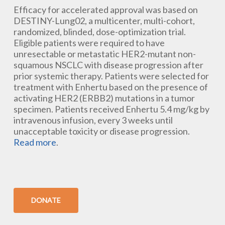
Efficacy for accelerated approval was based on
DESTINY-Lung02, a multicenter, multi-cohort,
randomized, blinded, dose-optimization trial.
Eligible patients were required to have
unresectable or metastatic HER2-mutant non-
squamous NSCLC with disease progression after
prior systemic therapy. Patients were selected for
treatment with Enhertu based on the presence of
activating HER2 (ERBB2) mutations in a tumor
specimen. Patients received Enhertu 5.4 mg/kg by
intravenous infusion, every 3 weeks until
unacceptable toxicity or disease progression.
Read more
.
DONATE