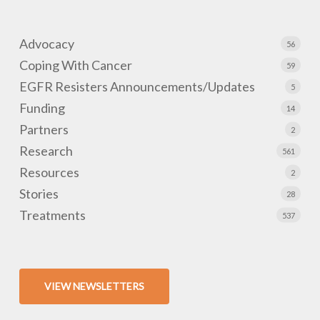
Advocacy
56
Coping With Cancer
59
EGFR Resisters Announcements/Updates
5
Funding
14
Partners
2
Research
561
Resources
2
Stories
28
Treatments
537
VIEW NEWSLETTERS