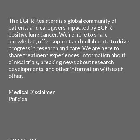
The EGFR Resisters is a global community of
patients and caregivers impacted by EGFR-
positive lung cancer. We’re here to share
knowledge, offer support and collaborate to drive
progress in research and care. We are here to
share treatment experiences, information about
clinical trials, breaking news about research
developments, and other information with each
other.
Medical Disclaimer
Policies