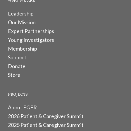
WHO WE ARE
Leadership
Our Mission
Expert Partnerships
Young Investigators
Membership
Support
Donate
Store
PROJECTS
About EGFR
2026 Patient & Caregiver Summit
2025 Patient & Caregiver Summit