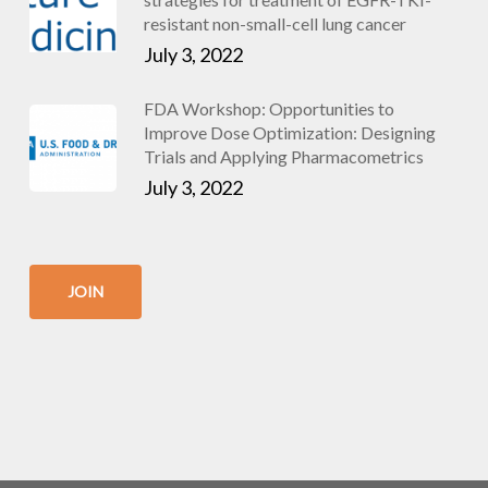
resistant non-small-cell lung cancer
July 3, 2022
FDA Workshop: Opportunities to
Improve Dose Optimization: Designing
Trials and Applying Pharmacometrics
July 3, 2022
JOIN