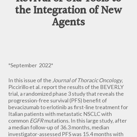
the Integration of New
Agents
*September 2022*
In this issue of the
Journal of Thoracic Oncology
,
Piccirillo et al. report the results of the BEVERLY
trial, a randomized phase 3 study that reveals the
progression-free survival (PFS) benefit of
bevacizumab to erlotinib as first-line treatment for
Italian patients with metastatic NSCLC with
common
EGFR
mutations. In this large study, after
a median follow-up of 36.3 months, median
investigator-assessed PFS was 15.4 months with