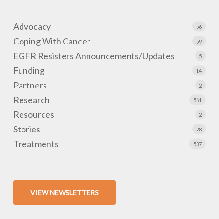
Advocacy
56
Coping With Cancer
59
EGFR Resisters Announcements/Updates
5
Funding
14
Partners
2
Research
561
Resources
2
Stories
28
Treatments
537
VIEW NEWSLETTERS