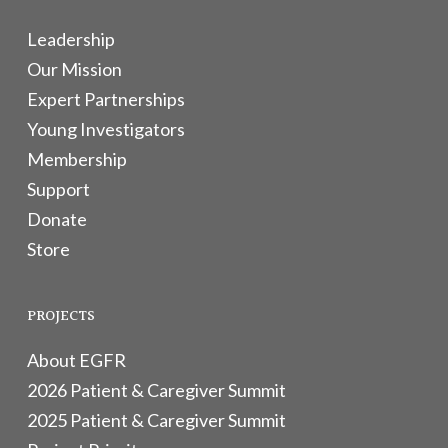
Leadership
Our Mission
Expert Partnerships
Young Investigators
Membership
Support
Donate
Store
PROJECTS
About EGFR
2026 Patient & Caregiver Summit
2025 Patient & Caregiver Summit