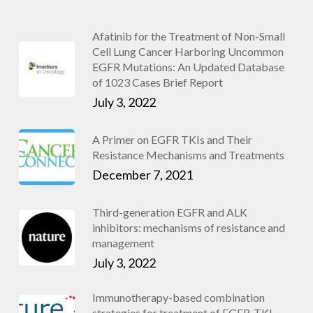
Afatinib for the Treatment of Non-Small
Cell Lung Cancer Harboring Uncommon
EGFR Mutations: An Updated Database
of 1023 Cases Brief Report
July 3, 2022
A Primer on EGFR TKIs and Their
Resistance Mechanisms and Treatments
December 7, 2021
Third-generation EGFR and ALK
inhibitors: mechanisms of resistance and
management
July 3, 2022
Immunotherapy-based combination
strategies for treatment of EGFR-TKI-