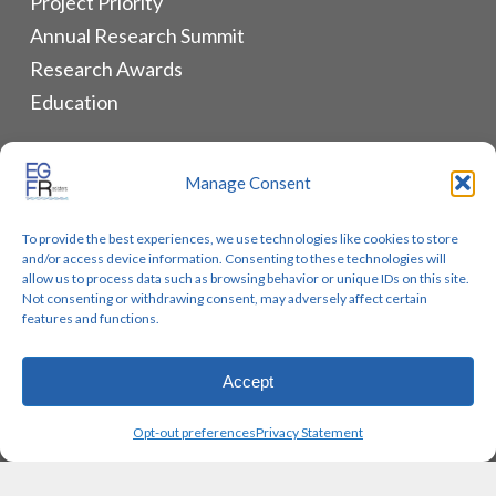
Project Priority
Annual Research Summit
Research Awards
Education
ALLIANCES & RESOURCES
Manage Consent
Monthly Newsletters
To provide the best experiences, we use technologies like cookies to store
Lung Cancer Advocacy
and/or access device information. Consenting to these technologies will
Biomarker Groups
allow us to process data such as browsing behavior or unique IDs on this site.
Not consenting or withdrawing consent, may adversely affect certain
Contact Us
features and functions.
Accept
© 2026 EGFR Lung Cancer Resisters. Built by
Reinhardt
Opt-out preferences
Privacy Statement
Designs.