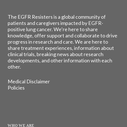
The EGFR Resisters is a global community of
patients and caregivers impacted by EGFR-
positive lung cancer. We’re here to share
knowledge, offer support and collaborate to drive
progress in research and care. We are here to
share treatment experiences, information about
clinical trials, breaking news about research
developments, and other information with each
other.
Medical Disclaimer
Policies
WHO WE ARE