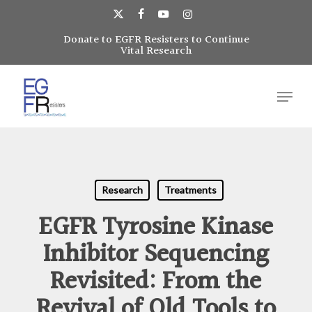
Skip
to
x-
facebook
youtube
instagram
main
Donate to EGFR Resisters to Continue
Close
twitter
Vital Research
content
Menu
Menu
Research
Treatments
EGFR Tyrosine Kinase
Inhibitor Sequencing
Revisited: From the
Revival of Old Tools to