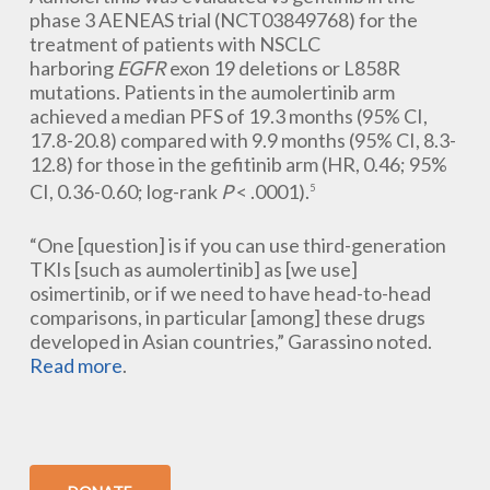
phase 3 AENEAS trial (NCT03849768) for the
treatment of patients with NSCLC
harboring
EGFR
exon 19 deletions or L858R
mutations. Patients in the aumolertinib arm
achieved a median PFS of 19.3 months (95% CI,
17.8-20.8) compared with 9.9 months (95% CI, 8.3-
12.8) for those in the gefitinib arm (HR, 0.46; 95%
CI, 0.36-0.60; log-rank
P
< .0001).
5
“One [question] is if you can use third-generation
TKIs [such as aumolertinib] as [we use]
osimertinib, or if we need to have head-to-head
comparisons, in particular [among] these drugs
developed in Asian countries,” Garassino noted.
Read more
.