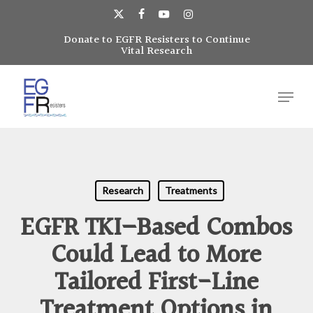
Skip
to
x-
facebook
youtube
instagram
main
Donate to EGFR Resisters to Continue
Close
twitter
Vital Research
content
Menu
Menu
Research
Treatments
EGFR TKI–Based Combos
Could Lead to More
Tailored First-Line
Treatment Options in