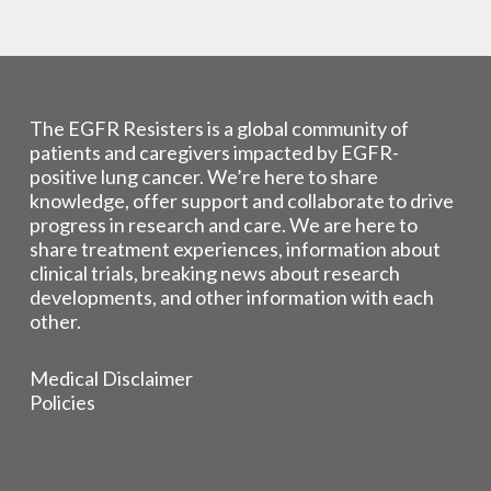
The EGFR Resisters is a global community of
patients and caregivers impacted by EGFR-
positive lung cancer. We’re here to share
knowledge, offer support and collaborate to drive
progress in research and care. We are here to
share treatment experiences, information about
clinical trials, breaking news about research
developments, and other information with each
other.
Medical Disclaimer
Policies