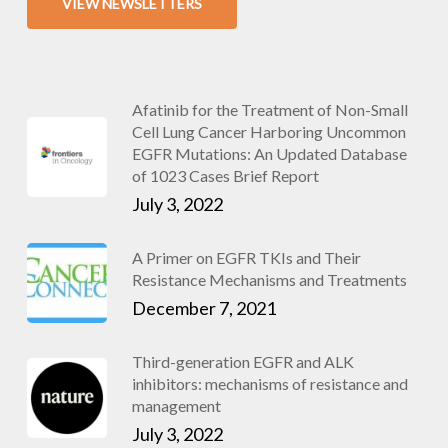
VIEW NEWSLETTERS
Afatinib for the Treatment of Non-Small
Cell Lung Cancer Harboring Uncommon
EGFR Mutations: An Updated Database
of 1023 Cases Brief Report
July 3, 2022
A Primer on EGFR TKIs and Their
Resistance Mechanisms and Treatments
December 7, 2021
Third-generation EGFR and ALK
inhibitors: mechanisms of resistance and
management
July 3, 2022