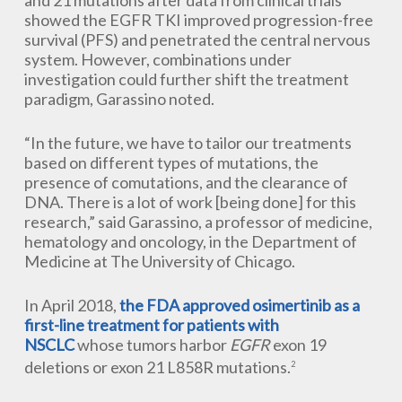
and 21 mutations after data from clinical trials
showed the EGFR TKI improved progression-free
survival (PFS) and penetrated the central nervous
system. However, combinations under
investigation could further shift the treatment
paradigm, Garassino noted.
“In the future, we have to tailor our treatments
based on different types of mutations, the
presence of comutations, and the clearance of
DNA. There is a lot of work [being done] for this
research,” said Garassino, a professor of medicine,
hematology and oncology, in the Department of
Medicine at The University of Chicago.
In April 2018,
the FDA approved osimertinib as a
first-line treatment for patients with
NSCLC
whose tumors harbor
EGFR
exon 19
deletions or exon 21 L858R mutations.
2