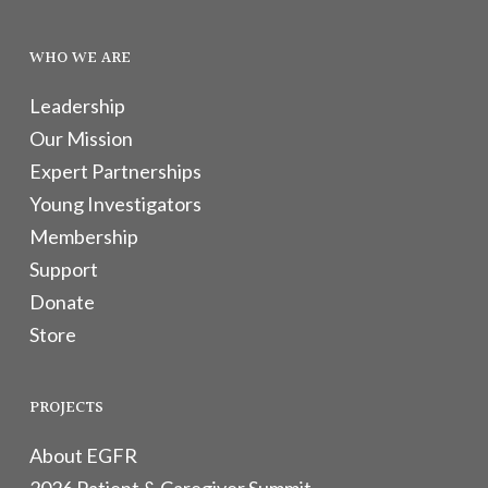
WHO WE ARE
Leadership
Our Mission
Expert Partnerships
Young Investigators
Membership
Support
Donate
Store
PROJECTS
About EGFR