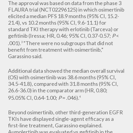
The approval was based on data from the phase 3
FLAURA trial (NCT02296125) in which osimertinib
elicited a median PFS 18.9 months (95% CI, 15.2-
21.4), vs 10.2 months (95% CI, 9.6-11.1) for
standard TKI therapy with erlotinib (Tarceva) or
gefitinib (Iressa; HR, 0.46; 95% CI, 0.37-0.57;
P
<
.001).
“There were no subgroups that did not
3
benefit from treatment with osimertinib,”
Garassino said.
Additional data showed the median overall survival
(OS) with osimertinib was 38.6 months (95% CI,
34.5-41.8), compared with 31.8 months (95% CI,
26.6-36.0) in the comparator arm (HR, 0.80;
95.05% CI, 0.64-1.00;
P
= .046).
4
Beyond osimertinib, other third-generation EGFR
TKIs have displayed single-agent efficacy as a
first-line treatment, Garassino explained.
Aumolertinib was evaluated vs gefitinib in the