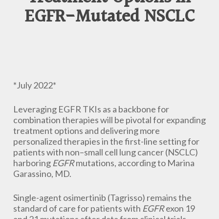
EGFR-Mutated NSCLC
*July 2022*
Leveraging EGFR TKIs as a backbone for
combination therapies will be pivotal for expanding
treatment options and delivering more
personalized therapies in the first-line setting for
patients with non–small cell lung cancer (NSCLC)
harboring
EGFR
mutations, according to Marina
Garassino, MD.
Single-agent osimertinib (Tagrisso) remains the
standard of care for patients with
EGFR
exon 19