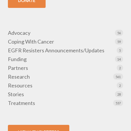
DONATE
Advocacy
56
Coping With Cancer
59
EGFR Resisters Announcements/Updates
5
Funding
14
Partners
2
Research
561
Resources
2
Stories
28
Treatments
537