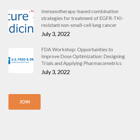
Immunotherapy-based combination
strategies for treatment of EGFR-TKI-
resistant non-small-cell lung cancer
July 3, 2022
FDA Workshop: Opportunities to
Improve Dose Optimization: Designing
Trials and Applying Pharmacometrics
July 3, 2022
JOIN