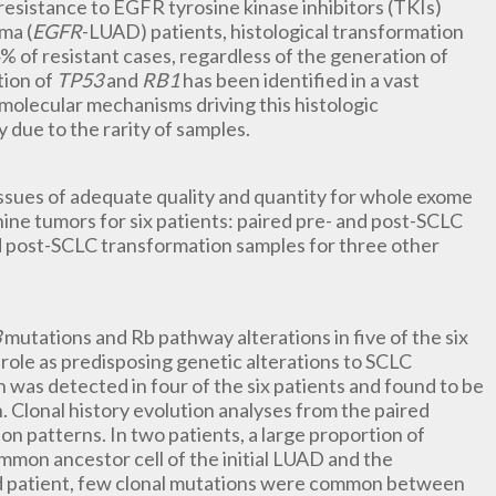
esistance to EGFR tyrosine kinase inhibitors (TKIs)
ma (
EGFR
-LUAD) patients, histological transformation
4% of resistant cases, regardless of the generation of
tion of
TP53
and
RB1
has been identified in a vast
olecular mechanisms driving this histologic
 due to the rarity of samples.
 tissues of adequate quality and quantity for whole exome
ine tumors for six patients: paired pre- and post-SCLC
d post-SCLC transformation samples for three other
3
mutations and Rb pathway alterations in five of the six
role as predisposing genetic alterations to SCLC
n was detected in four of the six patients and found to be
 Clonal history evolution analyses from the paired
 patterns. In two patients, a large proportion of
mon ancestor cell of the initial LUAD and the
rd patient, few clonal mutations were common between