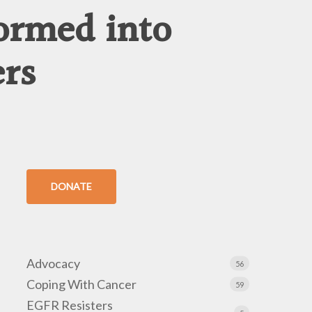
ormed into
ers
DONATE
Advocacy
56
Coping With Cancer
59
EGFR Resisters