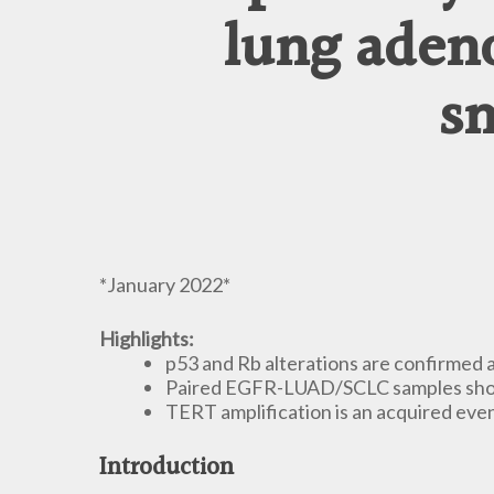
lung aden
sm
*January 2022*
Highlights:
p53 and Rb alterations are confirmed
Paired EGFR-LUAD/SCLC samples showe
TERT amplification is an acquired ev
Introduction