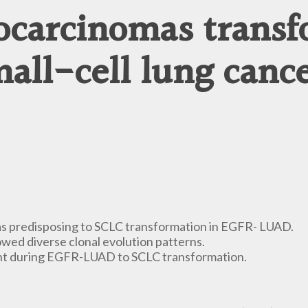
ocarcinomas transf
all-cell lung canc
 as predisposing to SCLC transformation in EGFR- LUAD.
d diverse clonal evolution patterns.
ent during EGFR-LUAD to SCLC transformation.