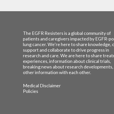
The EGFR Resisters is a global community of
patients and caregivers impacted by EGFR-po
lung cancer. We’re here to share knowledge, 
support and collaborate to drive progress in
research and care. We are here to share trea
experiences, information about clinical trials,
breaking news about research developments,
other information with each other.
Medical Disclaimer
Policies