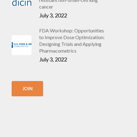
cancer
July 3, 2022
FDA Workshop: Opportunities
to Improve Dose Optimization:
Designing Trials and Applying
Pharmacometrics
July 3, 2022
JOIN