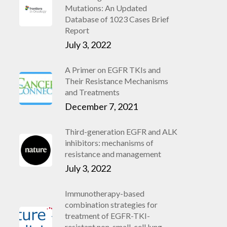
Mutations: An Updated
Database of 1023 Cases Brief
Report
July 3, 2022
A Primer on EGFR TKIs and
Their Resistance Mechanisms
and Treatments
December 7, 2021
Third-generation EGFR and ALK
inhibitors: mechanisms of
resistance and management
July 3, 2022
Immunotherapy-based
combination strategies for
treatment of EGFR-TKI-
resistant non-small-cell lung