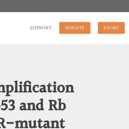
SUPPORT
DONATE
STORE
plification
p53 and Rb
FR-mutant