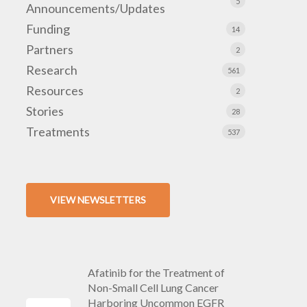
5
Announcements/Updates
Funding
14
Partners
2
Research
561
Resources
2
Stories
28
Treatments
537
VIEW NEWSLETTERS
Afatinib for the Treatment of
Non-Small Cell Lung Cancer
Harboring Uncommon EGFR