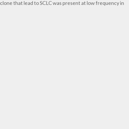
lone that lead to SCLC was present at low frequency in