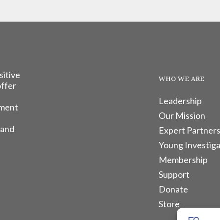
sitive
WHO WE ARE
offer
Leadership
tment
Our Mission
 and
Expert Partners
Young Investiga
Membership
Support
Donate
Store