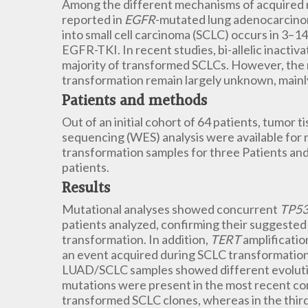
Among the different mechanisms of acquired r
reported in
EGFR
-mutated lung adenocarcino
into small cell carcinoma (SCLC) occurs in 3–1
EGFR-TKI. In recent studies, bi-allelic inactiva
majority of transformed SCLCs. However, the m
transformation remain largely unknown, mainly
Patients and methods
Out of an initial cohort of 64 patients, tumor
sequencing (WES) analysis were available for n
transformation samples for three Patients an
patients.
Results
Mutational analyses showed concurrent
TP5
patients analyzed, confirming their suggested 
transformation. In addition,
TERT
amplificatio
an event acquired during SCLC transformation.
LUAD/SCLC samples showed different evolution
mutations were present in the most recent com
transformed SCLC clones, whereas in the thi