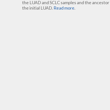
the LUAD and SCLC samples and the ancestor c
the initial LUAD.
Read more
.