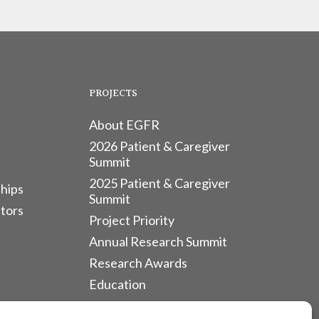
PROJECTS
About EGFR
2026 Patient & Caregiver
Summit
2025 Patient & Caregiver
hips
Summit
tors
Project Priority
Annual Research Summit
Research Awards
Education