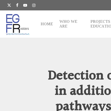
Skip
to
x-
facebook
youtube
instagram
main
twitter
content
WHO WE
PROJECTS
HOME
ARE
EDUCATI
Detection 
in additi
pathways