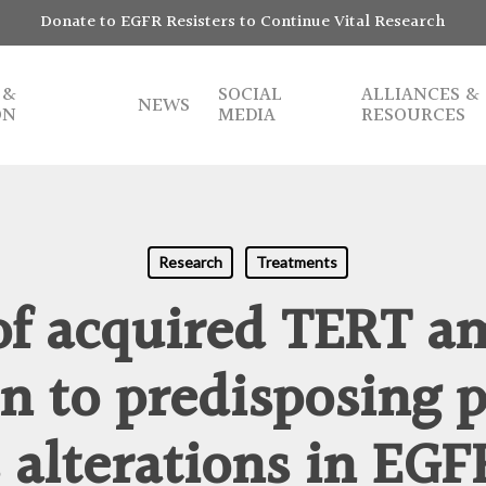
Donate to EGFR Resisters to Continue Vital Research
 &
SOCIAL
ALLIANCES &
NEWS
ON
MEDIA
RESOURCES
Research
Treatments
of acquired TERT am
on to predisposing 
 alterations in EG