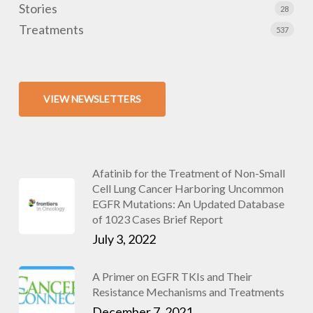
Stories
28
Treatments
537
VIEW NEWSLETTERS
Afatinib for the Treatment of Non-Small
Cell Lung Cancer Harboring Uncommon
EGFR Mutations: An Updated Database
of 1023 Cases Brief Report
July 3, 2022
A Primer on EGFR TKIs and Their
Resistance Mechanisms and Treatments
December 7, 2021