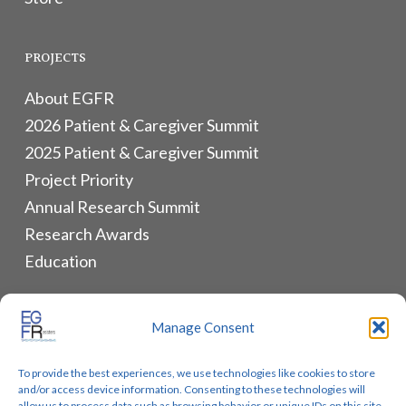
PROJECTS
About EGFR
2026 Patient & Caregiver Summit
2025 Patient & Caregiver Summit
Project Priority
Annual Research Summit
Research Awards
Education
ALLIANCES & RESOURCES
Manage Consent
Monthly Newsletters
To provide the best experiences, we use technologies like cookies to store
Lung Cancer Advocacy
and/or access device information. Consenting to these technologies will
allow us to process data such as browsing behavior or unique IDs on this site.