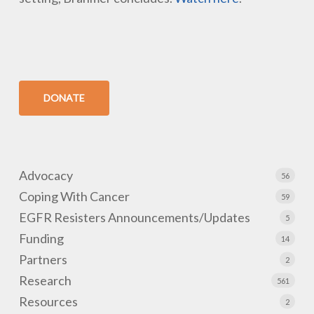
DONATE
Advocacy
56
Coping With Cancer
59
EGFR Resisters Announcements/Updates
5
Funding
14
Partners
2
Research
561
Resources
2