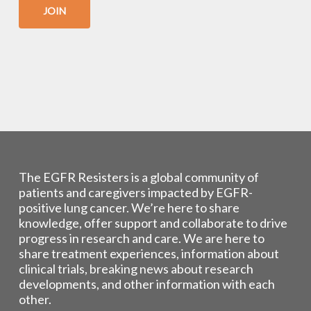
JOIN
The EGFR Resisters is a global community of
patients and caregivers impacted by EGFR-
positive lung cancer. We’re here to share
knowledge, offer support and collaborate to drive
progress in research and care. We are here to
share treatment experiences, information about
clinical trials, breaking news about research
developments, and other information with each
other.