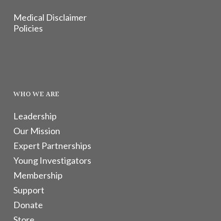
Medical Disclaimer
Policies
WHO WE ARE
Leadership
Our Mission
Expert Partnerships
Young Investigators
Membership
Support
Donate
Store