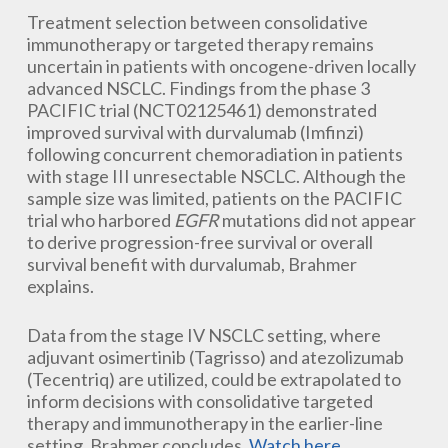
Treatment selection between consolidative
immunotherapy or targeted therapy remains
uncertain in patients with oncogene-driven locally
advanced NSCLC. Findings from the phase 3
PACIFIC trial (NCT02125461) demonstrated
improved survival with durvalumab (Imfinzi)
following concurrent chemoradiation in patients
with stage III unresectable NSCLC. Although the
sample size was limited, patients on the PACIFIC
trial who harbored
EGFR
mutations did not appear
to derive progression-free survival or overall
survival benefit with durvalumab, Brahmer
explains.
Data from the stage IV NSCLC setting, where
adjuvant osimertinib (Tagrisso) and atezolizumab
(Tecentriq) are utilized, could be extrapolated to
inform decisions with consolidative targeted
therapy and immunotherapy in the earlier-line
setting, Brahmer concludes.
Watch here
.