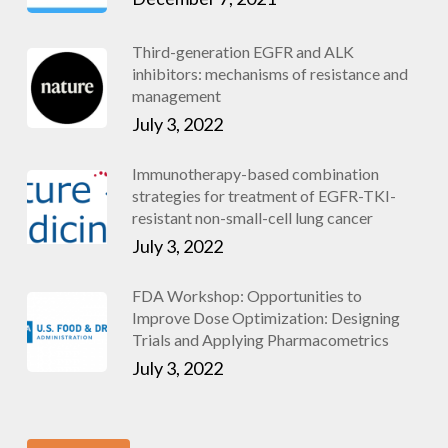
Third-generation EGFR and ALK
inhibitors: mechanisms of resistance and
management
July 3, 2022
Immunotherapy-based combination
strategies for treatment of EGFR-TKI-
resistant non-small-cell lung cancer
July 3, 2022
FDA Workshop: Opportunities to
Improve Dose Optimization: Designing
Trials and Applying Pharmacometrics
July 3, 2022