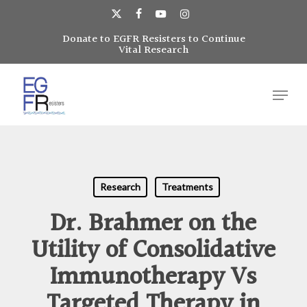
Skip
to
x-
facebook
youtube
instagram
main
Donate to EGFR Resisters to Continue
Close
twitter
Vital Research
content
Menu
Menu
Research
Treatments
Dr. Brahmer on the
Utility of Consolidative
Immunotherapy Vs
Targeted Therapy in