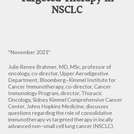
NSCLC
*November 2021*
Julie Renee Brahmer, MD, MSc, professor of
oncology, co-director, Upper Aerodigestive
Department, Bloomberg~Kimmel Institute for
Cancer Immunotherapy, co-director, Cancer
Immunology Program, director, Thoracic
Oncology, Sidney Kimmel Comprehensive Cancer
Center, Johns Hopkins Medicine, discusses
questions regarding the role of consolidative
immunotherapy vs targeted therapy in locally
advanced non–small cell lung cancer (NSCLC).