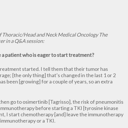
f Thoracic/Head and Neck Medical Oncology The
er in a Q&A session:
a patient who is eager to start treatment?
treatment started. I tell them that their tumor has
age; [the only thing] that’s changed in the last 1 or 2
as been [growing] for a couple of years, so an extra
hen go to osimertinib [Tagrisso], the risk of pneumonitis
on immunotherapy before starting a TKI [tyrosine kinase
tment, I start chemotherapy [and] leave the immunotherapy
o immunotherapy or a TKI.