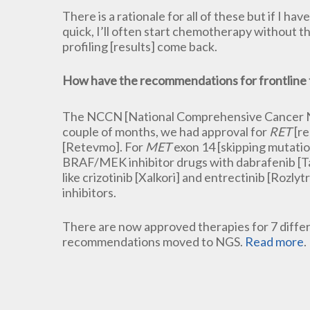
There is a rationale for all of these but if I 
quick, I’ll often start chemotherapy without t
profiling [results] come back.
How have the recommendations for frontline
The NCCN [National Comprehensive Cancer Net
couple of months, we had approval for
RET
[re
[Retevmo]. For
MET
exon 14 [skipping mutatio
BRAF/MEK inhibitor drugs with dabrafenib [Ta
like crizotinib [Xalkori] and entrectinib [Rozly
inhibitors.
There are now approved therapies for 7 diffe
recommendations moved to NGS.
Read more
.