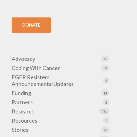
DONATE
Advocacy
56
Coping With Cancer
59
EGFR Resisters
5
Announcements/Updates
Funding
14
Partners
2
Research
561
Resources
2
Stories
28