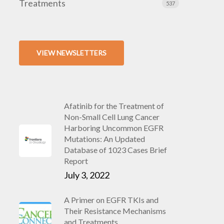
Treatments
537
VIEW NEWSLETTERS
Afatinib for the Treatment of
Non-Small Cell Lung Cancer
Harboring Uncommon EGFR
Mutations: An Updated
Database of 1023 Cases Brief
Report
July 3, 2022
A Primer on EGFR TKIs and
Their Resistance Mechanisms
and Treatments