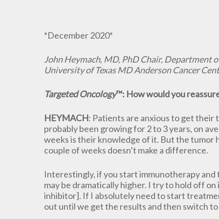
*December 2020*
John Heymach, MD, PhD Chair, Department o
University of Texas MD Anderson Cancer Cent
Targeted Oncology
™: How would you reassure 
HEYMACH
: Patients are anxious to get their 
probably been growing for 2 to 3 years, on aver
weeks is their knowledge of it. But the tumor h
couple of weeks doesn’t make a difference.
Interestingly, if you start immunotherapy and t
may be dramatically higher. I try to hold off 
inhibitor]. If I absolutely need to start trea
out until we get the results and then switch t