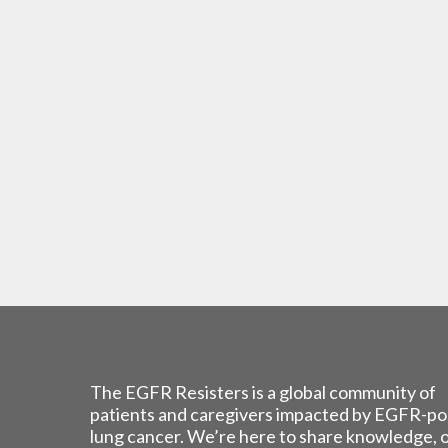
The EGFR Resisters is a global community of
patients and caregivers impacted by EGFR-po
lung cancer. We’re here to share knowledge, 