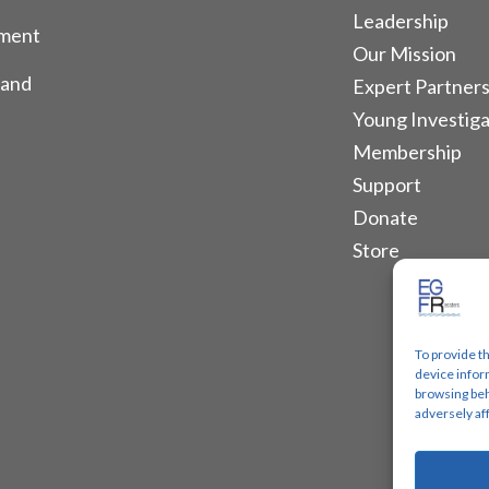
Leadership
tment
Our Mission
 and
Expert Partners
Young Investiga
Membership
Support
Donate
Store
To provide t
device infor
browsing beh
adversely af