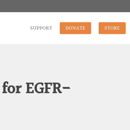
SUPPORT
DONATE
STORE
 for EGFR-