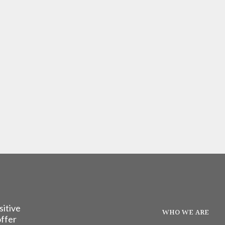
sitive
WHO WE ARE
offer