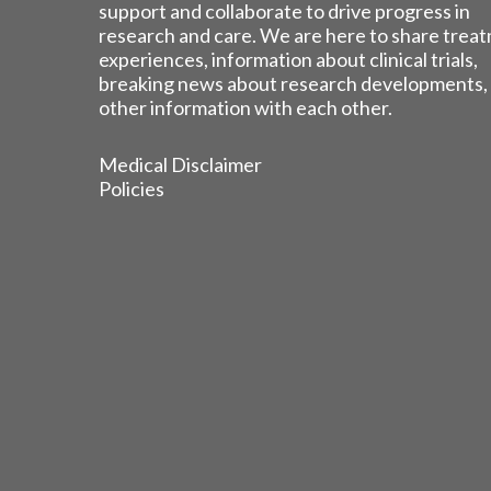
support and collaborate to drive progress in
research and care. We are here to share trea
experiences, information about clinical trials,
breaking news about research developments,
other information with each other.
Medical Disclaimer
Policies