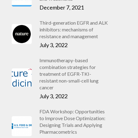
December 7, 2021
Third-generation EGFR and ALK
inhibitors: mechanisms of
resistance and management
July 3, 2022
Immunotherapy-based
combination strategies for
treatment of EGFR-TKI-
resistant non-small-cell lung
cancer
July 3, 2022
FDA Workshop: Opportunities
to Improve Dose Optimization:
Designing Trials and Applying
Pharmacometrics