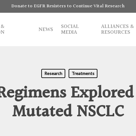
Donate to EGFR Resisters to Continue Vital Research
 &
SOCIAL
ALLIANCES &
NEWS
ON
MEDIA
RESOURCES
Research
Treatments
 Regimens Explored
Mutated NSCLC