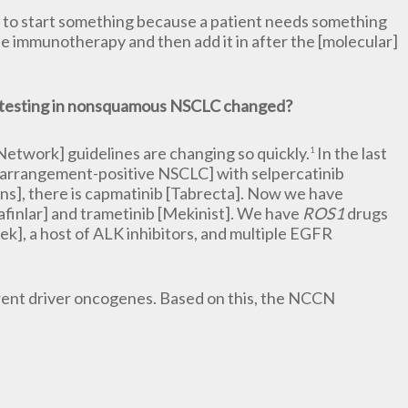
have to start something because a patient needs something
he immunotherapy and then add it in after the [molecular]
 testing in nonsquamous NSCLC changed?
work] guidelines are changing so quickly.
In the last
1
arrangement-positive NSCLC] with selpercatinib
ns], there is capmatinib [Tabrecta]. Now we have
finlar] and trametinib [Mekinist]. We have
ROS1
drugs
trek], a host of ALK inhibitors, and multiple EGFR
rent driver oncogenes. Based on this, the NCCN