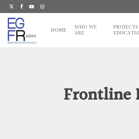
Skip
to
x-
facebook
youtube
instagram
main
twitter
content
WHO WE
PROJECTS
HOME
ARE
EDUCATI
Frontline