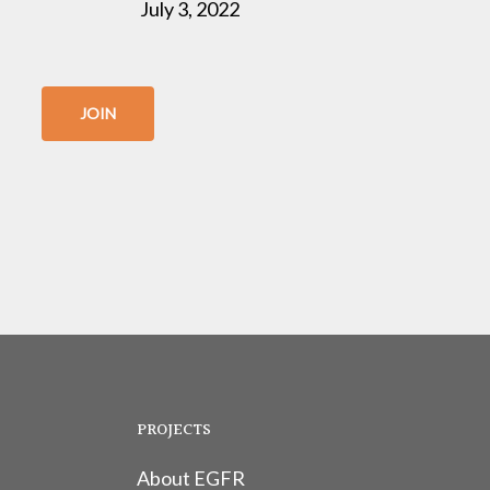
July 3, 2022
JOIN
PROJECTS
About EGFR