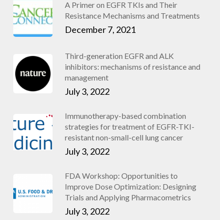
A Primer on EGFR TKIs and Their
Resistance Mechanisms and Treatments
December 7, 2021
Third-generation EGFR and ALK
inhibitors: mechanisms of resistance and
management
July 3, 2022
Immunotherapy-based combination
strategies for treatment of EGFR-TKI-
resistant non-small-cell lung cancer
July 3, 2022
FDA Workshop: Opportunities to
Improve Dose Optimization: Designing
Trials and Applying Pharmacometrics
July 3, 2022