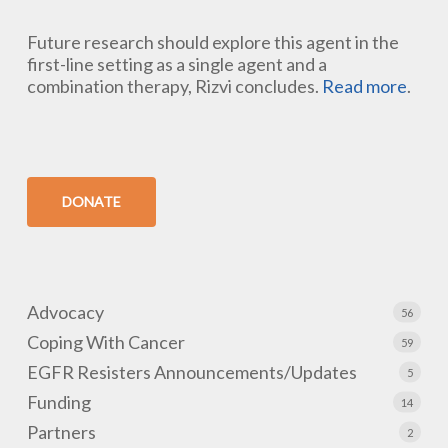
Future research should explore this agent in the
first-line setting as a single agent and a
combination therapy, Rizvi concludes.
Read more
.
DONATE
Advocacy
56
Coping With Cancer
59
EGFR Resisters Announcements/Updates
5
Funding
14
Partners
2