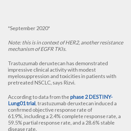
*September 2020*
Note: this is in context of HER2, another resistance
mechanism of EGFR TKIs.
Trastuzumab deruxtecan has demonstrated
impressive clinical activity with modest
myelosuppression and toxicities in patients with
pretreated NSCLC, says Rizvi.
According to data from the
phase 2 DESTINY-
Lung01 trial
, trastuzumab deruxtecan induced a
confirmed objective response rate of
61.9%, includ​ing a 2.4% complete response rate, a
59.5% partial response rate, and a 28.6% stable
disease rate.