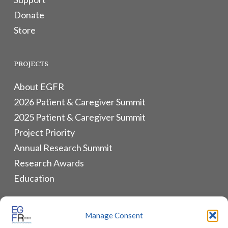
Donate
Store
PROJECTS
About EGFR
2026 Patient & Caregiver Summit
2025 Patient & Caregiver Summit
Project Priority
Annual Research Summit
Research Awards
Education
ALLIANCES & RESOURCES
Manage Consent