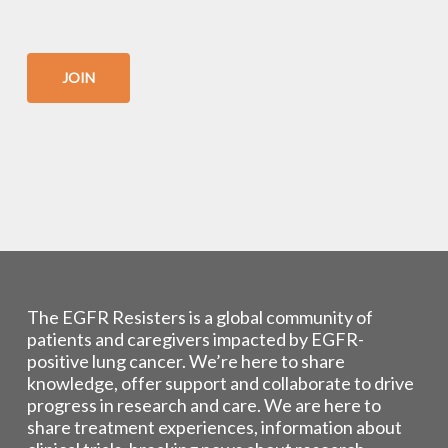
JOIN
The EGFR Resisters is a global community of
patients and caregivers impacted by EGFR-
positive lung cancer. We’re here to share
knowledge, offer support and collaborate to drive
progress in research and care. We are here to
share treatment experiences, information about