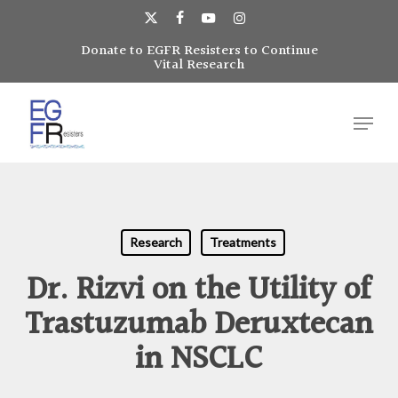
Skip
to
x-
facebook
youtube
instagram
main
Donate to EGFR Resisters to Continue
Close
twitter
Vital Research
content
Menu
Menu
Research
Treatments
Dr. Rizvi on the Utility of
Trastuzumab Deruxtecan
in NSCLC