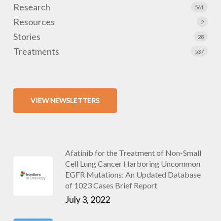
Research
561
Resources
2
Stories
28
Treatments
537
VIEW NEWSLETTERS
Afatinib for the Treatment of Non-Small
Cell Lung Cancer Harboring Uncommon
EGFR Mutations: An Updated Database
of 1023 Cases Brief Report
July 3, 2022