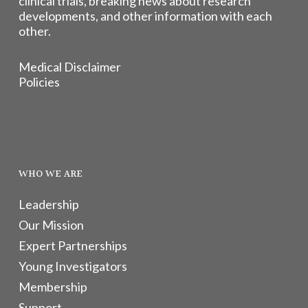
clinical trials, breaking news about research
developments, and other information with each
other.
Medical Disclaimer
Policies
WHO WE ARE
Leadership
Our Mission
Expert Partnerships
Young Investigators
Membership
Support