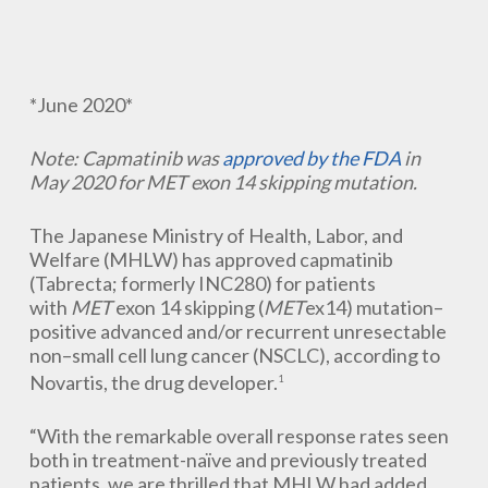
*June 2020*
Note: Capmatinib was
approved by the FDA
in
May 2020 for MET exon 14 skipping mutation.
The Japanese Ministry of Health, Labor, and
Welfare (MHLW) has approved capmatinib
(Tabrecta; formerly INC280) for patients
with
MET
exon 14 skipping (
MET
ex14) mutation–
positive advanced and/or recurrent unresectable
non–small cell lung cancer (NSCLC), according to
Novartis, the drug developer.
1
“With the remarkable overall response rates seen
both in treatment-naïve and previously treated
patients, we are thrilled that MHLW had added