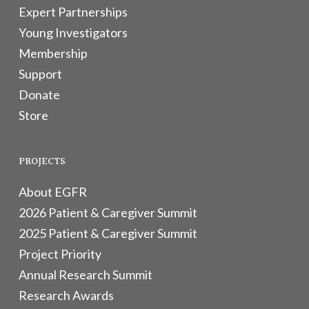
Expert Partnerships
Young Investigators
Membership
Support
Donate
Store
PROJECTS
About EGFR
2026 Patient & Caregiver Summit
2025 Patient & Caregiver Summit
Project Priority
Annual Research Summit
Research Awards