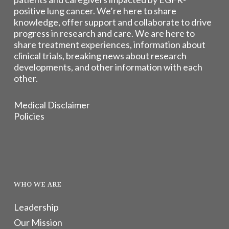
positive lung cancer. We’re here to share
knowledge, offer support and collaborate to drive
progress in research and care. We are here to
share treatment experiences, information about
clinical trials, breaking news about research
developments, and other information with each
other.
Medical Disclaimer
Policies
WHO WE ARE
Leadership
Our Mission