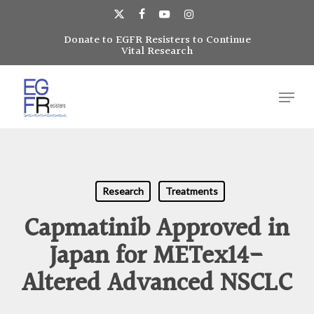
Skip
to
x-
facebook
youtube
instagram
main
Donate to EGFR Resisters to Continue
Close
twitter
Vital Research
content
Menu
Menu
Research
Treatments
Capmatinib Approved in
Japan for METex14-
Altered Advanced NSCLC