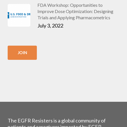
FDA Workshop: Opportunities to
Improve Dose Optimization: Designing
Trials and Applying Pharmacometrics
July 3, 2022
JOIN
The EGFR Resisters is a global community of
patients and caregivers impacted by EGFR-