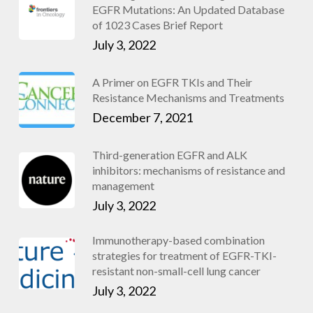
EGFR Mutations: An Updated Database
of 1023 Cases Brief Report
July 3, 2022
A Primer on EGFR TKIs and Their
Resistance Mechanisms and Treatments
December 7, 2021
Third-generation EGFR and ALK
inhibitors: mechanisms of resistance and
management
July 3, 2022
Immunotherapy-based combination
strategies for treatment of EGFR-TKI-
resistant non-small-cell lung cancer
July 3, 2022