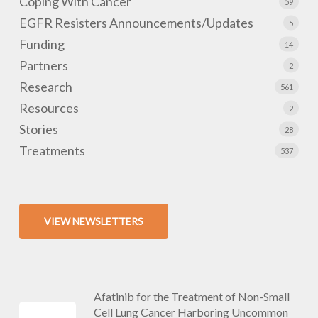
Coping With Cancer
59
EGFR Resisters Announcements/Updates
5
Funding
14
Partners
2
Research
561
Resources
2
Stories
28
Treatments
537
VIEW NEWSLETTERS
Afatinib for the Treatment of Non-Small
Cell Lung Cancer Harboring Uncommon