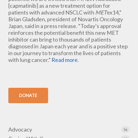
[capmatinib] as a new treatment option for
patients with advanced NSCLC with
MET
ex14,”
Brian Gladsden, president of Novartis Oncology
Japan, said in a press release. “Today’s approval
reinforces the potential benefit this new MET
inhibitor can bring to thousands of patients
diagnosed in Japan each year and is a positive step
in our journey to transform the lives of patients
with lung cancer.”
Read more
.
DONATE
Advocacy
56