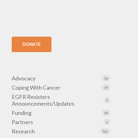
DONATE
Advocacy
56
Coping With Cancer
59
EGFR Resisters
5
Announcements/Updates
Funding
14
Partners
2
Research
561