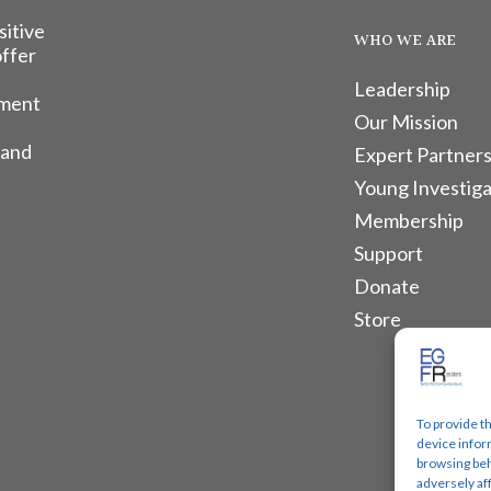
sitive
WHO WE ARE
offer
Leadership
tment
Our Mission
 and
Expert Partners
Young Investiga
Membership
Support
Donate
Store
To provide t
device infor
browsing beh
adversely af