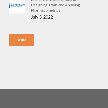
Designing Trials and Applying
Pharmacometrics
July 3, 2022
JOIN