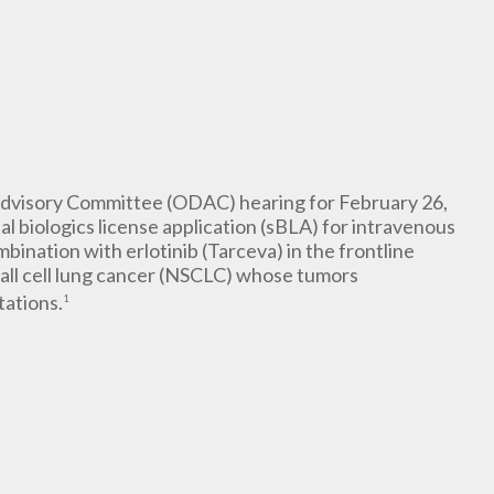
dvisory Committee (ODAC) hearing for February 26,
l biologics license application (sBLA) for intravenous
bination with erlotinib (Tarceva) in the frontline
all cell lung cancer (NSCLC) whose tumors
tations.
1