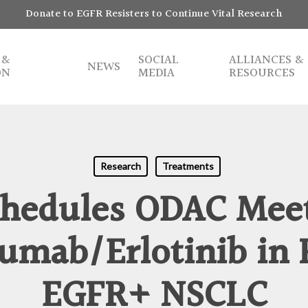
Donate to EGFR Resisters to Continue Vital Research
 &
SOCIAL
ALLIANCES &
NEWS
ON
MEDIA
RESOURCES
Research
Treatments
hedules ODAC Mee
mab/Erlotinib in 
EGFR+ NSCLC