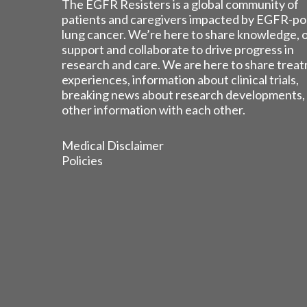
The EGFR Resisters is a global community of
patients and caregivers impacted by EGFR-po
lung cancer. We’re here to share knowledge, 
support and collaborate to drive progress in
research and care. We are here to share trea
experiences, information about clinical trials,
breaking news about research developments,
other information with each other.
Medical Disclaimer
Policies