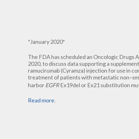
*January 2020*
The FDA has scheduled an Oncologic Drugs A
2020, to discuss data supporting a supplementa
ramucirumab (Cyramza) injection for use in com
treatment of patients with metastatic non–sm
harbor
EGFR
Ex19del or Ex21 substitution mu
Read more
.