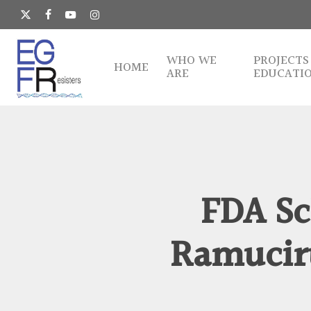
Skip
to
x-
facebook
youtube
instagram
main
twitter
content
WHO WE
PROJECTS
HOME
ARE
EDUCATI
FDA Sc
Ramuciru