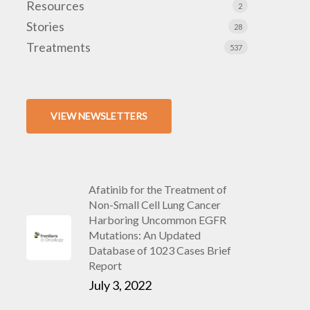
Resources
2
Stories
28
Treatments
537
VIEW NEWSLETTERS
Afatinib for the Treatment of
Non-Small Cell Lung Cancer
Harboring Uncommon EGFR
Mutations: An Updated
Database of 1023 Cases Brief
Report
July 3, 2022