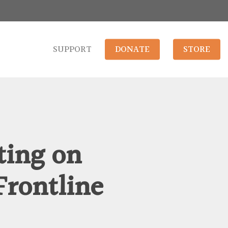
SUPPORT
DONATE
STORE
ting on
Frontline