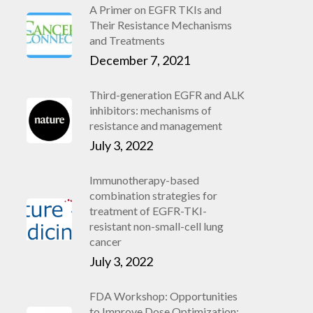
A Primer on EGFR TKIs and
Their Resistance Mechanisms
and Treatments
December 7, 2021
Third-generation EGFR and ALK
inhibitors: mechanisms of
resistance and management
July 3, 2022
Immunotherapy-based
combination strategies for
treatment of EGFR-TKI-
resistant non-small-cell lung
cancer
July 3, 2022
FDA Workshop: Opportunities
to Improve Dose Optimization: