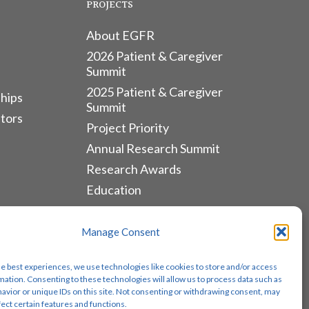
PROJECTS
About EGFR
2026 Patient & Caregiver
Summit
2025 Patient & Caregiver
hips
Summit
tors
Project Priority
Annual Research Summit
Research Awards
Education
ALLIANCES & RESOURCES
Manage Consent
Monthly Newsletters
he best experiences, we use technologies like cookies to store and/or access
Lung Cancer Advocacy
mation. Consenting to these technologies will allow us to process data such as
avior or unique IDs on this site. Not consenting or withdrawing consent, may
Biomarker Groups
fect certain features and functions.