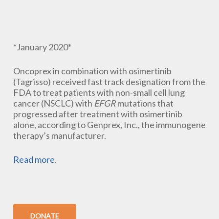
*January 2020*
Oncoprex in combination with osimertinib
(Tagrisso) received fast track designation from the
FDA to treat patients with non-small cell lung
cancer (NSCLC) with
EFGR
mutations that
progressed after treatment with osimertinib
alone, according to Genprex, Inc., the immunogene
therapy’s manufacturer.
Read more
.
DONATE