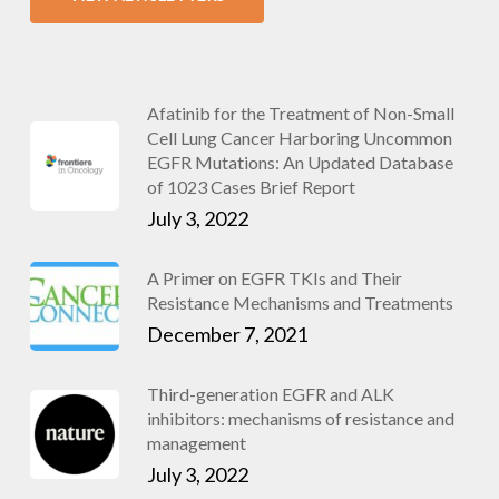
Afatinib for the Treatment of Non-Small
Cell Lung Cancer Harboring Uncommon
EGFR Mutations: An Updated Database
of 1023 Cases Brief Report
July 3, 2022
A Primer on EGFR TKIs and Their
Resistance Mechanisms and Treatments
December 7, 2021
Third-generation EGFR and ALK
inhibitors: mechanisms of resistance and
management
July 3, 2022