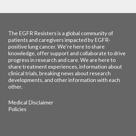
The EGFR Resisters is a global community of
patients and caregivers impacted by EGFR-
positive lung cancer. We’re here to share
knowledge, offer support and collaborate to drive
progress in research and care. We are here to
share treatment experiences, information about
clinical trials, breaking news about research
developments, and other information with each
other.
Medical Disclaimer
Policies