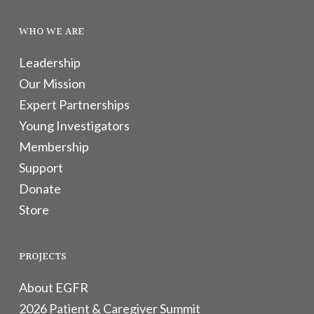
WHO WE ARE
Leadership
Our Mission
Expert Partnerships
Young Investigators
Membership
Support
Donate
Store
PROJECTS
About EGFR
2026 Patient & Caregiver Summit