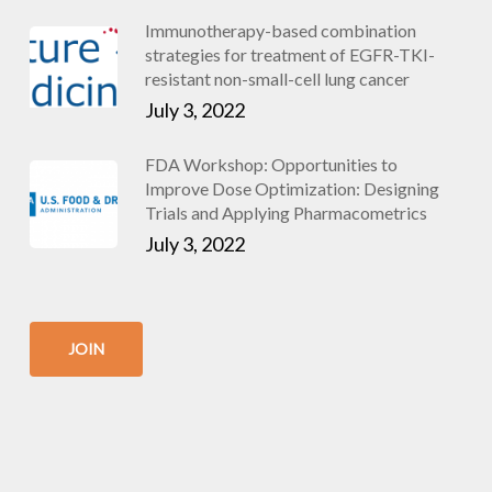
Immunotherapy-based combination
strategies for treatment of EGFR-TKI-
resistant non-small-cell lung cancer
July 3, 2022
FDA Workshop: Opportunities to
Improve Dose Optimization: Designing
Trials and Applying Pharmacometrics
July 3, 2022
JOIN