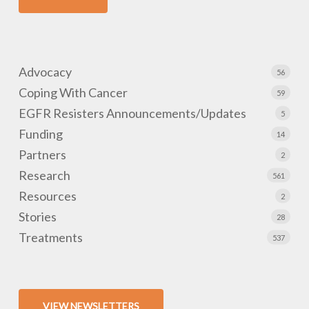
Advocacy
56
Coping With Cancer
59
EGFR Resisters Announcements/Updates
5
Funding
14
Partners
2
Research
561
Resources
2
Stories
28
Treatments
537
VIEW NEWSLETTERS