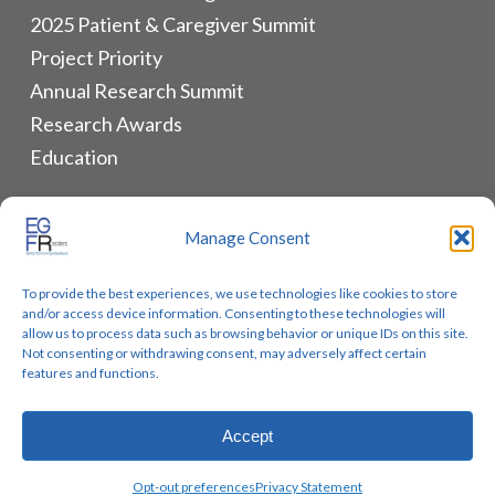
2025 Patient & Caregiver Summit
Project Priority
Annual Research Summit
Research Awards
Education
ALLIANCES & RESOURCES
Manage Consent
Monthly Newsletters
To provide the best experiences, we use technologies like cookies to store
Lung Cancer Advocacy
and/or access device information. Consenting to these technologies will
Biomarker Groups
allow us to process data such as browsing behavior or unique IDs on this site.
Not consenting or withdrawing consent, may adversely affect certain
Contact Us
features and functions.
Accept
© 2026 EGFR Lung Cancer Resisters. Built by
Reinhardt
Opt-out preferences
Privacy Statement