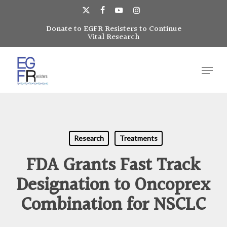
Skip
to
x-
facebook
youtube
instagram
main
Donate to EGFR Resisters to Continue
Close
twitter
Vital Research
content
Menu
Menu
Research
Treatments
FDA Grants Fast Track
Designation to Oncoprex
Combination for NSCLC