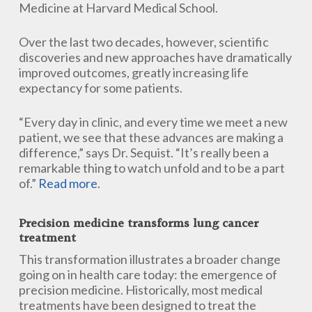
Medicine at Harvard Medical School.
Over the last two decades, however, scientific
discoveries and new approaches have dramatically
improved outcomes, greatly increasing life
expectancy for some patients.
“Every day in clinic, and every time we meet a new
patient, we see that these advances are making a
difference,” says Dr. Sequist. “It’s really been a
remarkable thing to watch unfold and to be a part
of.”
Read more
.
Precision medicine transforms lung cancer
treatment
This transformation illustrates a broader change
going on in health care today: the emergence of
precision medicine. Historically, most medical
treatments have been designed to treat the