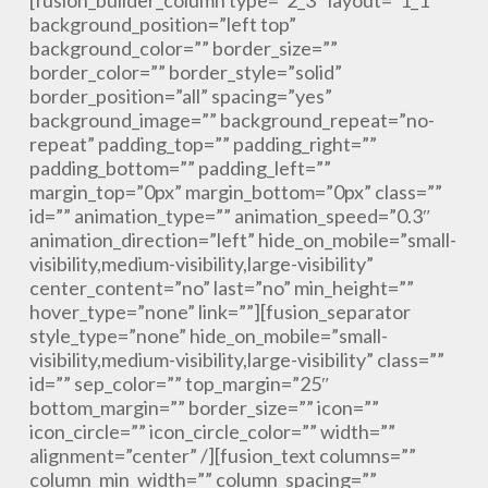
[fusion_builder_column type=”2_3″ layout=”1_1″
background_position=”left top”
background_color=”” border_size=””
border_color=”” border_style=”solid”
border_position=”all” spacing=”yes”
background_image=”” background_repeat=”no-
repeat” padding_top=”” padding_right=””
padding_bottom=”” padding_left=””
margin_top=”0px” margin_bottom=”0px” class=””
id=”” animation_type=”” animation_speed=”0.3″
animation_direction=”left” hide_on_mobile=”small-
visibility,medium-visibility,large-visibility”
center_content=”no” last=”no” min_height=””
hover_type=”none” link=””][fusion_separator
style_type=”none” hide_on_mobile=”small-
visibility,medium-visibility,large-visibility” class=””
id=”” sep_color=”” top_margin=”25″
bottom_margin=”” border_size=”” icon=””
icon_circle=”” icon_circle_color=”” width=””
alignment=”center” /][fusion_text columns=””
column_min_width=”” column_spacing=””