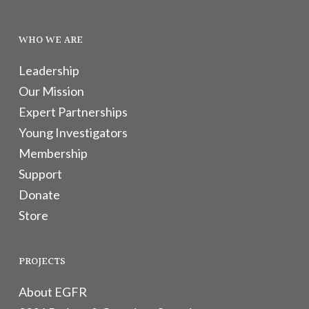
WHO WE ARE
Leadership
Our Mission
Expert Partnerships
Young Investigators
Membership
Support
Donate
Store
PROJECTS
About EGFR