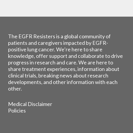
The EGFR Resisters is a global community of
patients and caregivers impacted by EGFR-
positive lung cancer. We’re here to share
knowledge, offer support and collaborate to drive
progress in research and care. We are here to
share treatment experiences, information about
clinical trials, breaking news about research
developments, and other information with each
other.
Medical Disclaimer
Policies