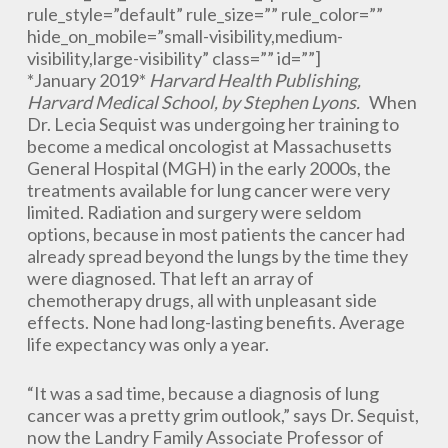
rule_style=”default” rule_size=”” rule_color=””
hide_on_mobile=”small-visibility,medium-
visibility,large-visibility” class=”” id=””]
*January 2019*
Harvard Health Publishing,
Harvard Medical School, by Stephen Lyons.
When
Dr. Lecia Sequist was undergoing her training to
become a medical oncologist at Massachusetts
General Hospital (MGH) in the early 2000s, the
treatments available for lung cancer were very
limited. Radiation and surgery were seldom
options, because in most patients the cancer had
already spread beyond the lungs by the time they
were diagnosed. That left an array of
chemotherapy drugs, all with unpleasant side
effects. None had long-lasting benefits. Average
life expectancy was only a year.
“It was a sad time, because a diagnosis of lung
cancer was a pretty grim outlook,” says Dr. Sequist,
now the Landry Family Associate Professor of