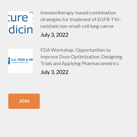
Immunotherapy-based combination
strategies for treatment of EGFR-TKI-
resistant non-small-cell lung cancer
July 3, 2022
FDA Workshop: Opportunities to
Improve Dose Optimization: Designing
Trials and Applying Pharmacometrics
July 3, 2022
JOIN