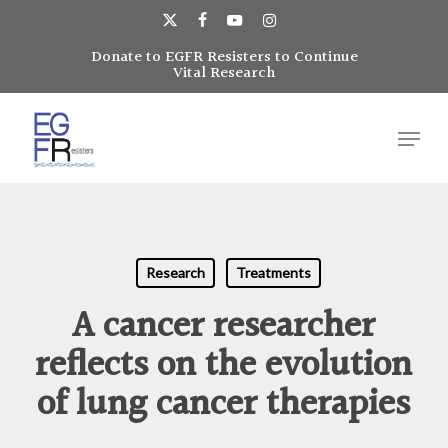
Skip
to
x-
facebook
youtube
instagram
main
Donate to EGFR Resisters to Continue
Close
twitter
Vital Research
content
Menu
Menu
Research
Treatments
A cancer researcher
reflects on the evolution
of lung cancer therapies