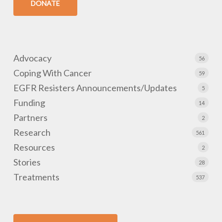
DONATE
Advocacy
56
Coping With Cancer
59
EGFR Resisters Announcements/Updates
5
Funding
14
Partners
2
Research
561
Resources
2
Stories
28
Treatments
537