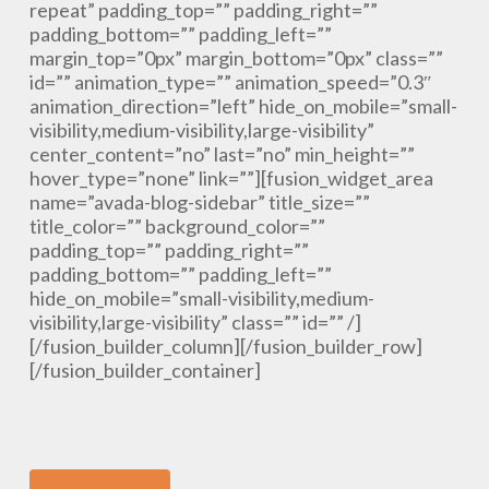
repeat” padding_top=”” padding_right=””
padding_bottom=”” padding_left=””
margin_top=”0px” margin_bottom=”0px” class=””
id=”” animation_type=”” animation_speed=”0.3″
animation_direction=”left” hide_on_mobile=”small-
visibility,medium-visibility,large-visibility”
center_content=”no” last=”no” min_height=””
hover_type=”none” link=””][fusion_widget_area
name=”avada-blog-sidebar” title_size=””
title_color=”” background_color=””
padding_top=”” padding_right=””
padding_bottom=”” padding_left=””
hide_on_mobile=”small-visibility,medium-
visibility,large-visibility” class=”” id=”” /]
[/fusion_builder_column][/fusion_builder_row]
[/fusion_builder_container]