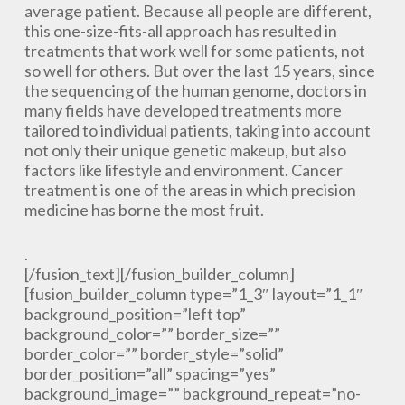
average patient. Because all people are different,
this one-size-fits-all approach has resulted in
treatments that work well for some patients, not
so well for others. But over the last 15 years, since
the sequencing of the human genome, doctors in
many fields have developed treatments more
tailored to individual patients, taking into account
not only their unique genetic makeup, but also
factors like lifestyle and environment. Cancer
treatment is one of the areas in which precision
medicine has borne the most fruit.
.
[/fusion_text][/fusion_builder_column]
[fusion_builder_column type=”1_3″ layout=”1_1″
background_position=”left top”
background_color=”” border_size=””
border_color=”” border_style=”solid”
border_position=”all” spacing=”yes”
background_image=”” background_repeat=”no-