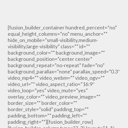
[fusion_builder_container hundred_percent=”no”
equal_height_columns=”no” menu_anchor=””
hide_on_mobile=”small-visibility,medium-
visibility,large-visibility” class=”” id=””
background_color=”” background_image=””
background_position=”center center”
background_repeat=”no-repeat” fade=”no”
background_parallax=”none” parallax_speed=”0.3″
video_mp4=”” video_webm=”” video_ogv=””
video_url=”” video_aspect_ratio=”16:9″
video_loop=”yes” video_mute=”yes”
overlay_color=”” video_preview_image=””
border_size=”” border_color=””
border_style=”solid” padding_top=””
padding_bottom=”” padding_left=””
padding_right=””][fusion_builder_row]