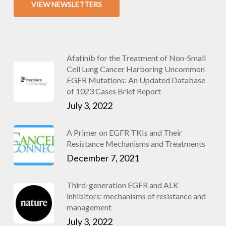
VIEW NEWSLETTERS
Afatinib for the Treatment of Non-Small
Cell Lung Cancer Harboring Uncommon
EGFR Mutations: An Updated Database
of 1023 Cases Brief Report
July 3, 2022
A Primer on EGFR TKIs and Their
Resistance Mechanisms and Treatments
December 7, 2021
Third-generation EGFR and ALK
inhibitors: mechanisms of resistance and
management
July 3, 2022