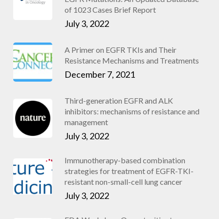
of 1023 Cases Brief Report
July 3, 2022
A Primer on EGFR TKIs and Their
Resistance Mechanisms and Treatments
December 7, 2021
Third-generation EGFR and ALK
inhibitors: mechanisms of resistance and
management
July 3, 2022
Immunotherapy-based combination
strategies for treatment of EGFR-TKI-
resistant non-small-cell lung cancer
July 3, 2022