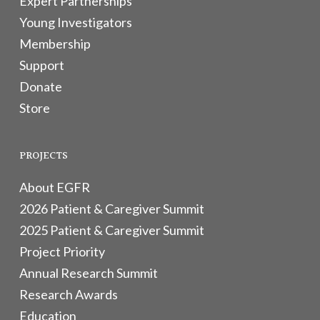
Expert Partnerships
Young Investigators
Membership
Support
Donate
Store
PROJECTS
About EGFR
2026 Patient & Caregiver Summit
2025 Patient & Caregiver Summit
Project Priority
Annual Research Summit
Research Awards
Education