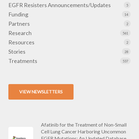
EGFR Resisters Announcements/Updates
5
Funding
14
Partners
2
Research
561
Resources
2
Stories
28
Treatments
537
VIEW NEWSLETTERS
Afatinib for the Treatment of Non-Small
Cell Lung Cancer Harboring Uncommon
EGFR Mutations: An Updated Database