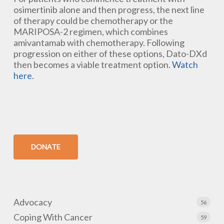
osimertinib alone and then progress, the next line
of therapy could be chemotherapy or the
MARIPOSA-2 regimen, which combines
amivantamab with chemotherapy. Following
progression on either of these options, Dato-DXd
then becomes a viable treatment option.
Watch
here
.
DONATE
Advocacy
56
Coping With Cancer
59