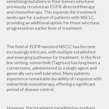
sensitizing mutations in their tumors who have
previously received an EGFR-directed therapy
and chemotherapy. This expands the treatment
landscape for a subset of patients with NSCLC,
providing an additional option for those who have
progressed on earlier lines of treatment.
The field of
EGFR
-mutated NSCLC has become
increasingly intricate, with multiple established
and emerging pathways for treatment. In the first-
line setting, osimertinib (Tagrisso) has long been a
cornerstone, administered as a single agent and
generally very well tolerated. Many patients
experience remarkable durability of response with
osimertinib monotherapy, offering a significant
period of disease control.
However, the treatment paradigm has evolved