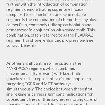
further with the introduction of combination
regimens demonstrating superior efficacy
compared to osimertinib alone. One notable
regimen is the combination of chemotherapy plus
osimertinib, commonly utilizing carboplatin and
pemetrexed in conjunction with osimertinib. This
combination, often referred to as the FLAURA2
regimen, has shown enhanced progression-free
survival benefits.
Another significant first-line option is the
MARIPOSA regimen, which combines
amivantamab (Rybrevant) with lazertinib
(Lazcluze). This represents a distinct approach,
targeting EGFR and MET pathways
simultaneously. The choice between these first-
line regimens carries significant implications for
subsequent lines of therapy, necessitating careful
consideration in shared decision-making with