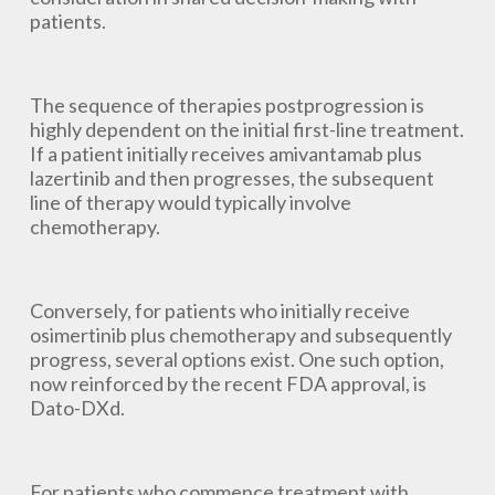
patients.
The sequence of therapies postprogression is
highly dependent on the initial first-line treatment.
If a patient initially receives amivantamab plus
lazertinib and then progresses, the subsequent
line of therapy would typically involve
chemotherapy.
Conversely, for patients who initially receive
osimertinib plus chemotherapy and subsequently
progress, several options exist. One such option,
now reinforced by the recent FDA approval, is
Dato-DXd.
For patients who commence treatment with