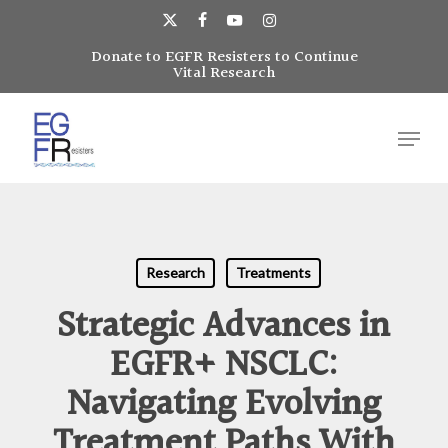
Skip
to
x-
facebook
youtube
instagram
main
Donate to EGFR Resisters to Continue
Close
twitter
Vital Research
content
Menu
Menu
Research
Treatments
Strategic Advances in
EGFR+ NSCLC:
Navigating Evolving
Treatment Paths With