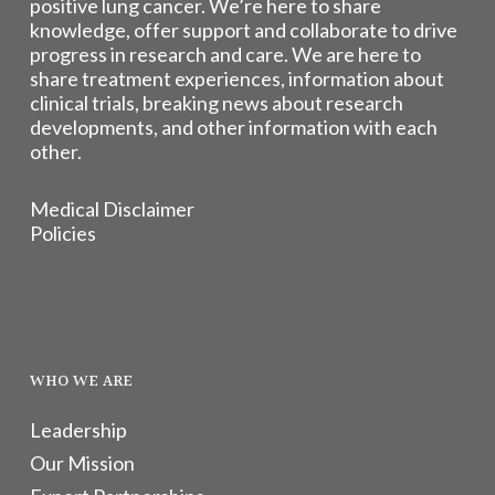
positive lung cancer. We’re here to share
knowledge, offer support and collaborate to drive
progress in research and care. We are here to
share treatment experiences, information about
clinical trials, breaking news about research
developments, and other information with each
other.
Medical Disclaimer
Policies
WHO WE ARE
Leadership
Our Mission