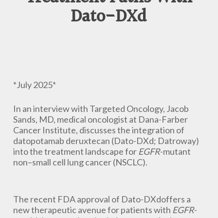
Dato-DXd
*July 2025*
In an interview with Targeted Oncology, Jacob
Sands, MD, medical oncologist at Dana-Farber
Cancer Institute, discusses the integration of
datopotamab deruxtecan (Dato-DXd; Datroway)
into the treatment landscape for
EGFR
-mutant
non–small cell lung cancer (NSCLC).
The recent FDA approval of Dato-DXdoffers a
new therapeutic avenue for patients with
EGFR
-