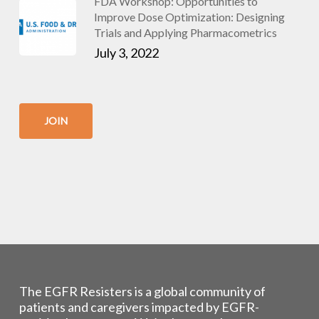
FDA Workshop: Opportunities to
Improve Dose Optimization: Designing
Trials and Applying Pharmacometrics
July 3, 2022
JOIN
The EGFR Resisters is a global community of
patients and caregivers impacted by EGFR-