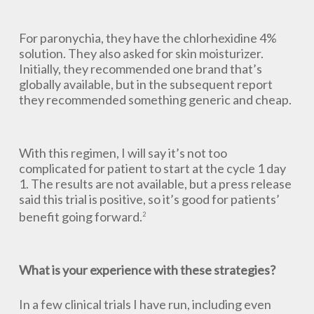
For paronychia, they have the chlorhexidine 4%
solution. They also asked for skin moisturizer.
Initially, they recommended one brand that’s
globally available, but in the subsequent report
they recommended something generic and cheap.
With this regimen, I will say it’s not too
complicated for patient to start at the cycle 1 day
1. The results are not available, but a press release
said this trial is positive, so it’s good for patients’
benefit going forward.
2
What is your experience with these strategies?
In a few clinical trials I have run, including even