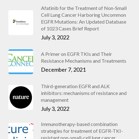
Afatinib for the Treatment of Non-Small
Cell Lung Cancer Harboring Uncommon
EGFR Mutations: An Updated Database
of 1023 Cases Brief Report
July 3, 2022
A Primer on EGFR TKIs and Their
Resistance Mechanisms and Treatments
December 7, 2021
Third-generation EGFR and ALK
inhibitors: mechanisms of resistance and
management
July 3, 2022
Immunotherapy-based combination
strategies for treatment of EGFR-TKI-
resistant non-small-cell lung cancer