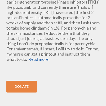
earlier-generation tyrosine kinase inhibitors [TKIs]
like poziotinib, and currently there are [trials of]
high-dose intensity TKI, [I have used] the first 2
oral antibiotics. I automatically prescribe for 2
weeks of supply and then refill, and then I ask them
to take home clindamycin 1%. For paronychia and
the skin moisturizer, I educate them that they
should just [use it] at least twice a day. The only
thing I don’t do prophylactically is for paronychia.
For amivantamab, if I start, I will try to do it. For me,
my nurse can get a printout and instruct them
what to do.
Read more
.
DONATE