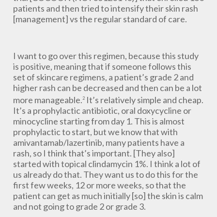
patients and then tried to intensify their skin rash
[management] vs the regular standard of care.
I want to go over this regimen, because this study
is positive, meaning that if someone follows this
set of skincare regimens, a patient’s grade 2 and
higher rash can be decreased and then can be a lot
more manageable.
It’s relatively simple and cheap.
2
It’s a prophylactic antibiotic, oral doxycycline or
minocycline starting from day 1. This is almost
prophylactic to start, but we know that with
amivantamab/lazertinib, many patients have a
rash, so I think that’s important. [They also]
started with topical clindamycin 1%. I think a lot of
us already do that. They want us to do this for the
first few weeks, 12 or more weeks, so that the
patient can get as much initially [so] the skin is calm
and not going to grade 2 or grade 3.