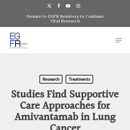
Skip
to
x-
facebook
youtube
instagram
main
Donate to EGFR Resisters to Continue
Close
twitter
Vital Research
content
Menu
Menu
Research
Treatments
Studies Find Supportive
Care Approaches for
Amivantamab in Lung
Cancer