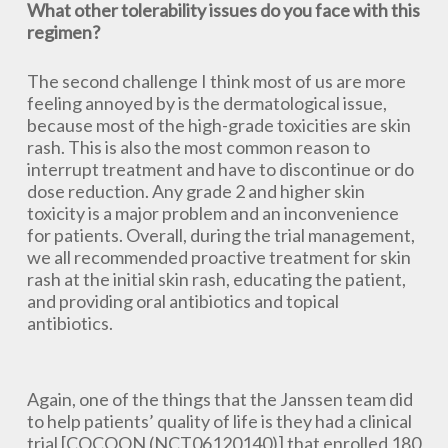
What other tolerability issues do you face with this
regimen?
The second challenge I think most of us are more
feeling annoyed by is the dermatological issue,
because most of the high-grade toxicities are skin
rash. This is also the most common reason to
interrupt treatment and have to discontinue or do
dose reduction. Any grade 2 and higher skin
toxicity is a major problem and an inconvenience
for patients. Overall, during the trial management,
we all recommended proactive treatment for skin
rash at the initial skin rash, educating the patient,
and providing oral antibiotics and topical
antibiotics.
Again, one of the things that the Janssen team did
to help patients’ quality of life is they had a clinical
trial [COCOON (NCT06120140)] that enrolled 180