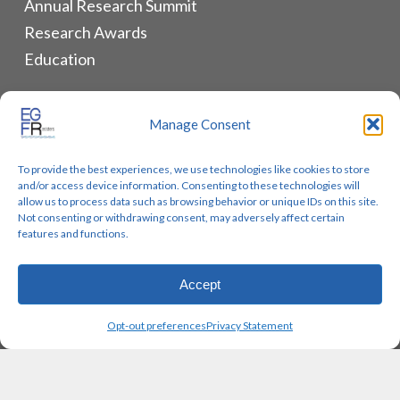
Annual Research Summit
Research Awards
Education
ALLIANCES & RESOURCES
Manage Consent
Monthly Newsletters
To provide the best experiences, we use technologies like cookies to store
Lung Cancer Advocacy
and/or access device information. Consenting to these technologies will
Biomarker Groups
allow us to process data such as browsing behavior or unique IDs on this site.
Not consenting or withdrawing consent, may adversely affect certain
Contact Us
features and functions.
Accept
© 2026 EGFR Lung Cancer Resisters. Built by
Reinhardt
Opt-out preferences
Privacy Statement
Designs.
twitter
facebook
youtube
instagram
email