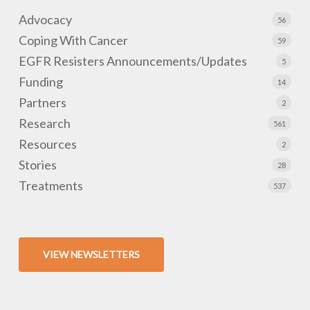
Advocacy
56
Coping With Cancer
59
EGFR Resisters Announcements/Updates
5
Funding
14
Partners
2
Research
561
Resources
2
Stories
28
Treatments
537
VIEW NEWSLETTERS