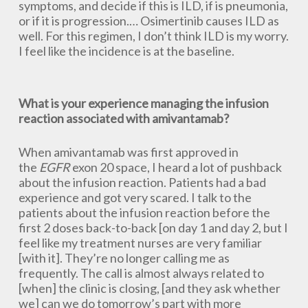
symptoms, and decide if this is ILD, if is pneumonia,
or if it is progression.… Osimertinib causes ILD as
well. For this regimen, I don’t think ILD is my worry.
I feel like the incidence is at the baseline.
What is your experience managing the infusion
reaction associated with amivantamab?
When amivantamab was first approved in
the
EGFR
exon 20 space, I heard a lot of pushback
about the infusion reaction. Patients had a bad
experience and got very scared. I talk to the
patients about the infusion reaction before the
first 2 doses back-to-back [on day 1 and day 2, but I
feel like my treatment nurses are very familiar
[with it]. They’re no longer calling me as
frequently. The call is almost always related to
[when] the clinic is closing, [and they ask whether
we] can we do tomorrow’s part with more