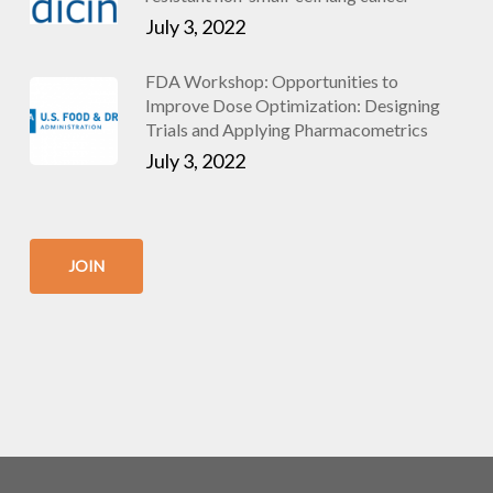
July 3, 2022
FDA Workshop: Opportunities to
Improve Dose Optimization: Designing
Trials and Applying Pharmacometrics
July 3, 2022
JOIN