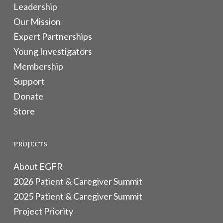
Leadership
Our Mission
Expert Partnerships
Young Investigators
Membership
Support
Donate
Store
PROJECTS
About EGFR
2026 Patient & Caregiver Summit
2025 Patient & Caregiver Summit
Project Priority