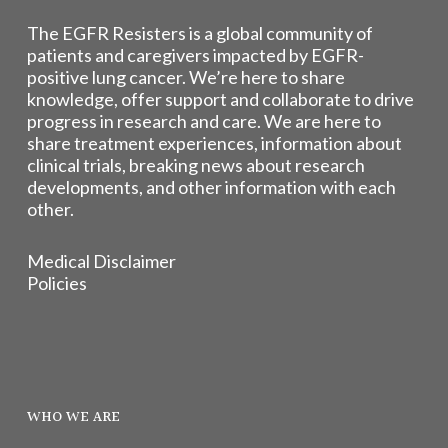
The EGFR Resisters is a global community of
patients and caregivers impacted by EGFR-
positive lung cancer. We’re here to share
knowledge, offer support and collaborate to drive
progress in research and care. We are here to
share treatment experiences, information about
clinical trials, breaking news about research
developments, and other information with each
other.
Medical Disclaimer
Policies
WHO WE ARE