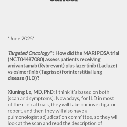
*June 2025*
Targeted Oncology
: How did the MARIPOSA trial
TM
(NCT04487080) assess patients receiving
amivantamab (Rybrevant) plus lazertinib (Lacluze)
vs osimertinib (Tagrisso) forinterstitial lung
disease (ILD)?
Xiuning Le, MD, PhD
: I think it’s based on both
[scan and symptoms]. Nowadays, for ILD in most
of the clinical trials, they will take our investigator
report, and then they will also have a
pulmonologist adjudication committee, so they will
look at the scan and read the description of