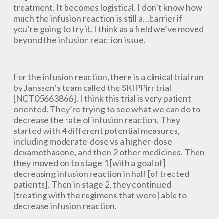
treatment. It becomes logistical. I don’t know how
much the infusion reaction is still a…barrier if
you’re going to try it. I think as a field we’ve moved
beyond the infusion reaction issue.
For the infusion reaction, there is a clinical trial run
by Janssen’s team called the SKIPPirr trial
[NCT05663866]. I think this trial is very patient
oriented. They’re trying to see what we can do to
decrease the rate of infusion reaction. They
started with 4 different potential measures,
including moderate-dose vs a higher-dose
dexamethasone, and then 2 other medicines. Then
they moved on to stage 1 [with a goal of]
decreasing infusion reaction in half [of treated
patients]. Then in stage 2, they continued
[treating with the regimens that were] able to
decrease infusion reaction.