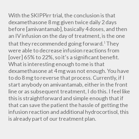
With the SKIPPirr trial, the conclusion is that
dexamethasone 8 mg given twice daily 2 days
before [amivantamab], basically 4 doses, and then
an IV infusion on the day of treatment, is the one
that they recommended going forward.
They
1
were able to decrease infusion reactions from
[over] 65% to 22%, so it’s a significant benefit.
What is interesting enough to me is that
dexamethasone at 4 mg was not enough. You have
to do 8 mg to reverse that process. Currently, if I
start anybody on amivantamab, either in the front
line or as subsequent treatment, I do this. I feel like
this is straightforward and simple enough that if
that can save the patient the hassle of getting the
infusion reaction and additional hydrocortisol, this
is already part of our treatment plan.