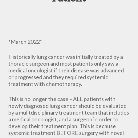
*March 2022*
Historically lung cancer was initially treated by a
thoracic surgeon and most patients only saw a
medical oncologist if their disease was advanced
or progressed and they required systemic
treatment with chemotherapy.
This is no longer the case – ALL patients with
newly diagnosed lung cancer should be evaluated
by a mulitdisciplinary treatment team that includes
a medical oncologist, and a surgeon in order to
develop their treatment plan. This is because
systemic treatment BEFORE surgery with novel