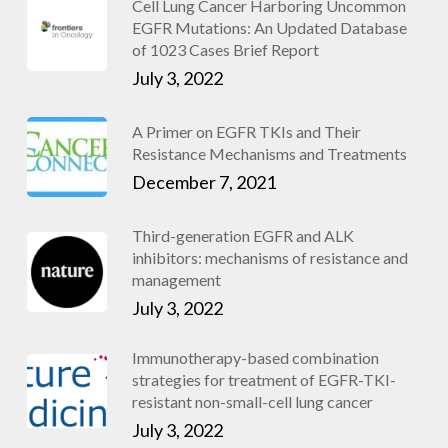
Cell Lung Cancer Harboring Uncommon
EGFR Mutations: An Updated Database
of 1023 Cases Brief Report
July 3, 2022
A Primer on EGFR TKIs and Their
Resistance Mechanisms and Treatments
December 7, 2021
Third-generation EGFR and ALK
inhibitors: mechanisms of resistance and
management
July 3, 2022
Immunotherapy-based combination
strategies for treatment of EGFR-TKI-
resistant non-small-cell lung cancer
July 3, 2022