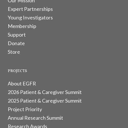
Our Mission
Expert Partnerships
Young Investigators
Membership
Support
Donate
Store
PROJECTS
About EGFR
2026 Patient & Caregiver Summit
2025 Patient & Caregiver Summit
Project Priority
Annual Research Summit
Research Awards