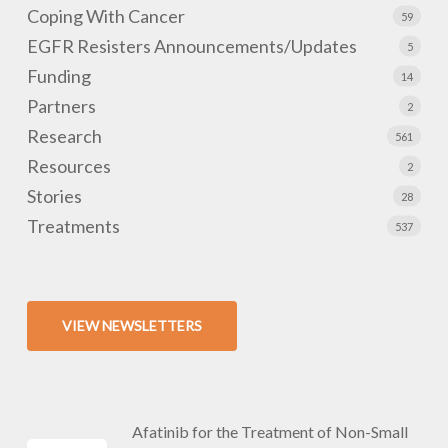
Coping With Cancer
59
EGFR Resisters Announcements/Updates
5
Funding
14
Partners
2
Research
561
Resources
2
Stories
28
Treatments
537
VIEW NEWSLETTERS
Afatinib for the Treatment of Non-Small