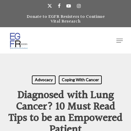
Skip
to
x-
facebook
youtube
instagram
main
Donate to EGFR Resisters to Continue
Close
twitter
Vital Research
content
Menu
Menu
Advocacy
Coping With Cancer
Diagnosed with Lung
Cancer? 10 Must Read
Tips to be an Empowered
Patient