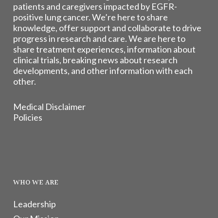
patients and caregivers impacted by EGFR-
positive lung cancer. We’re here to share
knowledge, offer support and collaborate to drive
progress in research and care. We are here to
share treatment experiences, information about
clinical trials, breaking news about research
developments, and other information with each
other.
Medical Disclaimer
Policies
WHO WE ARE
Leadership