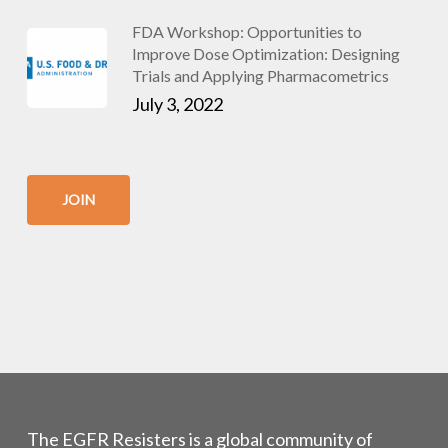
FDA Workshop: Opportunities to
Improve Dose Optimization: Designing
Trials and Applying Pharmacometrics
July 3, 2022
JOIN
The EGFR Resisters is a global community of