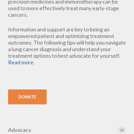
precision medicines and immunotherapy can be
used to more effectively treat many early-stage
cancers.
Information and support are key to being an
empowered patient and optimizing treatment
outcomes. The following tips will help you navigate
a lung cancer diagnosis and understand your
treatment options to best advocate for yourself.
Read more
.
DONATE
Advocacy
56