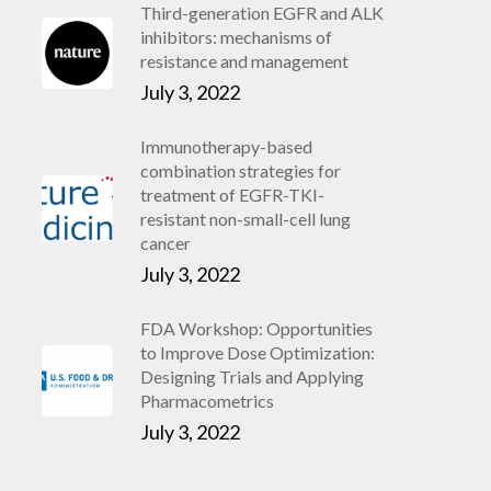
Third-generation EGFR and ALK
inhibitors: mechanisms of
resistance and management
July 3, 2022
Immunotherapy-based
combination strategies for
treatment of EGFR-TKI-
resistant non-small-cell lung
cancer
July 3, 2022
FDA Workshop: Opportunities
to Improve Dose Optimization:
Designing Trials and Applying
Pharmacometrics
July 3, 2022