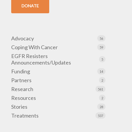
DONATE
Advocacy
56
Coping With Cancer
59
EGFR Resisters
5
Announcements/Updates
Funding
14
Partners
2
Research
561
Resources
2
Stories
28
Treatments
537