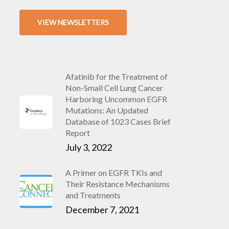
VIEW NEWSLETTERS
Afatinib for the Treatment of
Non-Small Cell Lung Cancer
Harboring Uncommon EGFR
Mutations: An Updated
Database of 1023 Cases Brief
Report
July 3, 2022
A Primer on EGFR TKIs and
Their Resistance Mechanisms
and Treatments
December 7, 2021