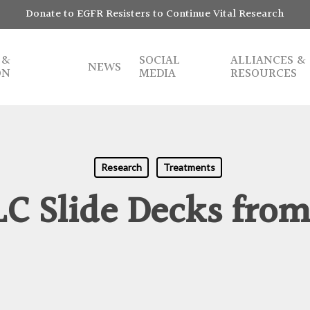
Donate to EGFR Resisters to Continue Vital Research
 &
SOCIAL
ALLIANCES &
NEWS
ON
MEDIA
RESOURCES
Research
Treatments
C Slide Decks from