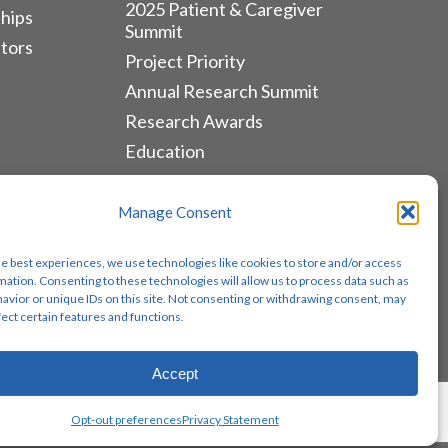
2025 Patient & Caregiver
hips
Summit
tors
Project Priority
Annual Research Summit
Research Awards
Education
ALLIANCES & RESOURCES
Manage Consent
Monthly Newsletters
he best experiences, we use technologies like cookies to store and/or access
Lung Cancer Advocacy
mation. Consenting to these technologies will allow us to process data such as
avior or unique IDs on this site. Not consenting or withdrawing consent, may
Biomarker Groups
fect certain features and functions.
Contact Us
Accept
Share
Opt-out preferences
Privacy Statement