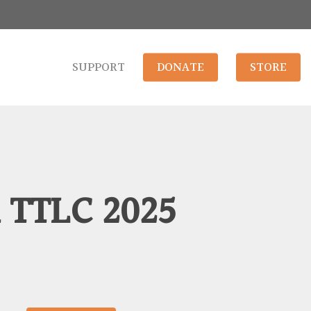
SUPPORT
DONATE
STORE
 TTLC 2025