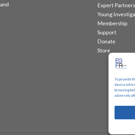
 and
Expert Partners
Young Investiga
Membership
Support
Donate
Store
To provide t
device infor
browsing beh
adversely af