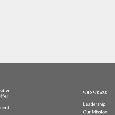
sitive
WHO WE ARE
offer
Leadership
tment
Our Mission