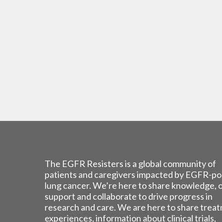
The EGFR Resisters is a global community of
patients and caregivers impacted by EGFR-po
lung cancer. We’re here to share knowledge, 
support and collaborate to drive progress in
research and care. We are here to share trea
experiences, information about clinical trials,