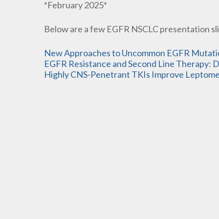
*February 2025*
Below are a few EGFR NSCLC presentation sli
New Approaches to Uncommon EGFR Mutation
EGFR Resistance and Second Line Therapy: Dr
Highly CNS-Penetrant TKIs Improve Leptomen