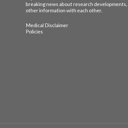
breaking news about research developments,
other information with each other.
Medical Disclaimer
Policies