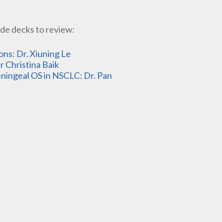
de decks to review:
s: Dr. Xiuning Le
 Christina Baik
ingeal OS in NSCLC: Dr. Pan