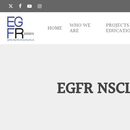
Skip
to
x-
facebook
youtube
instagram
main
twitter
content
WHO WE
PROJECTS
HOME
ARE
EDUCATI
EGFR NSCL