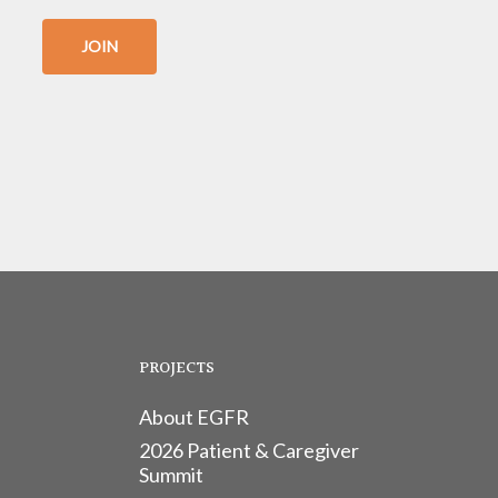
JOIN
PROJECTS
About EGFR
2026 Patient & Caregiver
Summit