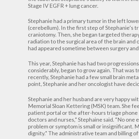
Stage IV EGFR + lung cancer.
Stephanie had a primary tumor in the left lower
(cerebellum). In the first step of Stephanie’s
craniotomy. Then, she began targeted therapy 
radiation to the surgical area of the brain and 
had appeared sometime between surgery and 
This year, Stephanie has had two progressions.
considerably, began to grow again. That was t
recently, Stephanie had a few small brain met
point, Stephanie and her oncologist have deci
Stephanie and her husband are very happy with
Memorial Sloan Kettering (MSK) team. She feel
patient portal or the after-hours triage phone l
doctors and nurses,” Stephaine said. “No one e
problem or symptom is small or insignificant.
dignity.” The administrative team and billing of