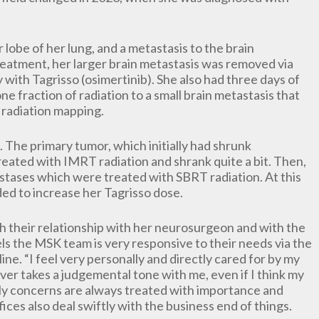
 lobe of her lung, and a metastasis to the brain
 treatment, her larger brain metastasis was removed via
with Tagrisso (osimertinib). She also had three days of
one fraction of radiation to a small brain metastasis that
radiation mapping.
 The primary tumor, which initially had shrunk
reated with IMRT radiation and shrank quite a bit. Then,
astases which were treated with SBRT radiation. At this
ded to increase her Tagrisso dose.
 their relationship with her neurosurgeon and with the
s the MSK team is very responsive to their needs via the
ine. “I feel very personally and directly cared for by my
ver takes a judgemental tone with me, even if I think my
 My concerns are always treated with importance and
fices also deal swiftly with the business end of things.