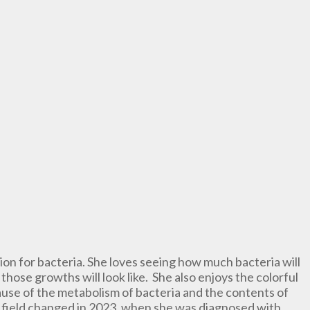
sion for bacteria. She loves seeing how much bacteria will
those growths will look like. She also enjoys the colorful
ause of the metabolism of bacteria and the contents of
he field changed in 2023, when she was diagnosed with