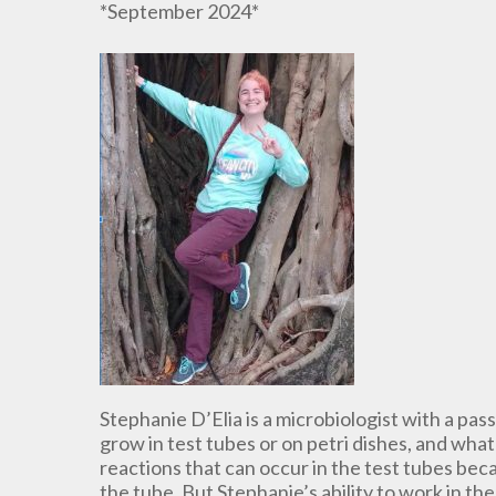
*September 2024*
Stephanie D’Elia is a microbiologist with a pas
grow in test tubes or on petri dishes, and what 
reactions that can occur in the test tubes bec
the tube. But Stephanie’s ability to work in t