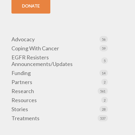
DONATE
Advocacy
56
Coping With Cancer
59
EGFR Resisters
5
Announcements/Updates
Funding
14
Partners
2
Research
561
Resources
2
Stories
28
Treatments
537