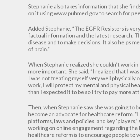
Stephanie also takes information that she find
on it using www.pubmed.gov to search for peer
Added Stephanie, “The EGFR Resisters is very
factual information and the latest research. 
disease and to make decisions. It also helps m
of brain.”
When Stephanie realized she couldn’t work in 
more important. She said, “I realized that I wa
I was not treating myself very well physically 
work, I will protect my mental and physical heal
than I expected it to be so I try to pay more at
Then, when Stephanie saw she was going to be 
become an advocate for healthcare reform. “I h
platforms, laws and policies, and key ‘players,’
working on online engagement regarding the No
healthcare reform is to encourage people to vot