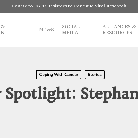
Donate to EGFR Resisters to Continue Vital Research
 &
SOCIAL
ALLIANCES &
NEWS
ON
MEDIA
RESOURCES
Coping With Cancer
Stories
Spotlight: Stephani