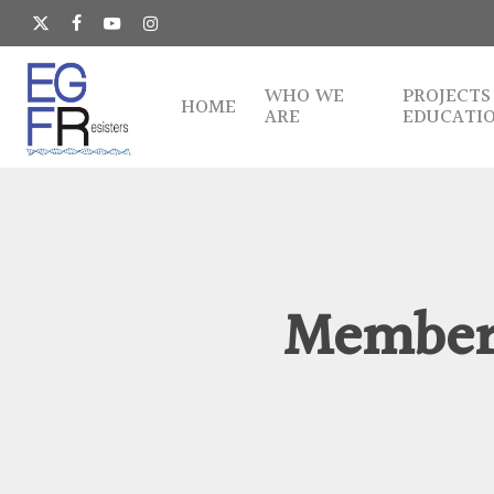
Skip
to
x-
facebook
youtube
instagram
main
twitter
content
WHO WE
PROJECTS
HOME
ARE
EDUCATI
Member 