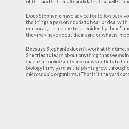
of the land but for all candidates that will sup
Does Stephanie have advice for fellow survivo
the things a person needs to hear or deal with 
encourage someone to be guided by their ‘inner
they may have about their care or what is impo
Because Stephanie doesn’t work at this time, sh
She tries to learn about anything that seems i
magazine online and some news outlets to find 
biology in my yard as the plants grow through
microscopic organisms. (That is if the yard cats