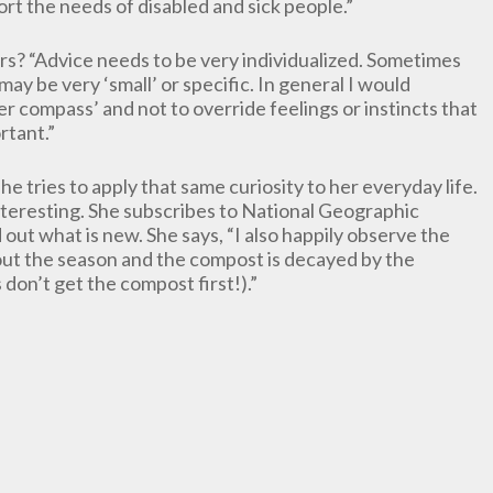
port the needs of disabled and sick people.”
rs? “Advice needs to be very individualized. Sometimes
may be very ‘small’ or specific. In general I would
 compass’ and not to override feelings or instincts that
rtant.”
e tries to apply that same curiosity to her everyday life.
nteresting. She subscribes to National Geographic
out what is new. She says, “I also happily observe the
out the season and the compost is decayed by the
 don’t get the compost first!).”