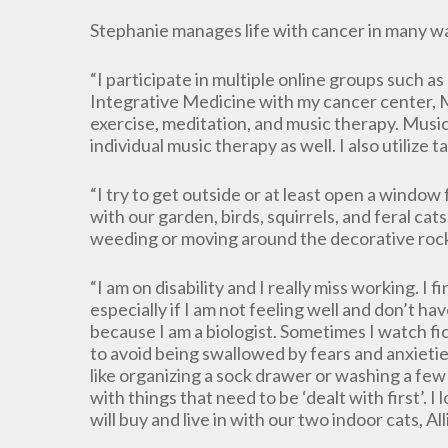
Stephanie manages life with cancer in many w
“I participate in multiple online groups such 
Integrative Medicine with my cancer center, 
exercise, meditation, and music therapy. Music 
individual music therapy as well. I also utilize
“I try to get outside or at least open a window f
with our garden, birds, squirrels, and feral cats. 
weeding or moving around the decorative roc
“I am on disability and I really miss working. I f
especially if I am not feeling well and don’t h
because I am a biologist. Sometimes I watch fi
to avoid being swallowed by fears and anxietie
like organizing a sock drawer or washing a few 
with things that need to be ‘dealt with first’.
will buy and live in with our two indoor cats, A