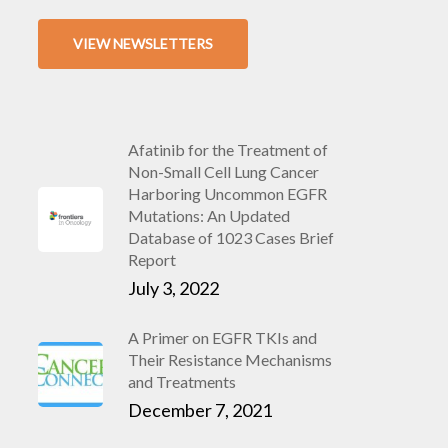
VIEW NEWSLETTERS
Afatinib for the Treatment of
Non-Small Cell Lung Cancer
Harboring Uncommon EGFR
Mutations: An Updated
Database of 1023 Cases Brief
Report
July 3, 2022
A Primer on EGFR TKIs and
Their Resistance Mechanisms
and Treatments
December 7, 2021