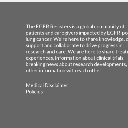
The EGFR Resisters is a global community of
patients and caregivers impacted by EGFR-po
lung cancer. We’re here to share knowledge, 
support and collaborate to drive progress in
research and care. We are here to share trea
experiences, information about clinical trials,
breaking news about research developments,
other information with each other.
Medical Disclaimer
Policies