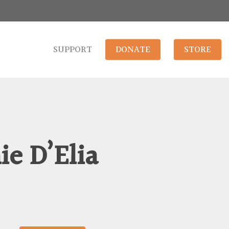
SUPPORT
DONATE
STORE
e D’Elia