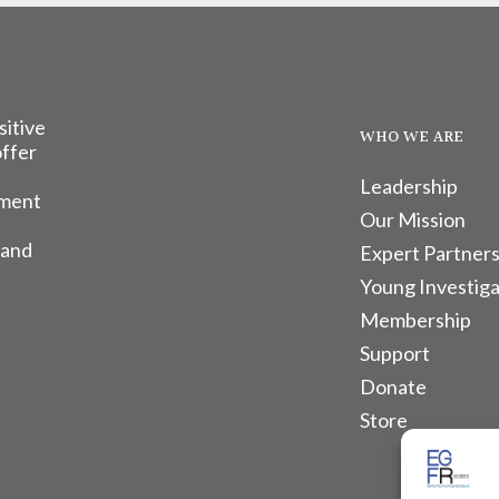
sitive
WHO WE ARE
offer
Leadership
tment
Our Mission
 and
Expert Partners
Young Investiga
Membership
Support
Donate
Store