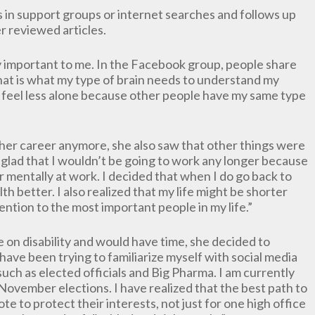
s in support groups or internet searches and follows up
 reviewed articles.
 important to me. In the Facebook group, people share
That is what my type of brain needs to understand my
e feel less alone because other people have my same type
her career anymore, she also saw that other things were
s glad that I wouldn’t be going to work any longer because
or mentally at work. I decided that when I do go back to
th better. I also realized that my life might be shorter
tention to the most important people in my life.”
on disability and would have time, she decided to
ave been trying to familiarize myself with social media
 such as elected officials and Big Pharma. I am currently
vember elections. I have realized that the best path to
e to protect their interests, not just for one high office