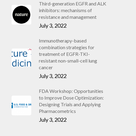
Third-generation EGFR and ALK
inhibitors: mechanisms of
resistance and management
July 3, 2022
Immunotherapy-based
combination strategies for
treatment of EGFR-TKI-
resistant non-small-cell lung
cancer
July 3, 2022
FDA Workshop: Opportunities
to Improve Dose Optimization:
Designing Trials and Applying
Pharmacometrics
July 3, 2022