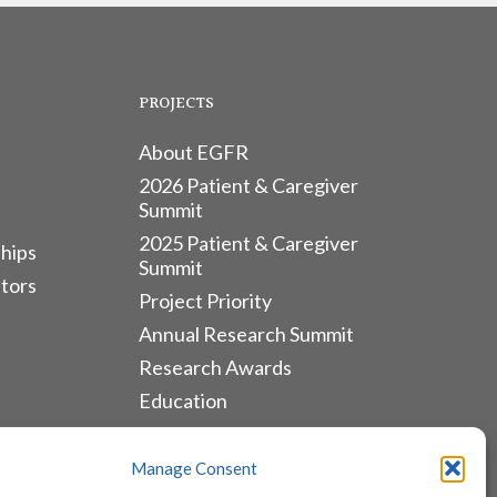
PROJECTS
About EGFR
2026 Patient & Caregiver
Summit
2025 Patient & Caregiver
hips
Summit
tors
Project Priority
Annual Research Summit
Research Awards
Education
ALLIANCES & RESOURCES
Manage Consent