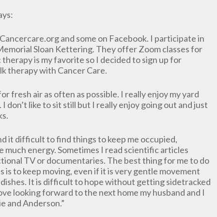
ays:
as Cancercare.org and some on Facebook. I participate in
Memorial Sloan Kettering. They offer Zoom classes for
therapy is my favorite so I decided to sign up for
 talk therapy with Cancer Care.
or fresh air as often as possible. I really enjoy my yard
I don’t like to sit still but I really enjoy going out and just
ks.
ind it difficult to find things to keep me occupied,
ave much energy. Sometimes I read scientific articles
ctional TV or documentaries. The best thing for me to do
s is to keep moving, even if it is very gentle movement
dishes. It is difficult to hope without getting sidetracked
 I love looking forward to the next home my husband and I
llie and Anderson.”