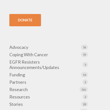
DONATE
Advocacy
56
Coping With Cancer
59
EGFR Resisters
5
Announcements/Updates
Funding
14
Partners
2
Research
561
Resources
2
Stories
28