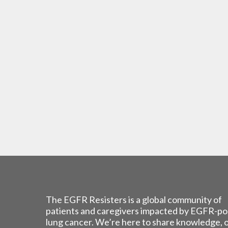
The EGFR Resisters is a global community of
patients and caregivers impacted by EGFR-po
lung cancer. We’re here to share knowledge, 