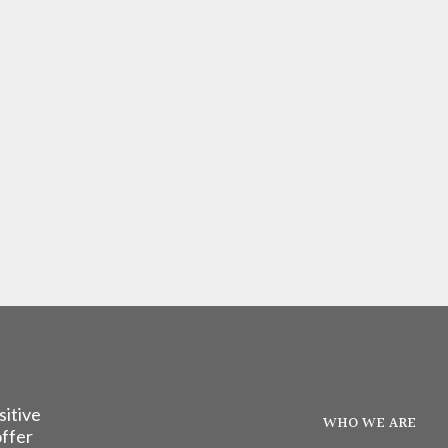
sitive
WHO WE ARE
offer