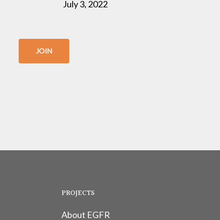
July 3, 2022
JOIN
PROJECTS
About EGFR