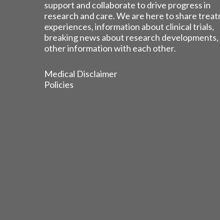
support and collaborate to drive progress in
research and care. We are here to share trea
experiences, information about clinical trials,
breaking news about research developments,
other information with each other.
Medical Disclaimer
Policies