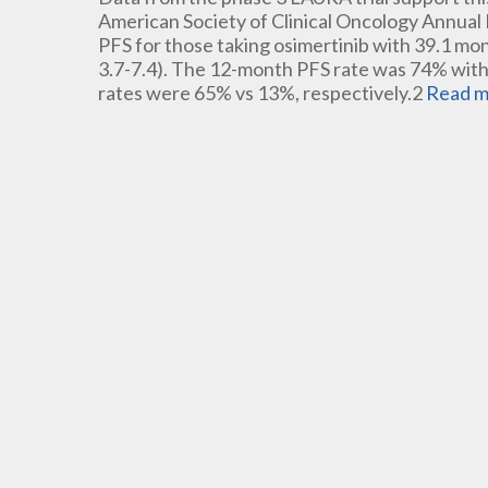
American Society of Clinical Oncology Annual
PFS for those taking osimertinib with 39.1 mon
3.7-7.4). The 12-month PFS rate was 74% with
rates were 65% vs 13%, respectively.2
Read m