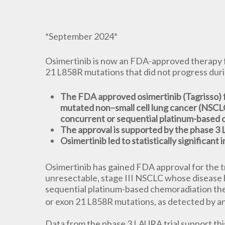
*September 2024*
Osimertinib is now an FDA-approved therapy f
21 L858R mutations that did not progress dur
The FDA approved osimertinib (Tagrisso) f
mutated non–small cell lung cancer (NSCLC
concurrent or sequential platinum-based 
The approval is supported by the phase 3
Osimertinib led to statistically significan
Osimertinib has gained FDA approval for the t
unresectable, stage III NSCLC whose disease 
sequential platinum-based chemoradiation t
or exon 21 L858R mutations, as detected by 
Data from the phase 3 LAURA trial support thi