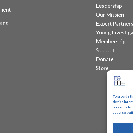
Leadership
tment
Our Mission
 and
Expert Partners
Young Investiga
Membership
Support
Donate
Store
To provide t
device infor
browsing beh
adversely af