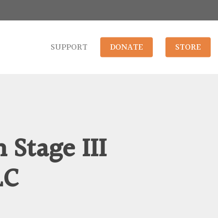
SUPPORT
DONATE
STORE
 Stage III
LC