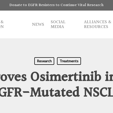
Donate to EGFR Resisters to Continue Vital Research
 &
SOCIAL
ALLIANCES &
NEWS
ON
MEDIA
RESOURCES
Research
Treatments
ves Osimertinib in
GFR-Mutated NSC