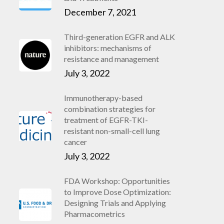
December 7, 2021
Third-generation EGFR and ALK
inhibitors: mechanisms of
resistance and management
July 3, 2022
Immunotherapy-based
combination strategies for
treatment of EGFR-TKI-
resistant non-small-cell lung
cancer
July 3, 2022
FDA Workshop: Opportunities
to Improve Dose Optimization:
Designing Trials and Applying
Pharmacometrics