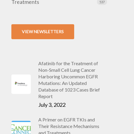
Treatments
537
VIEW NEWSLETTERS
Afatinib for the Treatment of
Non-Small Cell Lung Cancer
Harboring Uncommon EGFR
Mutations: An Updated
Database of 1023 Cases Brief
Report
July 3, 2022
A Primer on EGFR TKIs and
Their Resistance Mechanisms
and Treatments