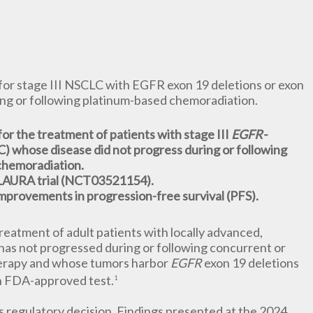
or stage III NSCLC with EGFR exon 19 deletions or exon
ing or following platinum-based chemoradiation.
or the treatment of patients with stage III
EGFR-
) whose disease did not progress during or following
chemoradiation.
 LAURA trial (NCT03521154).
t improvements in progression-free survival (PFS).
reatment of adult patients with locally advanced,
has not progressed during or following concurrent or
herapy and whose tumors harbor
EGFR
exon 19 deletions
an FDA-approved test.
1
s regulatory decision. Findings presented at the 2024