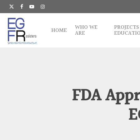
Skip
to
x-
facebook
youtube
instagram
main
twitter
content
WHO WE
PROJECTS
HOME
ARE
EDUCATI
FDA Appro
E