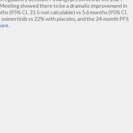
 Meeting showed there to be a dramatic improvement in
ths (95% CI, 31.5-not calculable) vs 5.6 months (95% CI,
 osimertinib vs 22% with placebo, and the 24-month PFS
ore
.