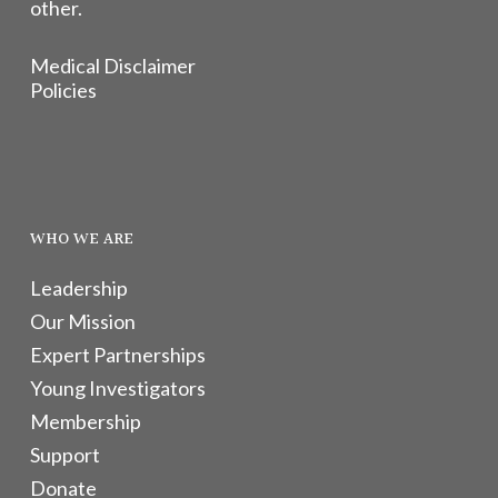
other.
Medical Disclaimer
Policies
WHO WE ARE
Leadership
Our Mission
Expert Partnerships
Young Investigators
Membership
Support
Donate