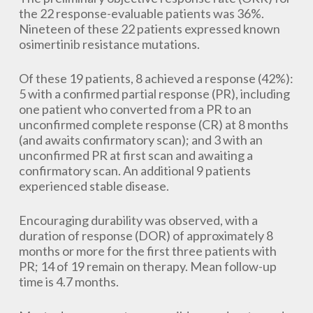
the 22 response-evaluable patients was 36%.
Nineteen of these 22 patients expressed known
osimertinib resistance mutations.
Of these 19 patients, 8 achieved a response (42%):
5 with a confirmed partial response (PR), including
one patient who converted from a PR to an
unconfirmed complete response (CR) at 8 months
(and awaits confirmatory scan); and 3 with an
unconfirmed PR at first scan and awaiting a
confirmatory scan. An additional 9 patients
experienced stable disease.
Encouraging durability was observed, with a
duration of response (DOR) of approximately 8
months or more for the first three patients with
PR; 14 of 19 remain on therapy. Mean follow-up
time is 4.7 months.