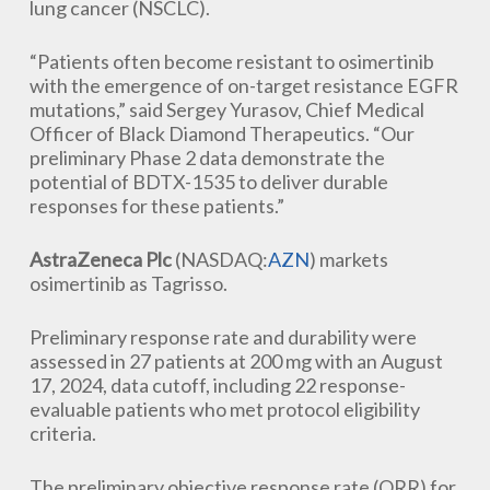
lung cancer (NSCLC).
“Patients often become resistant to osimertinib
with the emergence of on-target resistance EGFR
mutations,” said Sergey Yurasov, Chief Medical
Officer of Black Diamond Therapeutics. “Our
preliminary Phase 2 data demonstrate the
potential of BDTX-1535 to deliver durable
responses for these patients.”
AstraZeneca Plc
(NASDAQ:
AZN
) markets
osimertinib as Tagrisso.
Preliminary response rate and durability were
assessed in 27 patients at 200 mg with an August
17, 2024, data cutoff, including 22 response-
evaluable patients who met protocol eligibility
criteria.
The preliminary objective response rate (ORR) for