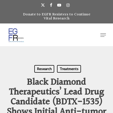
Skip
to
x-
facebook
youtube
instagram
main
Donate to EGFR Resisters to Continue
Close
twitter
Vital Research
content
Menu
Menu
Research
Treatments
Black Diamond
Therapeutics’ Lead Drug
Candidate (BDTX-1535)
Shows Initial Anti-tumor