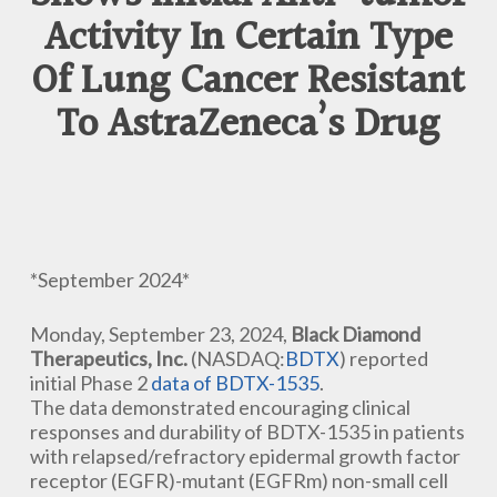
Activity In Certain Type
Of Lung Cancer Resistant
To AstraZeneca’s Drug
*September 2024*
Monday, September 23, 2024,
Black Diamond
Therapeutics, Inc.
(NASDAQ:
BDTX
) reported
initial Phase 2
data of BDTX-1535
.
The data demonstrated encouraging clinical
responses and durability of BDTX-1535 in patients
with relapsed/refractory epidermal growth factor
receptor (EGFR)-mutant (EGFRm) non-small cell