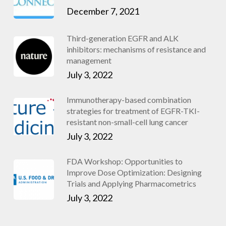
December 7, 2021
Third-generation EGFR and ALK
inhibitors: mechanisms of resistance and
management
July 3, 2022
Immunotherapy-based combination
strategies for treatment of EGFR-TKI-
resistant non-small-cell lung cancer
July 3, 2022
FDA Workshop: Opportunities to
Improve Dose Optimization: Designing
Trials and Applying Pharmacometrics
July 3, 2022