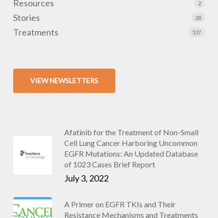
Resources
2
Stories
28
Treatments
537
VIEW NEWSLETTERS
Afatinib for the Treatment of Non-Small
Cell Lung Cancer Harboring Uncommon
EGFR Mutations: An Updated Database
of 1023 Cases Brief Report
July 3, 2022
A Primer on EGFR TKIs and Their
Resistance Mechanisms and Treatments