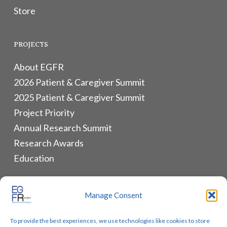
Store
PROJECTS
About EGFR
2026 Patient & Caregiver Summit
2025 Patient & Caregiver Summit
Project Priority
Annual Research Summit
Research Awards
Education
ALLIANCES & RESOURCES
Manage Consent
Monthly Newsletters
To provide the best experiences, we use technologies like cookies to store
Lung Cancer Advocacy