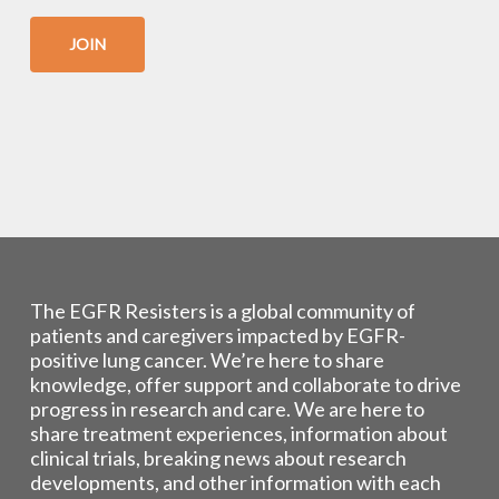
JOIN
The EGFR Resisters is a global community of
patients and caregivers impacted by EGFR-
positive lung cancer. We’re here to share
knowledge, offer support and collaborate to drive
progress in research and care. We are here to
share treatment experiences, information about
clinical trials, breaking news about research
developments, and other information with each