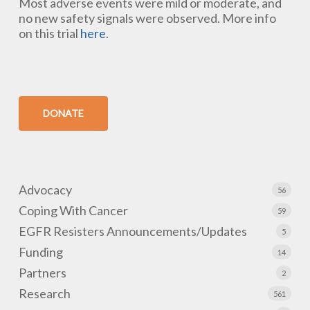
Most adverse events were mild or moderate, and
no new safety signals were observed. More info
on this trial
here
.
DONATE
Advocacy
56
Coping With Cancer
59
EGFR Resisters Announcements/Updates
5
Funding
14
Partners
2
Research
561