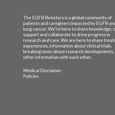
The EGFR Resisters is a global community of
patients and caregivers impacted by EGFR-po
lung cancer. We’re here to share knowledge, 
support and collaborate to drive progress in
research and care. We are here to share trea
experiences, information about clinical trials,
breaking news about research developments,
other information with each other.
Medical Disclaimer
Policies