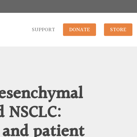
SUPPORT
DONATE
STORE
mesenchymal
d NSCLC:
 and patient