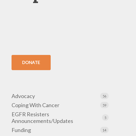
DONATE
Advocacy
56
Coping With Cancer
59
EGFR Resisters
5
Announcements/Updates
Funding
14