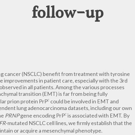
follow-up
ung cancer (NSCLC) benefit from treatment with tyrosine
e improvements in patient care, especially with the 3rd
 observed in all patients. Among the various processes
chymal transition (EMT) is far from being fully
lar prion protein PrP
could be involved in EMT and
C
endent lung adenocarcinoma datasets, including our own
he
PRNP
gene encoding PrP
is associated with EMT. By
C
FR
-mutated NSCLC cell lines, we firmly establish that the
aintain or acquire a mesenchymal phenotype.