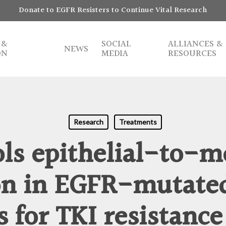
Donate to EGFR Resisters to Continue Vital Research
 &
SOCIAL
ALLIANCES &
NEWS
ON
MEDIA
RESOURCES
Research
Treatments
ols epithelial-to-
ion in EGFR-mutate
s for TKI resistance