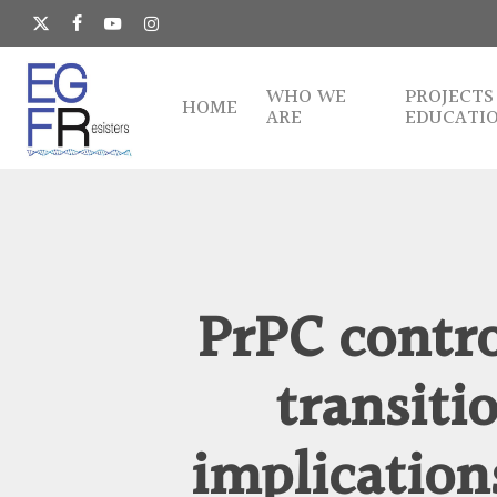
Skip
to
x-
facebook
youtube
instagram
main
twitter
content
WHO WE
PROJECTS
HOME
ARE
EDUCATI
PrPC contr
transit
implication