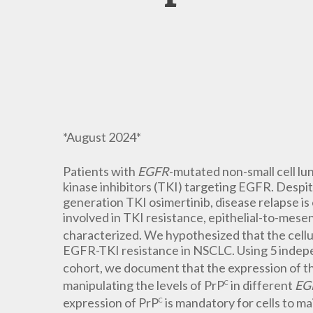
*August 2024*
Patients with
EGFR
-mutated non-small cell l
kinase inhibitors (TKI) targeting EGFR. Despit
generation TKI osimertinib, disease relapse is
involved in TKI resistance, epithelial-to-mesen
characterized. We hypothesized that the cellu
EGFR-TKI resistance in NSCLC. Using 5 indep
cohort, we document that the expression of t
manipulating the levels of PrP
in different
EG
C
expression of PrP
is mandatory for cells to m
C