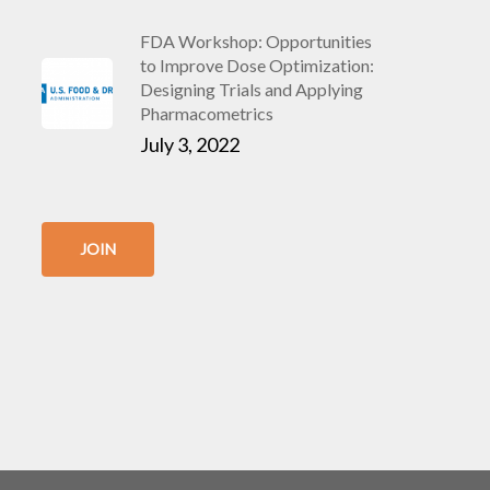
FDA Workshop: Opportunities
to Improve Dose Optimization:
Designing Trials and Applying
Pharmacometrics
July 3, 2022
JOIN