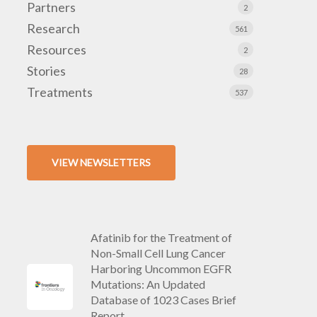
Partners
2
Research
561
Resources
2
Stories
28
Treatments
537
VIEW NEWSLETTERS
Afatinib for the Treatment of
Non-Small Cell Lung Cancer
Harboring Uncommon EGFR
Mutations: An Updated
Database of 1023 Cases Brief
Report