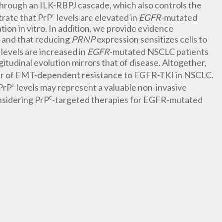
hrough an ILK-RBPJ cascade, which also controls the
trate that PrP
levels are elevated in
EGFR
-mutated
C
on in vitro. In addition, we provide evidence
e and that reducing
PRNP
expression sensitizes cells to
levels are increased in
EGFR
-mutated NSCLC patients
itudinal evolution mirrors that of disease. Altogether,
ver of EMT-dependent resistance to EGFR-TKI in NSCLC.
PrP
levels may represent a valuable non-invasive
C
nsidering PrP
-targeted therapies for EGFR-mutated
C