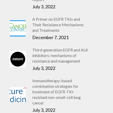
July 3, 2022
A Primer on EGFR TKIs and
Their Resistance Mechanisms
and Treatments
December 7, 2021
Third-generation EGFR and ALK
inhibitors: mechanisms of
resistance and management
July 3, 2022
Immunotherapy-based
combination strategies for
treatment of EGFR-TKI-
resistant non-small-cell lung
cancer
July 3, 2022