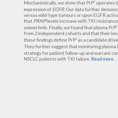
Mechanistically, we show that PrP
operates t
C
expression of
EGFR
. Our data further demons
versus wild-type tumours or upon EGFR activati
that
PRNP
levels increase with TKI resistanc
osimertinib. Finally, we found that plasma PrP
C
from 2 independent cohorts and that their long
these findings define PrP
as a candidate dri
C
They further suggest that monitoring plasma 
strategy for patient follow-up and warrant co
NSCLC patients with TKI failure.
Read more
.