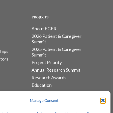
PROJECTS
About EGFR
2026 Patient & Caregiver
Summit
2025 Patient & Caregiver
hips
Summit
tors
Project Priority
Annual Research Summit
Research Awards
Education
ALLIANCES & RESOURCES
Manage Consent
Monthly Newsletters