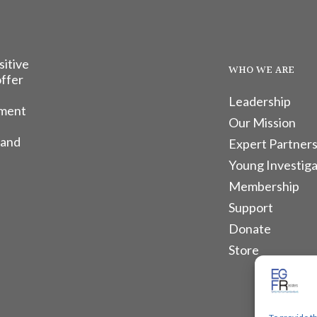
sitive
WHO WE ARE
offer
Leadership
tment
Our Mission
 and
Expert Partners
Young Investiga
Membership
Support
Donate
Store