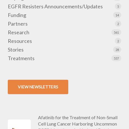
EGFR Resisters Announcements/Updates
5
Funding
14
Partners
2
Research
561
Resources
2
Stories
28
Treatments
537
VIEW NEWSLETTERS
Afatinib for the Treatment of Non-Small
Cell Lung Cancer Harboring Uncommon