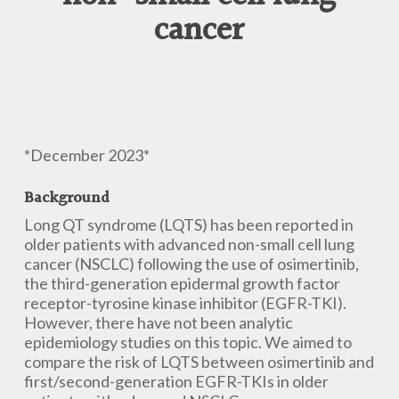
cancer
*December 2023*
Background
Long QT syndrome (LQTS) has been reported in
older patients with advanced non-small cell lung
cancer (NSCLC) following the use of osimertinib,
the third-generation epidermal growth factor
receptor-tyrosine kinase inhibitor (EGFR-TKI).
However, there have not been analytic
epidemiology studies on this topic. We aimed to
compare the risk of LQTS between osimertinib and
first/second-generation EGFR-TKIs in older