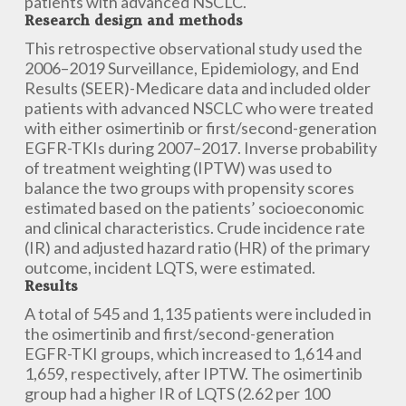
patients with advanced NSCLC.
Research design and methods
This retrospective observational study used the
2006–2019 Surveillance, Epidemiology, and End
Results (SEER)-Medicare data and included older
patients with advanced NSCLC who were treated
with either osimertinib or first/second-generation
EGFR-TKIs during 2007–2017. Inverse probability
of treatment weighting (IPTW) was used to
balance the two groups with propensity scores
estimated based on the patients’ socioeconomic
and clinical characteristics. Crude incidence rate
(IR) and adjusted hazard ratio (HR) of the primary
outcome, incident LQTS, were estimated.
Results
A total of 545 and 1,135 patients were included in
the osimertinib and first/second-generation
EGFR-TKI groups, which increased to 1,614 and
1,659, respectively, after IPTW. The osimertinib
group had a higher IR of LQTS (2.62 per 100