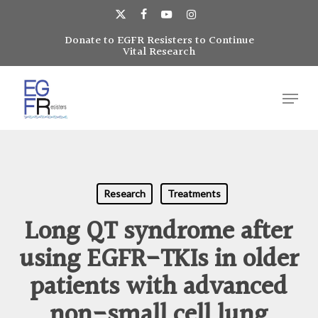
Skip
to
x-
facebook
youtube
instagram
main
Donate to EGFR Resisters to Continue
Close
twitter
Vital Research
content
Menu
Menu
Research
Treatments
Long QT syndrome after
using EGFR-TKIs in older
patients with advanced
non-small cell lung