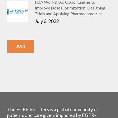
FDA Workshop: Opportunities to
Improve Dose Optimization: Designing
Trials and Applying Pharmacometrics
July 3, 2022
JOIN
The EGFR Resisters is a global community of
patients and caregivers impacted by EGFR-