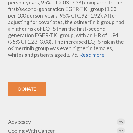
person-years, 95% CI 2.03–3.38) compared to the
first/second-generation EGFR-TKI group (1.33
per 100 person-years, 95% CI 0.92–1.92). After
adjusting for covariates, the osimertinib group had
a higher risk of LQTS than the first/second-
generation EGFR-TKI group, with an HR of 1.94
(95% CI 1.23–3.08). The increased LQTS risk in the
osimertinib group was even higher in females,
whites and patients aged ≥ 75.
Read more
.
DONATE
Advocacy
56
Coping With Cancer
59