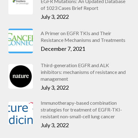
EGFR Mutations: An Updated Database
of 1023 Cases Brief Report
July 3, 2022
A Primer on EGFR TKIs and Their
Resistance Mechanisms and Treatments
December 7, 2021
Third-generation EGFR and ALK
inhibitors: mechanisms of resistance and
management
July 3, 2022
Immunotherapy-based combination
strategies for treatment of EGFR-TKI-
resistant non-small-cell lung cancer
July 3, 2022