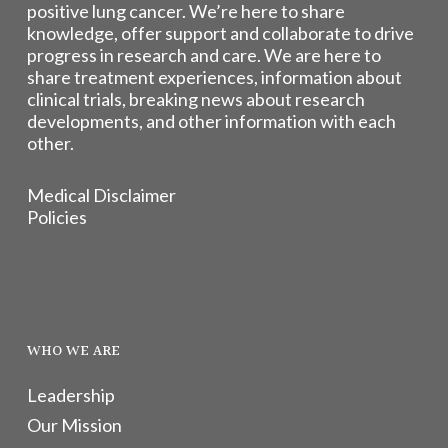
positive lung cancer. We’re here to share
knowledge, offer support and collaborate to drive
progress in research and care. We are here to
share treatment experiences, information about
clinical trials, breaking news about research
developments, and other information with each
other.
Medical Disclaimer
Policies
WHO WE ARE
Leadership
Our Mission