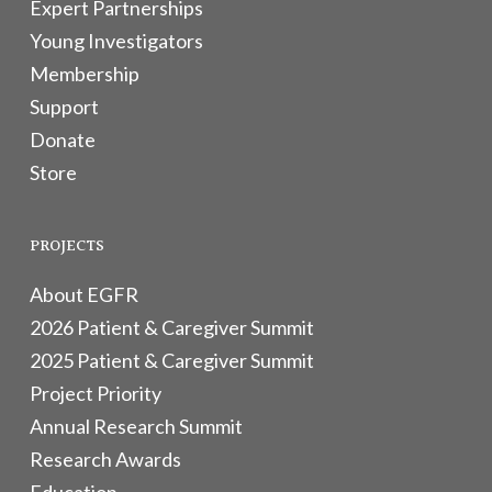
Expert Partnerships
Young Investigators
Membership
Support
Donate
Store
PROJECTS
About EGFR
2026 Patient & Caregiver Summit
2025 Patient & Caregiver Summit
Project Priority
Annual Research Summit
Research Awards