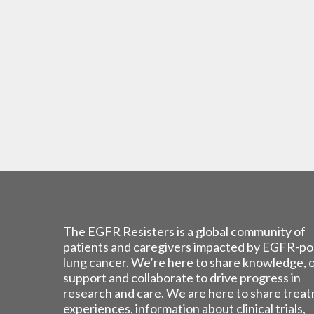
The EGFR Resisters is a global community of
patients and caregivers impacted by EGFR-po
lung cancer. We’re here to share knowledge, 
support and collaborate to drive progress in
research and care. We are here to share trea
experiences, information about clinical trials,