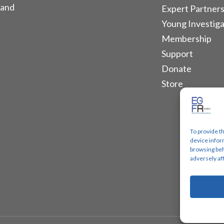
 and
Expert Partners
Young Investiga
Membership
Support
Donate
Store
To provide t
device infor
browsing beh
adversely af