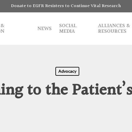
Donate to EGFR Resisters to Continue Vital Research
 &
SOCIAL
ALLIANCES &
NEWS
ON
MEDIA
RESOURCES
Advocacy
ing to the Patient’