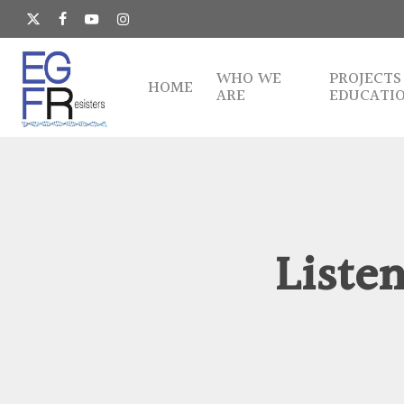
Skip
to
x-
facebook
youtube
instagram
main
twitter
content
WHO WE
PROJECTS
HOME
ARE
EDUCATI
Listen