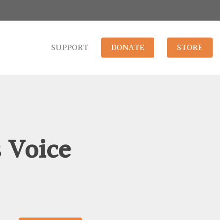
SUPPORT
DONATE
STORE
s Voice