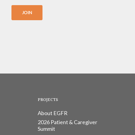
JOIN
PROJECTS
About EGFR
2026 Patient & Caregiver
Summit