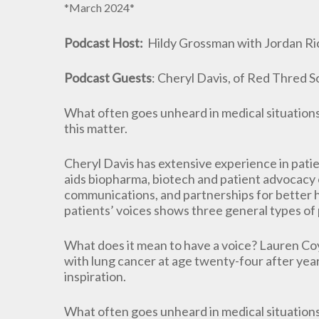
*March 2024*
Podcast Host:
Hildy Grossman with Jordan Ric
Podcast Guests
: Cheryl Davis, of Red Thred 
What often goes unheard in medical situations 
this matter.
Cheryl Davis has extensive experience in pati
aids biopharma, biotech and patient advocacy o
communications, and partnerships for better 
patients’ voices shows three general types of 
What does it mean to have a voice? Lauren Co
with lung cancer at age twenty-four after yea
inspiration.
What often goes unheard in medical situations 