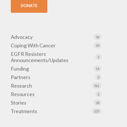
DONATE
Advocacy
56
Coping With Cancer
59
EGFR Resisters
5
Announcements/Updates
Funding
14
Partners
2
Research
561
Resources
2
Stories
28
Treatments
537