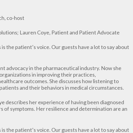
h, co-host
Solutions; Lauren Coye, Patient and Patient Advocate
is the patient’s voice. Our guests have a lot to say about
ent advocacy in the pharmaceutical industry. Now she
rganizations in improving their practices,
healthcare outcomes. She discusses how listening to
patients and their behaviors in medical circumstances.
ye describes her experience of having been diagnosed
rs of symptoms. Her resilience and determination are an
is the patient’s voice. Our guests have a lot to say about