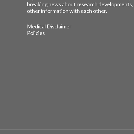
breaking news about research developments,
other information with each other.
Medical Disclaimer
Policies