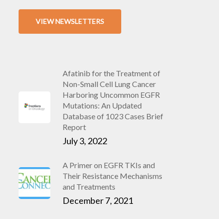
VIEW NEWSLETTERS
Afatinib for the Treatment of
Non-Small Cell Lung Cancer
Harboring Uncommon EGFR
Mutations: An Updated
Database of 1023 Cases Brief
Report
July 3, 2022
A Primer on EGFR TKIs and
Their Resistance Mechanisms
and Treatments
December 7, 2021