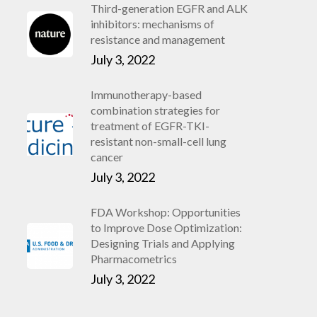
Third-generation EGFR and ALK
inhibitors: mechanisms of
resistance and management
July 3, 2022
Immunotherapy-based
combination strategies for
treatment of EGFR-TKI-
resistant non-small-cell lung
cancer
July 3, 2022
FDA Workshop: Opportunities
to Improve Dose Optimization:
Designing Trials and Applying
Pharmacometrics
July 3, 2022