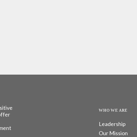
sitive
WHO WE ARE
offer
Leadership
tment
Our Mission