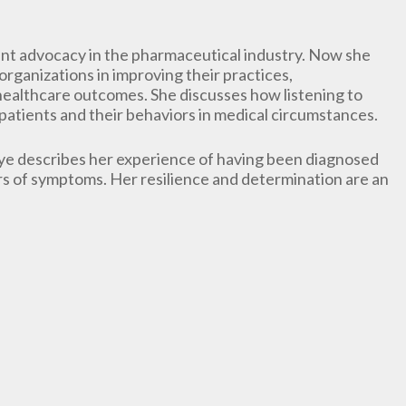
ent advocacy in the pharmaceutical industry. Now she
rganizations in improving their practices,
healthcare outcomes. She discusses how listening to
patients and their behaviors in medical circumstances.
ye describes her experience of having been diagnosed
rs of symptoms. Her resilience and determination are an