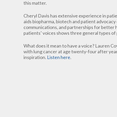
this matter.
Cheryl Davis has extensive experience in pati
aids biopharma, biotech and patient advocacy o
communications, and partnerships for better 
patients’ voices shows three general types of 
What does it mean to have a voice? Lauren Co
with lung cancer at age twenty-four after yea
inspiration.
Listen here
.