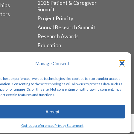
2025 Patient & Caregiver
hips
Summit
tors
Project Priority
Annual Research Summit
Research Awards
Education
ALLIANCES & RESOURCES
Manage Consent
Monthly Newsletters
he best experiences, we use technologies like cookies to store and/or access
Lung Cancer Advocacy
mation. Consenting to these technologies will allow us to process data such as
avior or unique IDs on this site. Not consenting or withdrawing consent, may
Biomarker Groups
fect certain features and functions.
Contact Us
Accept
Share
Opt-out preferences
Privacy Statement