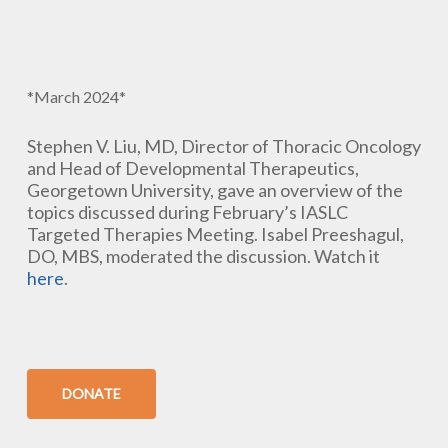
*March 2024*
Stephen V. Liu, MD, Director of Thoracic Oncology
and Head of Developmental Therapeutics,
Georgetown University, gave an overview of the
topics discussed during February’s IASLC
Targeted Therapies Meeting. Isabel Preeshagul,
DO, MBS, moderated the discussion. Watch it
here
.
DONATE