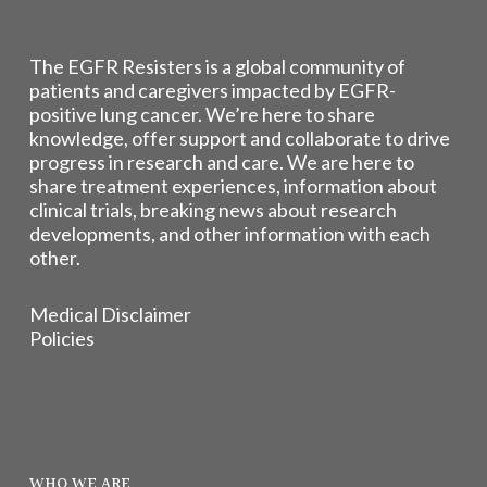
The EGFR Resisters is a global community of
patients and caregivers impacted by EGFR-
positive lung cancer. We’re here to share
knowledge, offer support and collaborate to drive
progress in research and care. We are here to
share treatment experiences, information about
clinical trials, breaking news about research
developments, and other information with each
other.
Medical Disclaimer
Policies
WHO WE ARE