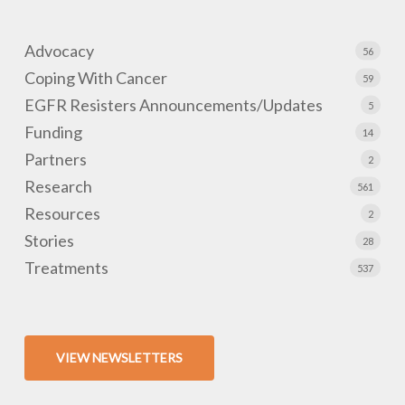
Advocacy
56
Coping With Cancer
59
EGFR Resisters Announcements/Updates
5
Funding
14
Partners
2
Research
561
Resources
2
Stories
28
Treatments
537
VIEW NEWSLETTERS