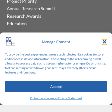
Project Priority
Annual Research Summit
Research Awards
Education
ALLIANCES & RESOURCES
Manage Consent
Monthly Newsletters
To provide the best experiences, we use technologies like cookies to store
Lung Cancer Advocacy
and/or access device information. Consenting to these technologies will
Biomarker Groups
allow us to process data such as browsing behavior or unique IDs on this site.
Not consenting or withdrawing consent, may adversely affect certain
Contact Us
features and functions.
Accept
© 2026 EGFR Lung Cancer Resisters. Built by
Reinhardt
Opt-out preferences
Privacy Statement
Designs.