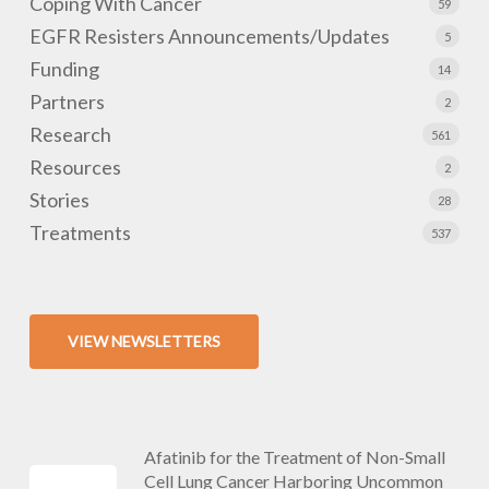
Coping With Cancer
59
EGFR Resisters Announcements/Updates
5
Funding
14
Partners
2
Research
561
Resources
2
Stories
28
Treatments
537
VIEW NEWSLETTERS
Afatinib for the Treatment of Non-Small
Cell Lung Cancer Harboring Uncommon