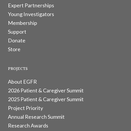
Expert Partnerships
Young Investigators
Membership
Support
Donate
Store
PROJECTS
About EGFR
2026 Patient & Caregiver Summit
2025 Patient & Caregiver Summit
Project Priority
Annual Research Summit
Research Awards