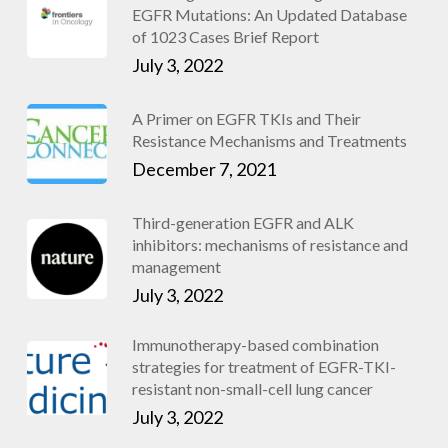
EGFR Mutations: An Updated Database
of 1023 Cases Brief Report
July 3, 2022
A Primer on EGFR TKIs and Their
Resistance Mechanisms and Treatments
December 7, 2021
Third-generation EGFR and ALK
inhibitors: mechanisms of resistance and
management
July 3, 2022
Immunotherapy-based combination
strategies for treatment of EGFR-TKI-
resistant non-small-cell lung cancer
July 3, 2022