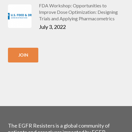
FDA Workshop: Opportunities to
Improve Dose Optimization: Designing
Trials and Applying Pharmacometrics
July 3, 2022
JOIN
The EGFR Resisters is a global community of