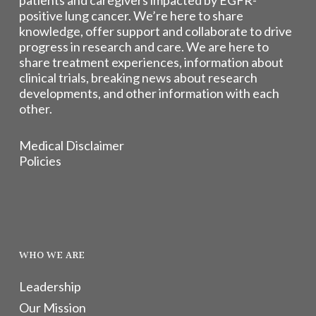
patients and caregivers impacted by EGFR-
positive lung cancer. We’re here to share
knowledge, offer support and collaborate to drive
progress in research and care. We are here to
share treatment experiences, information about
clinical trials, breaking news about research
developments, and other information with each
other.
Medical Disclaimer
Policies
WHO WE ARE
Leadership
Our Mission