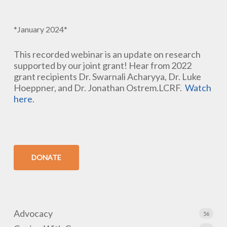
*January 2024*
This recorded webinar is an update on research
supported by our joint grant! Hear from 2022
grant recipients Dr. Swarnali Acharyya, Dr. Luke
Hoeppner, and Dr. Jonathan Ostrem.LCRF.
Watch
here
.
DONATE
Advocacy
56