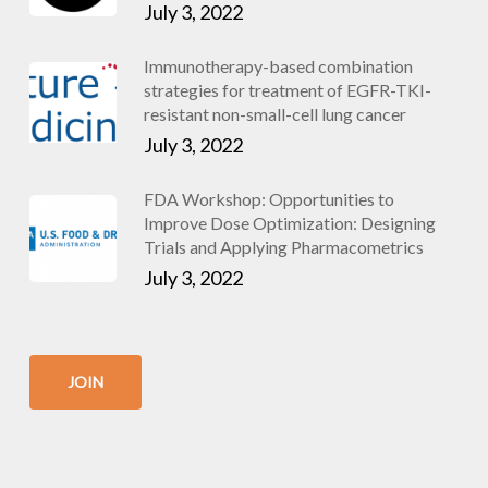
July 3, 2022
Immunotherapy-based combination
strategies for treatment of EGFR-TKI-
resistant non-small-cell lung cancer
July 3, 2022
FDA Workshop: Opportunities to
Improve Dose Optimization: Designing
Trials and Applying Pharmacometrics
July 3, 2022
JOIN