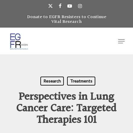
Skip
to
x-
facebook
youtube
instagram
main
Donate to EGFR Resisters to Continue
Close
twitter
Vital Research
content
Menu
Menu
Research
Treatments
Perspectives in Lung
Cancer Care: Targeted
Therapies 101