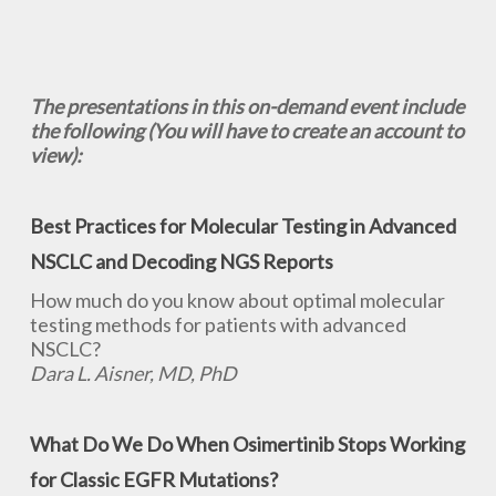
The presentations in this on-demand event include
the following (You will have to create an account to
view):
Best Practices for Molecular Testing in Advanced
NSCLC and Decoding NGS Reports
How much do you know about optimal molecular
testing methods for patients with advanced
NSCLC?
Dara L. Aisner, MD, PhD
What Do We Do When Osimertinib Stops Working
for Classic EGFR Mutations?