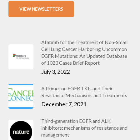
VIEW NEWSLETTERS
Afatinib for the Treatment of Non-Small
Cell Lung Cancer Harboring Uncommon
EGFR Mutations: An Updated Database
of 1023 Cases Brief Report
July 3, 2022
A Primer on EGFR TKIs and Their
Resistance Mechanisms and Treatments
December 7, 2021
Third-generation EGFR and ALK
inhibitors: mechanisms of resistance and
management