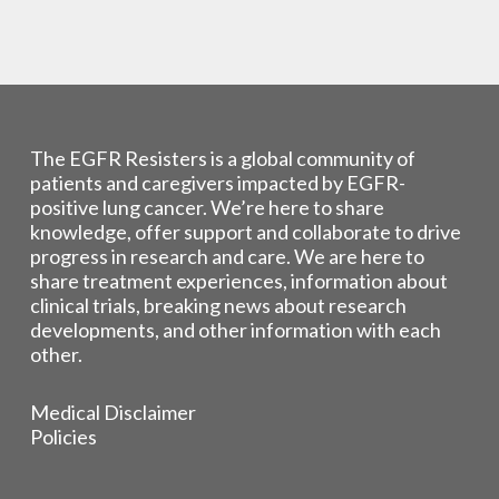
The EGFR Resisters is a global community of
patients and caregivers impacted by EGFR-
positive lung cancer. We’re here to share
knowledge, offer support and collaborate to drive
progress in research and care. We are here to
share treatment experiences, information about
clinical trials, breaking news about research
developments, and other information with each
other.
Medical Disclaimer
Policies