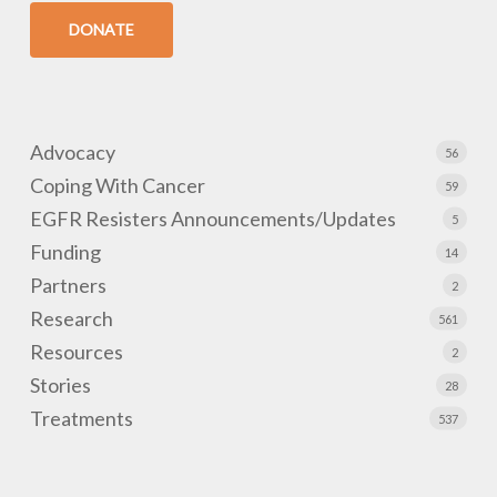
DONATE
Advocacy
56
Coping With Cancer
59
EGFR Resisters Announcements/Updates
5
Funding
14
Partners
2
Research
561
Resources
2
Stories
28
Treatments
537