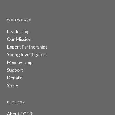
WHO WE ARE
Leadership
Our Mission
Expert Partnerships
Young Investigators
Membership
Support
Donate
Store
PROJECTS
About EGFR