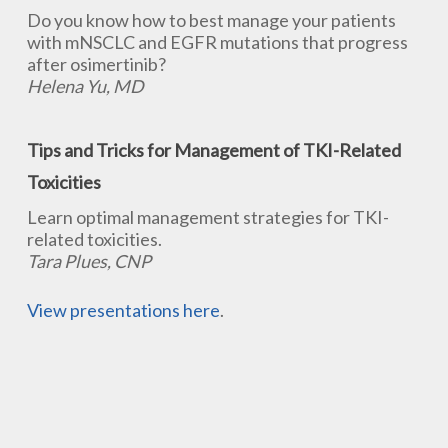
Do you know how to best manage your patients
with mNSCLC and EGFR mutations that progress
after osimertinib?
Helena Yu, MD
Tips and Tricks for Management of TKI-Related
Toxicities
Learn optimal management strategies for TKI-
related toxicities.
Tara Plues, CNP
View presentations here
.