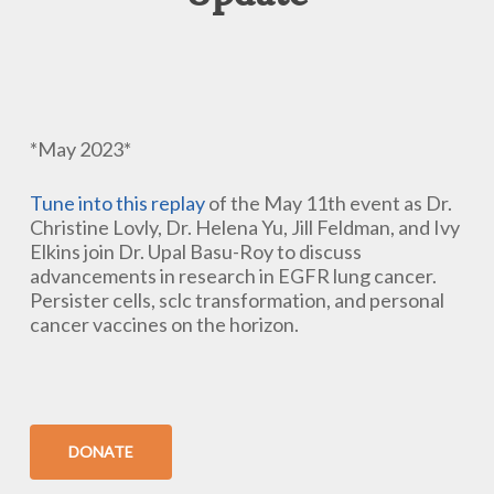
*May 2023*
Tune into this replay
of the May 11th event as Dr.
Christine Lovly, Dr. Helena Yu, Jill Feldman, and Ivy
Elkins join Dr. Upal Basu-Roy to discuss
advancements in research in EGFR lung cancer.
Persister cells, sclc transformation, and personal
cancer vaccines on the horizon.
DONATE