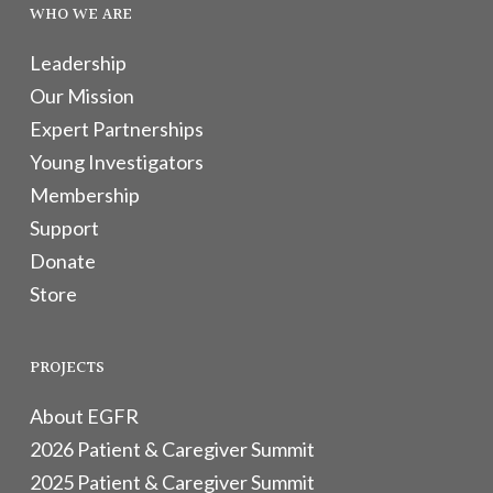
WHO WE ARE
Leadership
Our Mission
Expert Partnerships
Young Investigators
Membership
Support
Donate
Store
PROJECTS
About EGFR
2026 Patient & Caregiver Summit
2025 Patient & Caregiver Summit