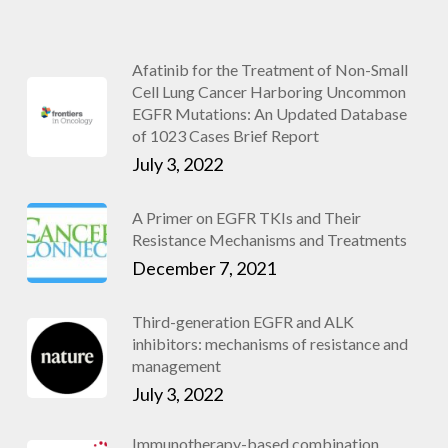
Afatinib for the Treatment of Non-Small
Cell Lung Cancer Harboring Uncommon
EGFR Mutations: An Updated Database
of 1023 Cases Brief Report
July 3, 2022
A Primer on EGFR TKIs and Their
Resistance Mechanisms and Treatments
December 7, 2021
Third-generation EGFR and ALK
inhibitors: mechanisms of resistance and
management
July 3, 2022
Immunotherapy-based combination