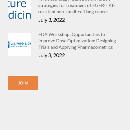
strategies for treatment of EGFR-TKI-
resistant non-small-cell lung cancer
July 3, 2022
FDA Workshop: Opportunities to
Improve Dose Optimization: Designing
Trials and Applying Pharmacometrics
July 3, 2022
JOIN