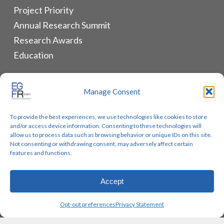
Project Priority
Annual Research Summit
Research Awards
Education
ALLIANCES & RESOURCES
Manage Consent
Monthly Newsletters
To provide the best experiences, we use technologies like cookies to store
Lung Cancer Advocacy
and/or access device information. Consenting to these technologies will
Biomarker Groups
allow us to process data such as browsing behavior or unique IDs on this site.
Not consenting or withdrawing consent, may adversely affect certain
Contact Us
features and functions.
Accept
© 2026 EGFR Lung Cancer Resisters. Built by
Reinhardt
Opt-out preferences
Privacy Statement
Designs.