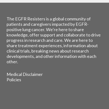
The EGFR Resisters is a global community of
patients and caregivers impacted by EGFR-
positive lung cancer. We’re here to share
knowledge, offer support and collaborate to drive
progress in research and care. We are here to
share treatment experiences, information about
clinical trials, breaking news about research
developments, and other information with each
other.
Medical Disclaimer
Policies