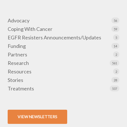
Advocacy
56
Coping With Cancer
59
EGFR Resisters Announcements/Updates
5
Funding
14
Partners
2
Research
561
Resources
2
Stories
28
Treatments
537
VIEW NEWSLETTERS