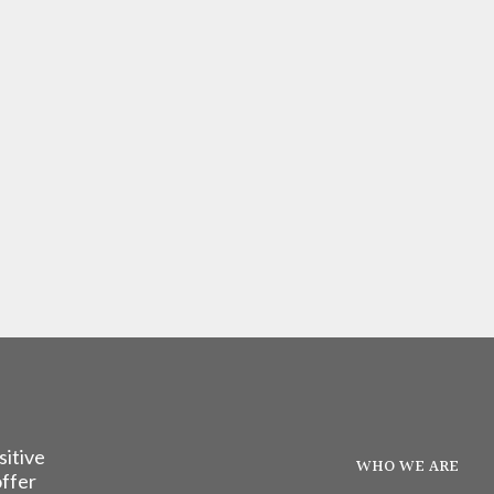
sitive
WHO WE ARE
offer