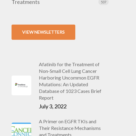
Treatments
537
VIEW NEWSLETTERS
Afatinib for the Treatment of
Non-Small Cell Lung Cancer
Harboring Uncommon EGFR
Mutations: An Updated
Database of 1023 Cases Brief
Report
July 3, 2022
A Primer on EGFR TKIs and
Their Resistance Mechanisms
and Treatments