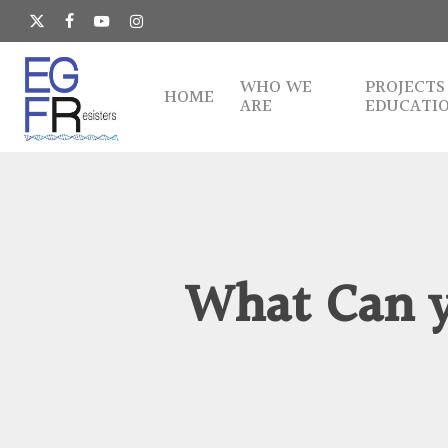
Skip
to
x-
facebook
youtube
instagram
main
twitter
content
WHO WE
PROJECTS
HOME
ARE
EDUCATI
What Can y