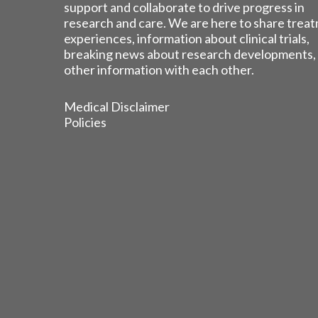
support and collaborate to drive progress in
research and care. We are here to share trea
experiences, information about clinical trials,
breaking news about research developments,
other information with each other.
Medical Disclaimer
Policies