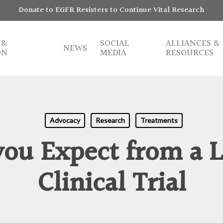
Donate to EGFR Resisters to Continue Vital Research
 &
SOCIAL
ALLIANCES &
NEWS
ON
MEDIA
RESOURCES
Advocacy
Research
Treatments
ou Expect from a 
Clinical Trial