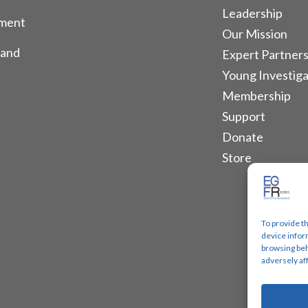
Leadership
tment
Our Mission
 and
Expert Partners
Young Investiga
Membership
Support
Donate
Store
To provide t
device infor
browsing beh
adversely af