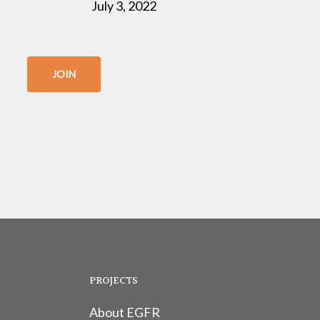
July 3, 2022
JOIN
PROJECTS
About EGFR