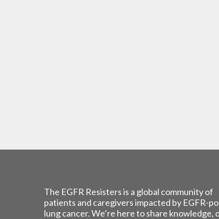
The EGFR Resisters is a global community of
patients and caregivers impacted by EGFR-po
lung cancer. We’re here to share knowledge, 