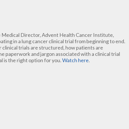
ve Medical Director, Advent Health Cancer Institute,
ating in a lung cancer clinical trial from beginning to end.
 clinical trials are structured, how patients are
 paperwork and jargon associated with a clinical trial
al is the right option for you.
Watch here
.