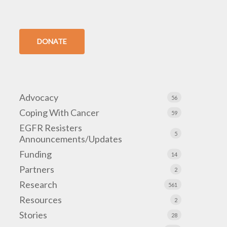
DONATE
Advocacy
56
Coping With Cancer
59
EGFR Resisters
5
Announcements/Updates
Funding
14
Partners
2
Research
561
Resources
2
Stories
28