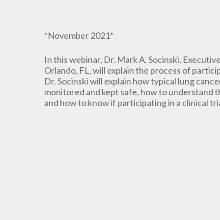
*November 2021*
In this webinar, Dr. Mark A. Socinski, Executi
Orlando, FL, will explain the process of particip
Dr. Socinski will explain how typical lung cancer
monitored and kept safe, how to understand the
and how to know if participating in a clinical tri