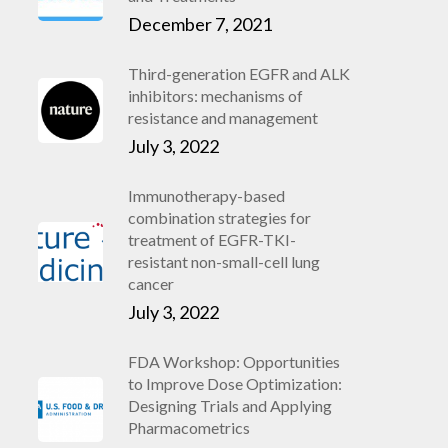
December 7, 2021
Third-generation EGFR and ALK
inhibitors: mechanisms of
resistance and management
July 3, 2022
Immunotherapy-based
combination strategies for
treatment of EGFR-TKI-
resistant non-small-cell lung
cancer
July 3, 2022
FDA Workshop: Opportunities
to Improve Dose Optimization:
Designing Trials and Applying
Pharmacometrics