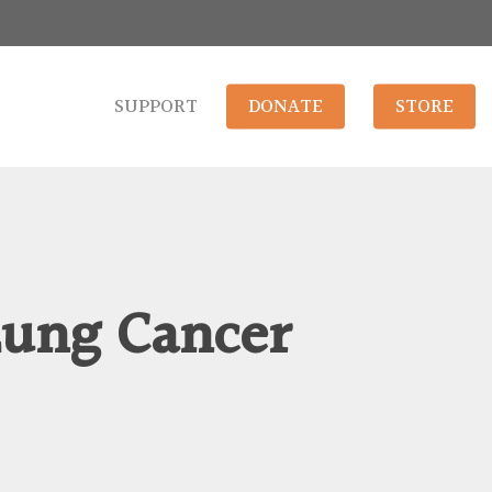
SUPPORT
DONATE
STORE
Lung Cancer