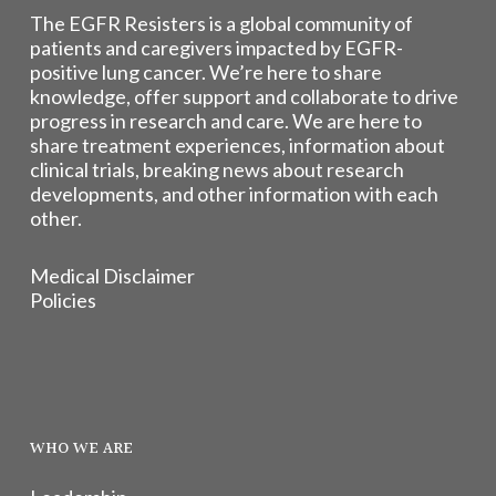
The EGFR Resisters is a global community of
patients and caregivers impacted by EGFR-
positive lung cancer. We’re here to share
knowledge, offer support and collaborate to drive
progress in research and care. We are here to
share treatment experiences, information about
clinical trials, breaking news about research
developments, and other information with each
other.
Medical Disclaimer
Policies
WHO WE ARE