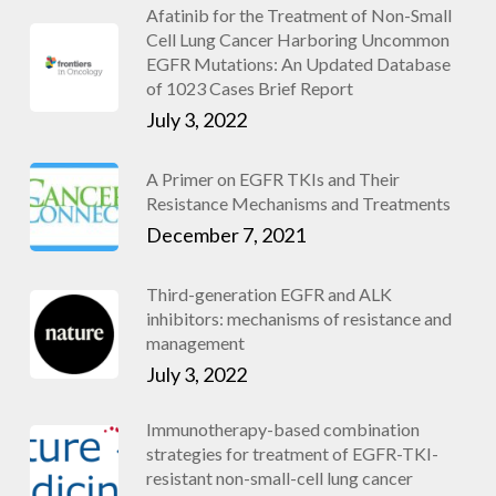
Afatinib for the Treatment of Non-Small
Cell Lung Cancer Harboring Uncommon
EGFR Mutations: An Updated Database
of 1023 Cases Brief Report
July 3, 2022
A Primer on EGFR TKIs and Their
Resistance Mechanisms and Treatments
December 7, 2021
Third-generation EGFR and ALK
inhibitors: mechanisms of resistance and
management
July 3, 2022
Immunotherapy-based combination
strategies for treatment of EGFR-TKI-
resistant non-small-cell lung cancer