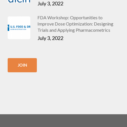
July 3, 2022
FDA Workshop: Opportunities to
Improve Dose Optimization: Designing
Trials and Applying Pharmacometrics
July 3, 2022
JOIN