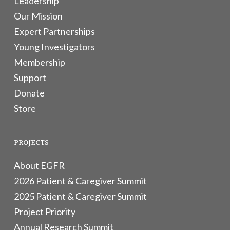
Leadership
Our Mission
Expert Partnerships
Young Investigators
Membership
Support
Donate
Store
PROJECTS
About EGFR
2026 Patient & Caregiver Summit
2025 Patient & Caregiver Summit
Project Priority
Annual Research Summit