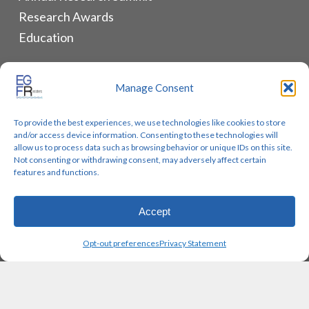
Research Awards
Education
ALLIANCES & RESOURCES
Manage Consent
Monthly Newsletters
To provide the best experiences, we use technologies like cookies to store
Lung Cancer Advocacy
and/or access device information. Consenting to these technologies will
Biomarker Groups
allow us to process data such as browsing behavior or unique IDs on this site.
Not consenting or withdrawing consent, may adversely affect certain
Contact Us
features and functions.
Accept
© 2026 EGFR Lung Cancer Resisters. Built by
Reinhardt
Opt-out preferences
Privacy Statement
Designs.
twitter
facebook
youtube
instagram
email