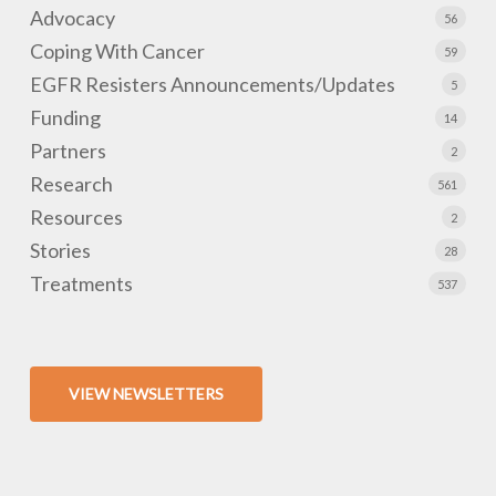
Advocacy
56
Coping With Cancer
59
EGFR Resisters Announcements/Updates
5
Funding
14
Partners
2
Research
561
Resources
2
Stories
28
Treatments
537
VIEW NEWSLETTERS