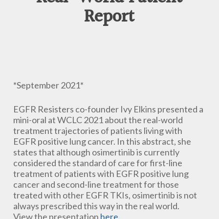
Report
*September 2021*
EGFR Resisters co-founder Ivy Elkins presented a
mini-oral at WCLC 2021 about the real-world
treatment trajectories of patients living with
EGFR positive lung cancer. In this abstract, she
states that although osimertinib is currently
considered the standard of care for first-line
treatment of patients with EGFR positive lung
cancer and second-line treatment for those
treated with other EGFR TKIs, osimertinib is not
always prescribed this way in the real world.
View the presentation
here
.