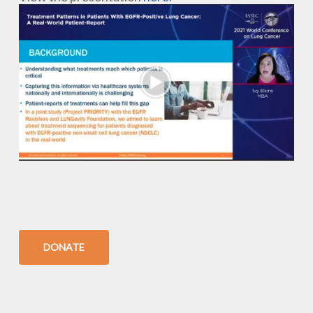
DONATE