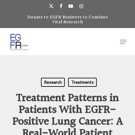
Skip
to
x-
facebook
youtube
instagram
main
Donate to EGFR Resisters to Continue
Close
twitter
Vital Research
content
Menu
Menu
Research
Treatments
Treatment Patterns in
Patients With EGFR-
Positive Lung Cancer: A
Real-World Patient