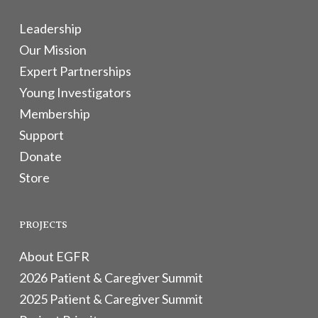
Leadership
Our Mission
Expert Partnerships
Young Investigators
Membership
Support
Donate
Store
PROJECTS
About EGFR
2026 Patient & Caregiver Summit
2025 Patient & Caregiver Summit