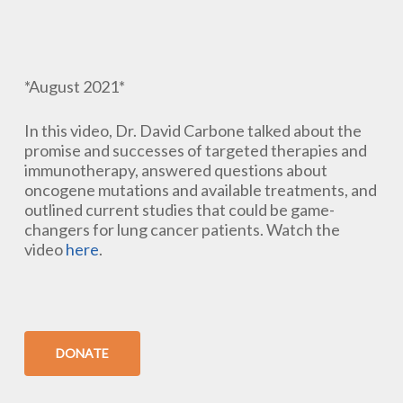
*August 2021*
In this video, Dr. David Carbone talked about the
promise and successes of targeted therapies and
immunotherapy, answered questions about
oncogene mutations and available treatments, and
outlined current studies that could be game-
changers for lung cancer patients. Watch the
video
here
.
DONATE