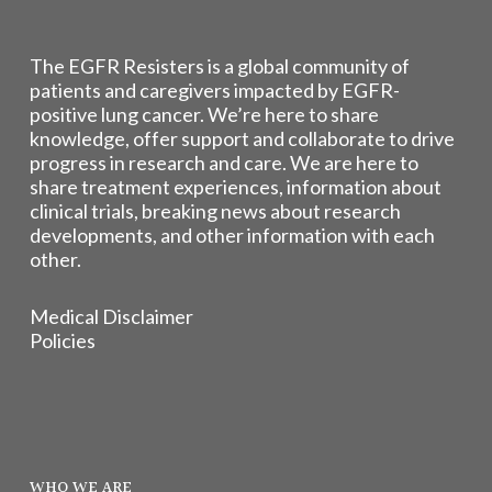
The EGFR Resisters is a global community of
patients and caregivers impacted by EGFR-
positive lung cancer. We’re here to share
knowledge, offer support and collaborate to drive
progress in research and care. We are here to
share treatment experiences, information about
clinical trials, breaking news about research
developments, and other information with each
other.
Medical Disclaimer
Policies
WHO WE ARE