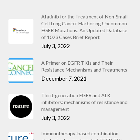
Afatinib for the Treatment of Non-Small
Cell Lung Cancer Harboring Uncommon
EGFR Mutations: An Updated Database
of 1023 Cases Brief Report
July 3, 2022
A Primer on EGFR TKIs and Their
Resistance Mechanisms and Treatments
December 7, 2021
Third-generation EGFR and ALK
inhibitors: mechanisms of resistance and
management
July 3, 2022
Immunotherapy-based combination