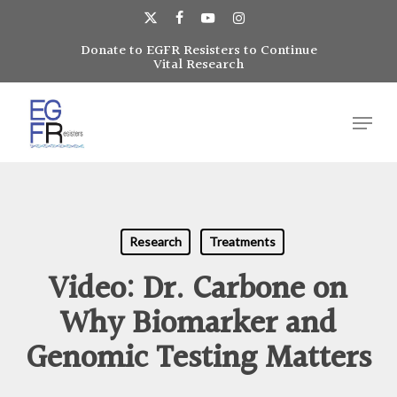
Skip
to
x-
facebook
youtube
instagram
main
Donate to EGFR Resisters to Continue
Close
twitter
Vital Research
content
Menu
Menu
Research
Treatments
Video: Dr. Carbone on
Why Biomarker and
Genomic Testing Matters