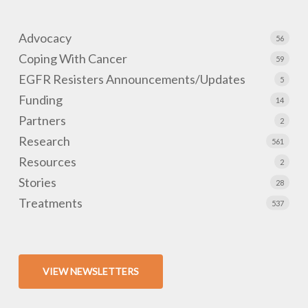
Advocacy
56
Coping With Cancer
59
EGFR Resisters Announcements/Updates
5
Funding
14
Partners
2
Research
561
Resources
2
Stories
28
Treatments
537
VIEW NEWSLETTERS