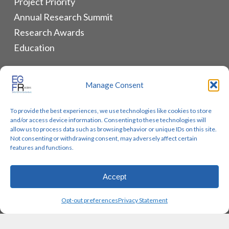
Project Priority
Annual Research Summit
Research Awards
Education
ALLIANCES & RESOURCES
Manage Consent
Monthly Newsletters
To provide the best experiences, we use technologies like cookies to store
Lung Cancer Advocacy
and/or access device information. Consenting to these technologies will
Biomarker Groups
allow us to process data such as browsing behavior or unique IDs on this site.
Not consenting or withdrawing consent, may adversely affect certain
Contact Us
features and functions.
Accept
© 2026 EGFR Lung Cancer Resisters. Built by
Reinhardt
Opt-out preferences
Privacy Statement
Designs.