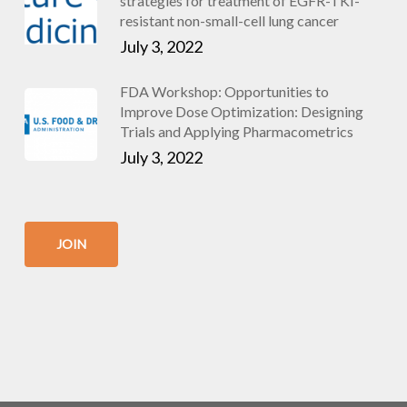
strategies for treatment of EGFR-TKI-
resistant non-small-cell lung cancer
July 3, 2022
FDA Workshop: Opportunities to
Improve Dose Optimization: Designing
Trials and Applying Pharmacometrics
July 3, 2022
JOIN