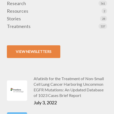
Research
561
Resources
2
Stories
28
Treatments
537
VIEW NEWSLETTERS
Afatinib for the Treatment of Non-Small
Cell Lung Cancer Harboring Uncommon
EGFR Mutations: An Updated Database
of 1023 Cases Brief Report
July 3, 2022