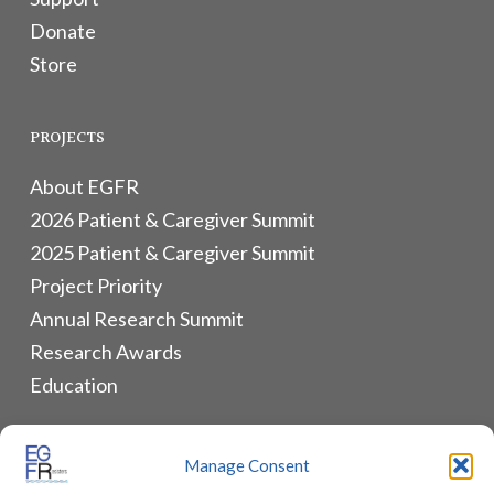
Donate
Store
PROJECTS
About EGFR
2026 Patient & Caregiver Summit
2025 Patient & Caregiver Summit
Project Priority
Annual Research Summit
Research Awards
Education
ALLIANCES & RESOURCES
Manage Consent