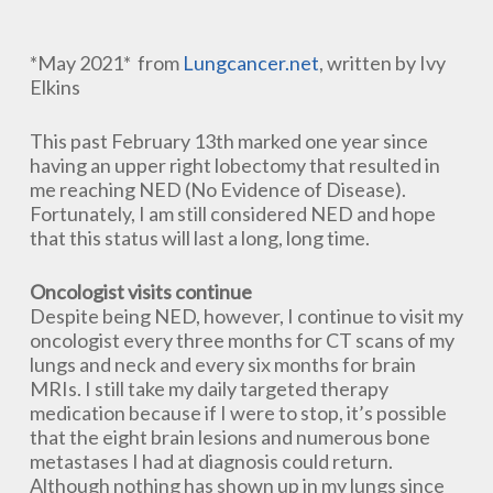
*May 2021* from
Lungcancer.net
, written by Ivy
Elkins
This past February 13th marked one year since
having an upper right lobectomy that resulted in
me reaching NED (No Evidence of Disease).
Fortunately, I am still considered NED and hope
that this status will last a long, long time.
Oncologist visits continue
Despite being NED, however, I continue to visit my
oncologist every three months for CT scans of my
lungs and neck and every six months for brain
MRIs. I still take my daily targeted therapy
medication because if I were to stop, it’s possible
that the eight brain lesions and numerous bone
metastases I had at diagnosis could return.
Although nothing has shown up in my lungs since