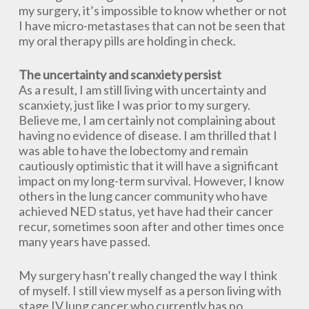
my surgery, it’s impossible to know whether or not
I have micro-metastases that can not be seen that
my oral therapy pills are holding in check.
The uncertainty and scanxiety persist
As a result, I am still living with uncertainty and
scanxiety, just like I was prior to my surgery.
Believe me, I am certainly not complaining about
having no evidence of disease. I am thrilled that I
was able to have the lobectomy and remain
cautiously optimistic that it will have a significant
impact on my long-term survival. However, I know
others in the lung cancer community who have
achieved NED status, yet have had their cancer
recur, sometimes soon after and other times once
many years have passed.
My surgery hasn’t really changed the way I think
of myself. I still view myself as a person living with
stage IV lung cancer who currently has no