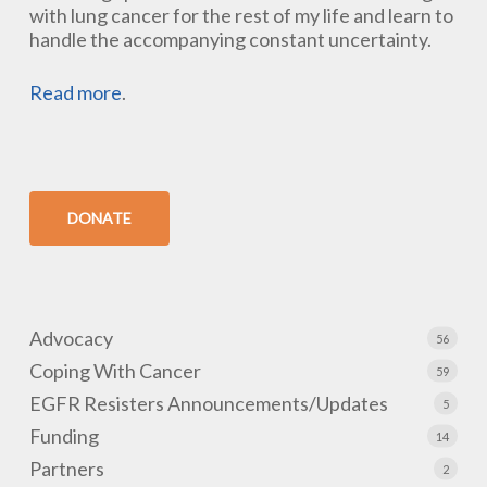
with lung cancer for the rest of my life and learn to
handle the accompanying constant uncertainty.
Read more
.
DONATE
Advocacy
56
Coping With Cancer
59
EGFR Resisters Announcements/Updates
5
Funding
14
Partners
2