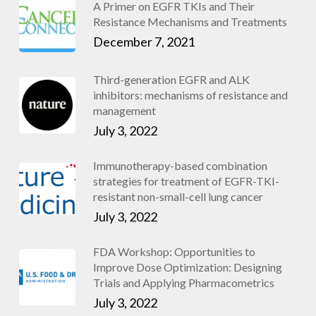
A Primer on EGFR TKIs and Their
Resistance Mechanisms and Treatments
December 7, 2021
Third-generation EGFR and ALK
inhibitors: mechanisms of resistance and
management
July 3, 2022
Immunotherapy-based combination
strategies for treatment of EGFR-TKI-
resistant non-small-cell lung cancer
July 3, 2022
FDA Workshop: Opportunities to
Improve Dose Optimization: Designing
Trials and Applying Pharmacometrics
July 3, 2022