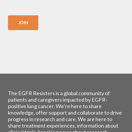
JOIN
The EGFR Resisters is a global community of
patients and caregivers impacted by EGFR-
positive lung cancer. We’re here to share
knowledge, offer support and collaborate to drive
progress in research and care. We are here to
share treatment experiences, information about