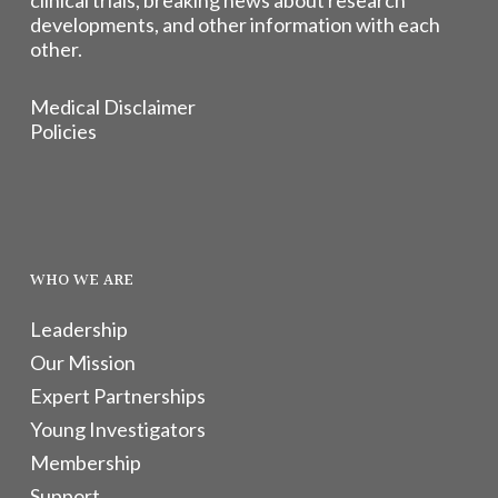
clinical trials, breaking news about research
developments, and other information with each
other.
Medical Disclaimer
Policies
WHO WE ARE
Leadership
Our Mission
Expert Partnerships
Young Investigators
Membership
Support