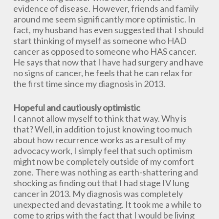
evidence of disease. However, friends and family
around me seem significantly more optimistic. In
fact, my husband has even suggested that I should
start thinking of myself as someone who HAD
cancer as opposed to someone who HAS cancer.
He says that now that I have had surgery and have
no signs of cancer, he feels that he can relax for
the first time since my diagnosis in 2013.
Hopeful and cautiously optimistic
I cannot allow myself to think that way. Why is
that? Well, in addition to just knowing too much
about how recurrence works as a result of my
advocacy work, I simply feel that such optimism
might now be completely outside of my comfort
zone. There was nothing as earth-shattering and
shocking as finding out that I had stage IV lung
cancer in 2013. My diagnosis was completely
unexpected and devastating. It took me a while to
come to grips with the fact that I would be living