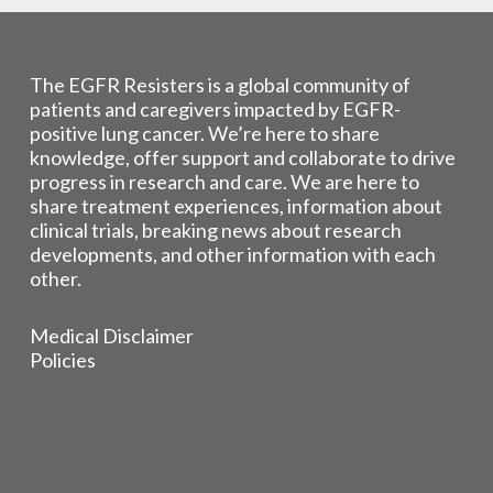
The EGFR Resisters is a global community of
patients and caregivers impacted by EGFR-
positive lung cancer. We’re here to share
knowledge, offer support and collaborate to drive
progress in research and care. We are here to
share treatment experiences, information about
clinical trials, breaking news about research
developments, and other information with each
other.
Medical Disclaimer
Policies