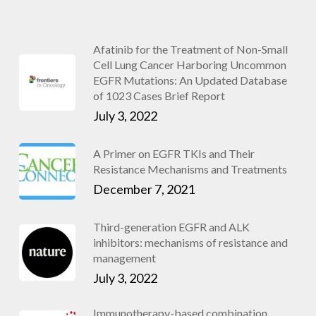
Afatinib for the Treatment of Non-Small
Cell Lung Cancer Harboring Uncommon
EGFR Mutations: An Updated Database
of 1023 Cases Brief Report
July 3, 2022
A Primer on EGFR TKIs and Their
Resistance Mechanisms and Treatments
December 7, 2021
Third-generation EGFR and ALK
inhibitors: mechanisms of resistance and
management
July 3, 2022
Immunotherapy-based combination