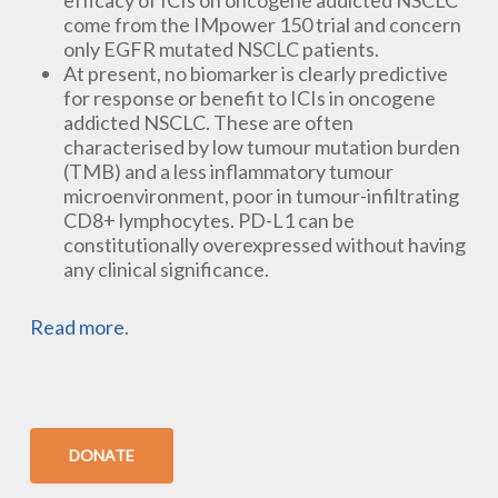
efficacy of ICIs on oncogene addicted NSCLC
come from the IMpower 150 trial and concern
only EGFR mutated NSCLC patients.
At present, no biomarker is clearly predictive
for response or benefit to ICIs in oncogene
addicted NSCLC. These are often
characterised by low tumour mutation burden
(TMB) and a less inflammatory tumour
microenvironment, poor in tumour-infiltrating
CD8+ lymphocytes. PD-L1 can be
constitutionally overexpressed without having
any clinical significance.
Read more
.
DONATE