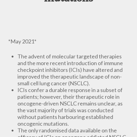
*May 2021*
The advent of molecular targeted therapies
and the more recent introduction of immune
checkpoint inhibitors (ICIs) have altered and
improved the therapeutic landscape of non-
small cell lung cancer (NSCLC).
ICIs confer a durable response in a subset of
patients; however, their therapeutic role in
oncogene-driven NSCLC remains unclear, as
the vast majority of trials was conducted
without patients harbouring established
oncogenic mutations.
The only randomised data available on the