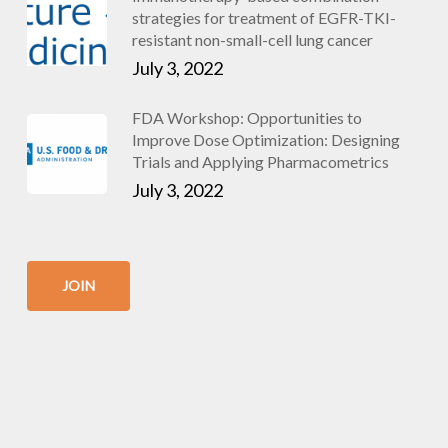
strategies for treatment of EGFR-TKI-
resistant non-small-cell lung cancer
July 3, 2022
FDA Workshop: Opportunities to
Improve Dose Optimization: Designing
Trials and Applying Pharmacometrics
July 3, 2022
JOIN