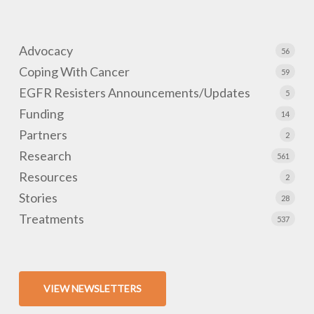
Advocacy
56
Coping With Cancer
59
EGFR Resisters Announcements/Updates
5
Funding
14
Partners
2
Research
561
Resources
2
Stories
28
Treatments
537
VIEW NEWSLETTERS