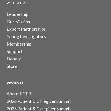
WHO WE ARE
Leadership
Our Mission
Expert Partnerships
Young Investigators
Membership
Support
Donate
Store
PROJECTS
About EGFR
2026 Patient & Caregiver Summit
2025 Patient & Caregiver Summit