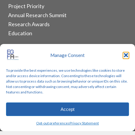
Project Priority
Annual Research Summit
Research Awards
Education
ALLIANCES & RESOURCES
Manage Consent
Monthly Newsletters
To provide the best experiences, we use technologies like cookies to store
Lung Cancer Advocacy
and/or access device information. Consenting to these technologies will
Biomarker Groups
allow us to process data such as browsing behavior or unique IDs on this site.
Not consenting or withdrawing consent, may adversely affect certain
Contact Us
features and functions.
Accept
© 2026 EGFR Lung Cancer Resisters. Built by
Reinhardt
Opt-out preferences
Privacy Statement
Designs.