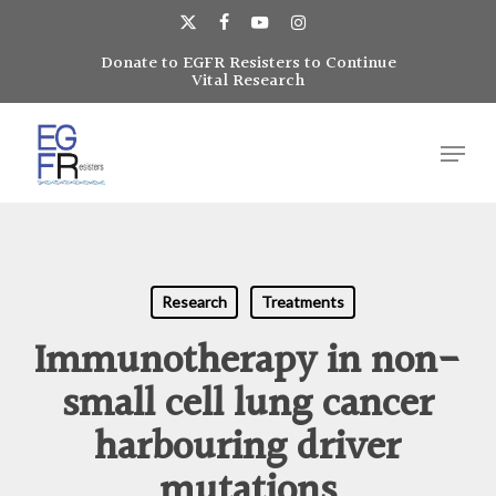
Skip
to
x-
facebook
youtube
instagram
main
Donate to EGFR Resisters to Continue
Close
twitter
Vital Research
content
Menu
Menu
Research
Treatments
Immunotherapy in non-
small cell lung cancer
harbouring driver
mutations