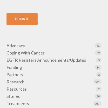
DONATE
Advocacy
56
Coping With Cancer
59
EGFR Resisters Announcements/Updates
5
Funding
14
Partners
2
Research
561
Resources
2
Stories
28
Treatments
537