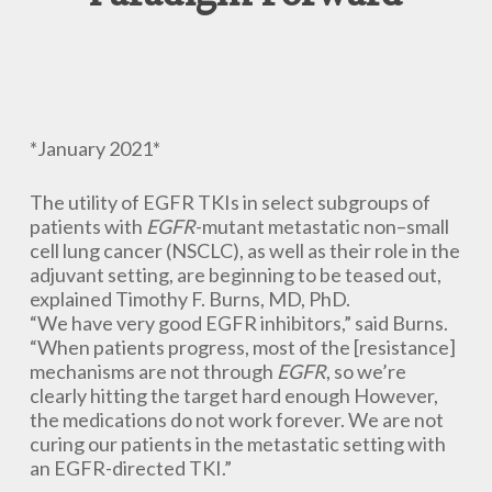
*January 2021*
The utility of EGFR TKIs in select subgroups of
patients with
EGFR
-mutant metastatic non–small
cell lung cancer (NSCLC), as well as their role in the
adjuvant setting, are beginning to be teased out,
explained Timothy F. Burns, MD, PhD.
“We have very good EGFR inhibitors,” said Burns.
“When patients progress, most of the [resistance]
mechanisms are not through
EGFR
, so we’re
clearly hitting the target hard enough However,
the medications do not work forever. We are not
curing our patients in the metastatic setting with
an EGFR-directed TKI.”