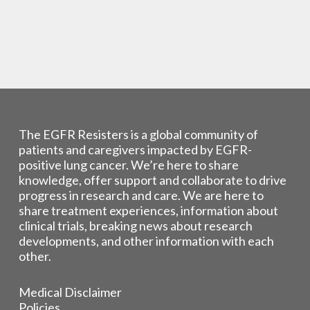
The EGFR Resisters is a global community of
patients and caregivers impacted by EGFR-
positive lung cancer. We’re here to share
knowledge, offer support and collaborate to drive
progress in research and care. We are here to
share treatment experiences, information about
clinical trials, breaking news about research
developments, and other information with each
other.
Medical Disclaimer
Policies