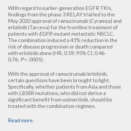
With regard to earlier-generation EGFR TKIs,
findings from the phase 3 RELAY trial led to the
May 2020 approval of ramucirumab (Cyramza) and
erlotinib (Tarceva) for the frontline treatment of
patients with
EGFR
-mutant metastatic NSCLC.
The combination induced a 41% reduction in the
risk of disease progression or death compared
with erlotinib alone (HR, 0.59; 95% CI, 0.46-
0.76;
P
< .0001).
With the approval of ramucirumab/erlotinib,
certain questions have been brought to light.
Specifically, whether patients from Asia and those
with L858R mutations, who did not derive a
significant benefit from osimertinib, should be
treated with the combination regimen.
Read more
.