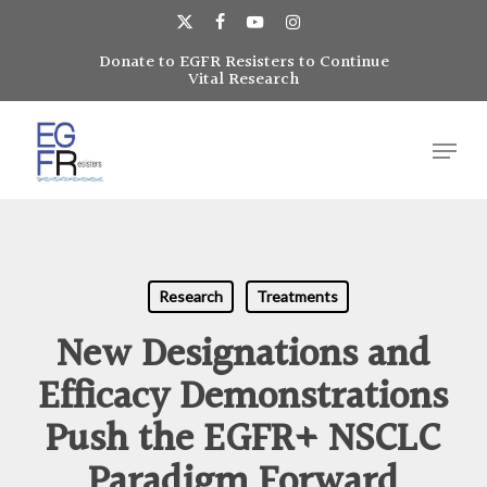
Skip
to
x-
facebook
youtube
instagram
main
Donate to EGFR Resisters to Continue
Close
twitter
Vital Research
content
Menu
Menu
Research
Treatments
New Designations and
Efficacy Demonstrations
Push the EGFR+ NSCLC
Paradigm Forward