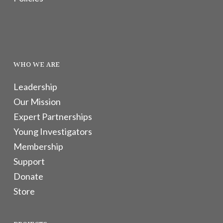
WHO WE ARE
Leadership
Our Mission
Expert Partnerships
Young Investigators
Membership
Support
Donate
Store