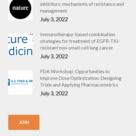
inhibitors: mechanisms of resistance and
management
July 3, 2022
Immunotherapy-based combination
strategies for treatment of EGFR-TKI-
resistant non-small-cell lung cancer
July 3, 2022
FDA Workshop: Opportunities to
Improve Dose Optimization: Designing
Trials and Applying Pharmacometrics
July 3, 2022
JOIN