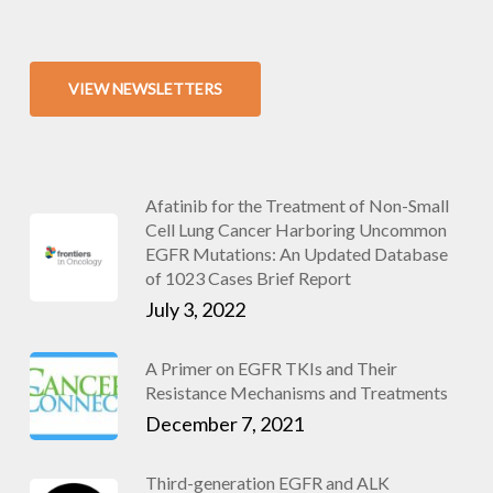
VIEW NEWSLETTERS
Afatinib for the Treatment of Non-Small
Cell Lung Cancer Harboring Uncommon
EGFR Mutations: An Updated Database
of 1023 Cases Brief Report
July 3, 2022
A Primer on EGFR TKIs and Their
Resistance Mechanisms and Treatments
December 7, 2021
Third-generation EGFR and ALK