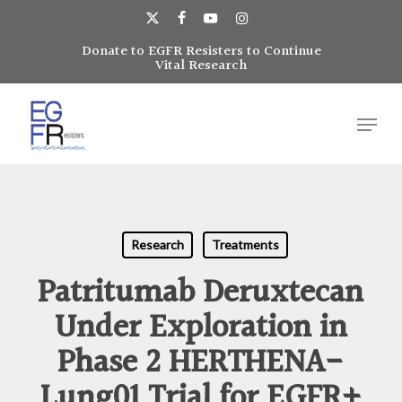
Skip
to
x-
facebook
youtube
instagram
main
Donate to EGFR Resisters to Continue
Close
twitter
Vital Research
content
Menu
Menu
Research
Treatments
Patritumab Deruxtecan
Under Exploration in
Phase 2 HERTHENA-
Lung01 Trial for EGFR+