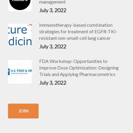
management
July 3, 2022
Immunotherapy-based combination
strategies for treatment of EGFR-TKI-
resistant non-small-cell lung cancer
July 3, 2022
FDA Workshop: Opportunities to
Improve Dose Optimization: Designing
Trials and Applying Pharmacometrics
July 3, 2022
JOIN