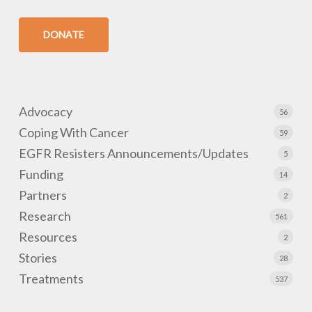
DONATE
Advocacy
56
Coping With Cancer
59
EGFR Resisters Announcements/Updates
5
Funding
14
Partners
2
Research
561
Resources
2
Stories
28
Treatments
537