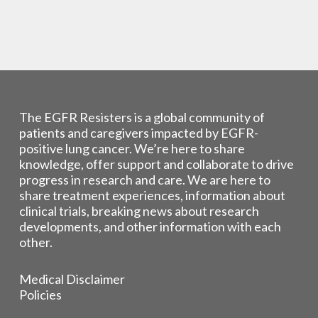
The EGFR Resisters is a global community of
patients and caregivers impacted by EGFR-
positive lung cancer. We’re here to share
knowledge, offer support and collaborate to drive
progress in research and care. We are here to
share treatment experiences, information about
clinical trials, breaking news about research
developments, and other information with each
other.
Medical Disclaimer
Policies