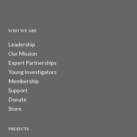
WHO WE ARE
Leadership
Our Mission
Expert Partnerships
Young Investigators
Membership
Support
Donate
Store
PROJECTS