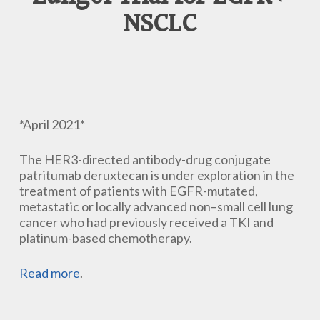
NSCLC
*April 2021*
The HER3-directed antibody-drug conjugate
patritumab deruxtecan is under exploration in the
treatment of patients with EGFR-mutated,
metastatic or locally advanced non–small cell lung
cancer who had previously received a TKI and
platinum-based chemotherapy.
Read more
.