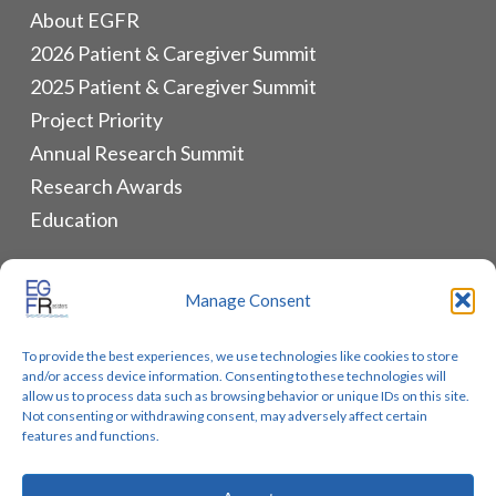
About EGFR
2026 Patient & Caregiver Summit
2025 Patient & Caregiver Summit
Project Priority
Annual Research Summit
Research Awards
Education
ALLIANCES & RESOURCES
Manage Consent
Monthly Newsletters
To provide the best experiences, we use technologies like cookies to store
Lung Cancer Advocacy
and/or access device information. Consenting to these technologies will
Biomarker Groups
allow us to process data such as browsing behavior or unique IDs on this site.
Not consenting or withdrawing consent, may adversely affect certain
Contact Us
features and functions.