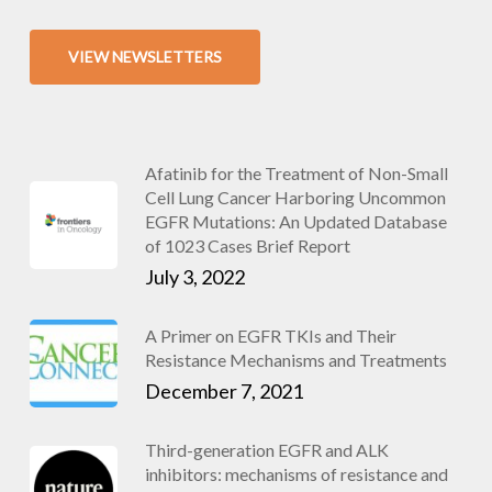
VIEW NEWSLETTERS
Afatinib for the Treatment of Non-Small
Cell Lung Cancer Harboring Uncommon
EGFR Mutations: An Updated Database
of 1023 Cases Brief Report
July 3, 2022
A Primer on EGFR TKIs and Their
Resistance Mechanisms and Treatments
December 7, 2021
Third-generation EGFR and ALK
inhibitors: mechanisms of resistance and