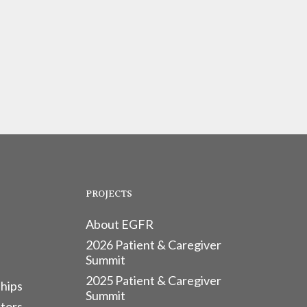
PROJECTS
About EGFR
2026 Patient & Caregiver
Summit
2025 Patient & Caregiver
hips
Summit
tors