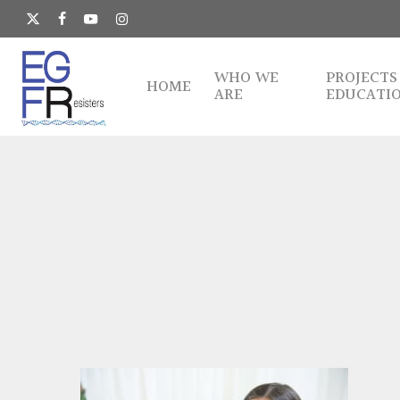
Skip
to
x-
facebook
youtube
instagram
main
twitter
content
WHO WE
PROJECTS
HOME
ARE
EDUCATI