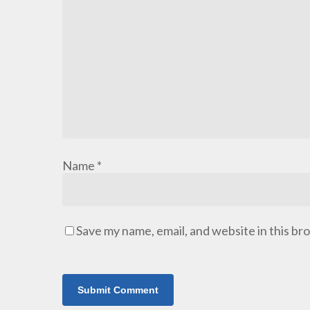
Name
*
Save my name, email, and website in this br