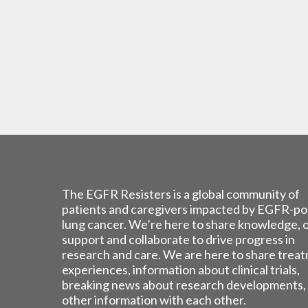
The EGFR Resisters is a global community of
patients and caregivers impacted by EGFR-po
lung cancer. We’re here to share knowledge, 
support and collaborate to drive progress in
research and care. We are here to share trea
experiences, information about clinical trials,
breaking news about research developments,
other information with each other.