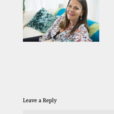
Leave a Reply