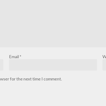
Email
*
W
owser for the next time I comment.