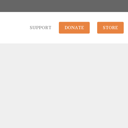
SUPPORT
DONATE
STORE