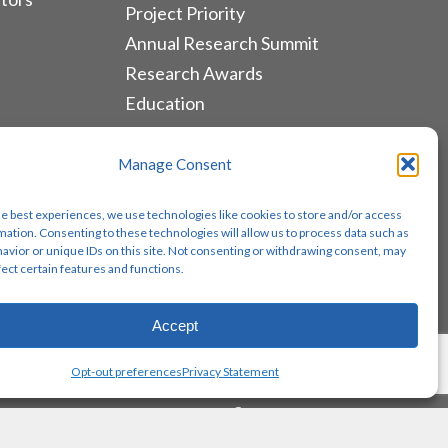
Project Priority
Annual Research Summit
Research Awards
Education
ALLIANCES & RESOURCES
Manage Consent
Monthly Newsletters
he best experiences, we use technologies like cookies to store and/or access
Lung Cancer Advocacy
mation. Consenting to these technologies will allow us to process data such as
avior or unique IDs on this site. Not consenting or withdrawing consent, may
Biomarker Groups
fect certain features and functions.
Contact Us
Accept
Share
Opt-out preferences
Privacy Statement
twitter
facebook
youtube
instagram
email