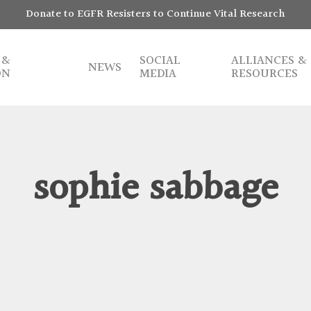
Donate to EGFR Resisters to Continue Vital Research
 &
SOCIAL
ALLIANCES &
NEWS
ON
MEDIA
RESOURCES
sophie sabbage