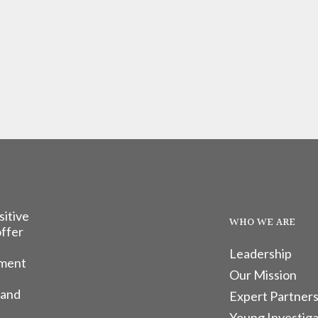
sitive
WHO WE ARE
offer
Leadership
tment
Our Mission
 and
Expert Partners
Young Investiga