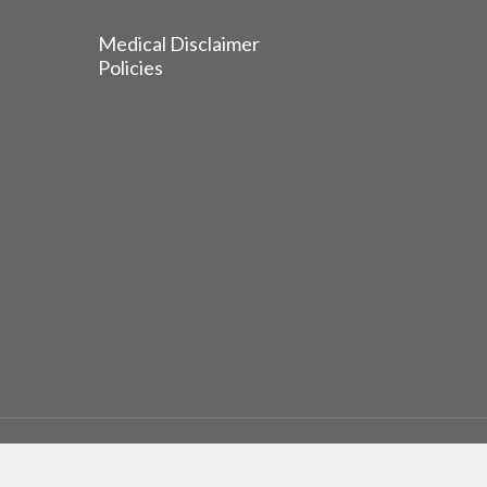
Medical Disclaimer
Policies
© 2026 EGFR Lung Cancer Resisters. Built by
Reinhardt 