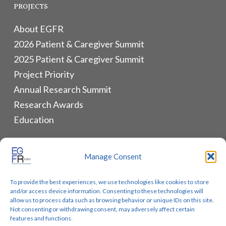
PROJECTS
About EGFR
2026 Patient & Caregiver Summit
2025 Patient & Caregiver Summit
Project Priority
Annual Research Summit
Research Awards
Education
ALLIANCES & RESOURCES
Manage Consent
Monthly Newsletters
To provide the best experiences, we use technologies like cookies to store
Lung Cancer Advocacy
and/or access device information. Consenting to these technologies will
Biomarker Groups
allow us to process data such as browsing behavior or unique IDs on this site.
Not consenting or withdrawing consent, may adversely affect certain
Contact Us
features and functions.