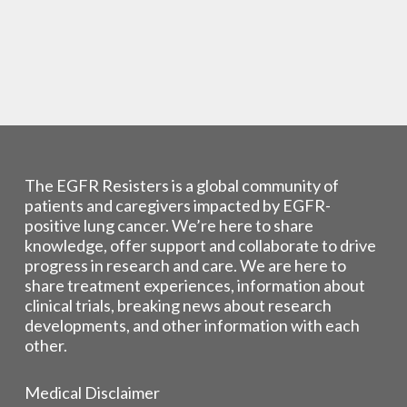
The EGFR Resisters is a global community of
patients and caregivers impacted by EGFR-
positive lung cancer. We’re here to share
knowledge, offer support and collaborate to drive
progress in research and care. We are here to
share treatment experiences, information about
clinical trials, breaking news about research
developments, and other information with each
other.
Medical Disclaimer