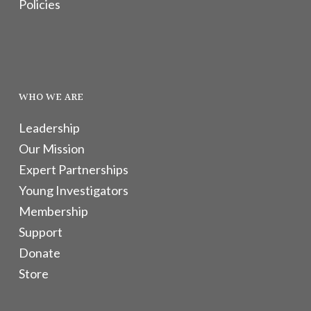
Policies
WHO WE ARE
Leadership
Our Mission
Expert Partnerships
Young Investigators
Membership
Support
Donate
Store