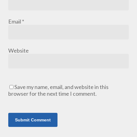
Email
*
Website
Save my name, email, and website in this
browser for the next time I comment.