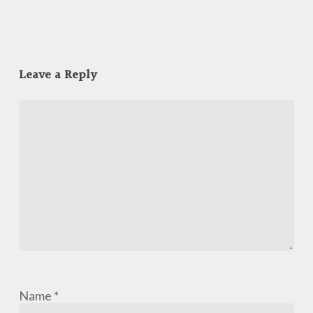
Leave a Reply
Name
*