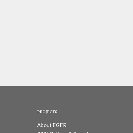
PROJECTS
About EGFR