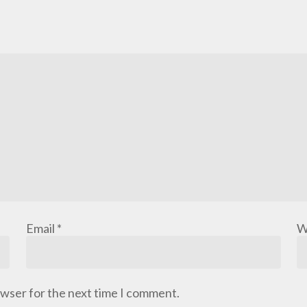
Email
*
W
owser for the next time I comment.