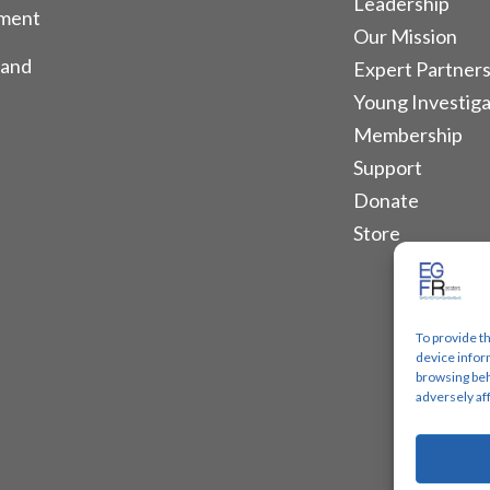
Leadership
tment
Our Mission
 and
Expert Partners
Young Investiga
Membership
Support
Donate
Store
To provide t
device infor
browsing beh
adversely af