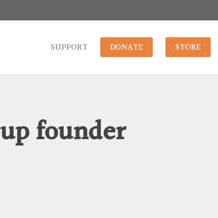
SUPPORT
DONATE
STORE
oup founder