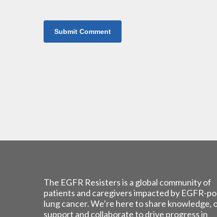
The EGFR Resisters is a global community of
patients and caregivers impacted by EGFR-po
lung cancer. We’re here to share knowledge, 
support and collaborate to drive progress in