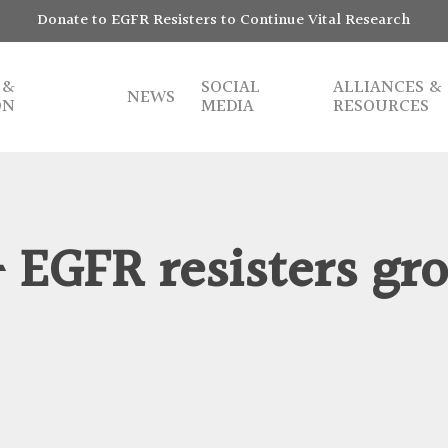
Donate to EGFR Resisters to Continue Vital Research
 &
SOCIAL
ALLIANCES &
NEWS
ON
MEDIA
RESOURCES
– EGFR resisters gr