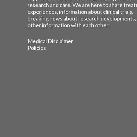
research and care. We are here to share trea
experiences, information about clinical trials,
breaking news about research developments,
other information with each other.
Medical Disclaimer
Policies