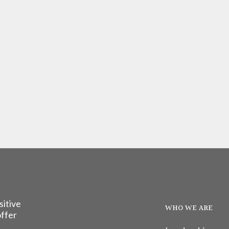
sitive
WHO WE ARE
offer