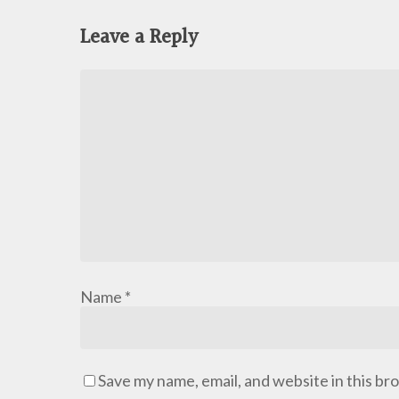
Leave a Reply
Name
*
Save my name, email, and website in this br