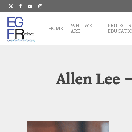
Skip
to
x-
facebook
youtube
instagram
main
twitter
content
WHO WE
PROJECTS
HOME
ARE
EDUCATI
Allen Lee 