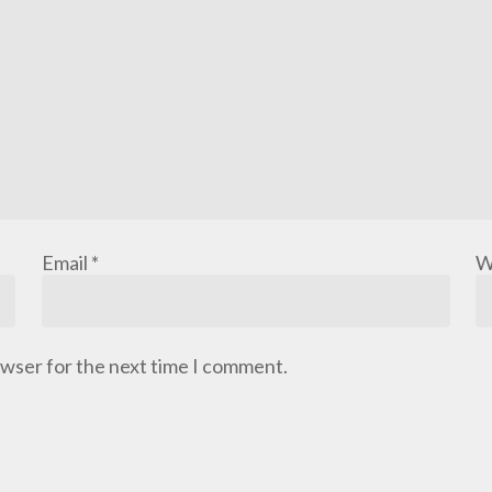
Email
*
W
owser for the next time I comment.