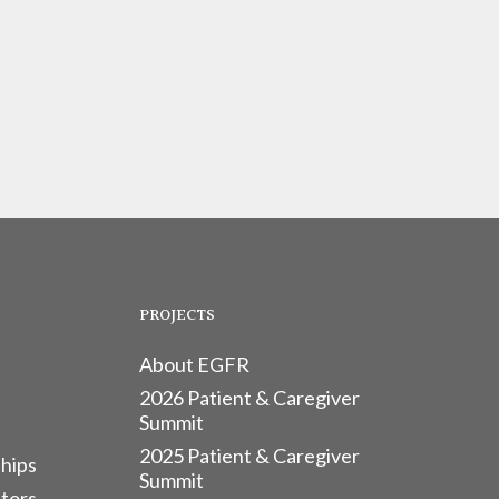
PROJECTS
About EGFR
2026 Patient & Caregiver
Summit
2025 Patient & Caregiver
hips
Summit
tors