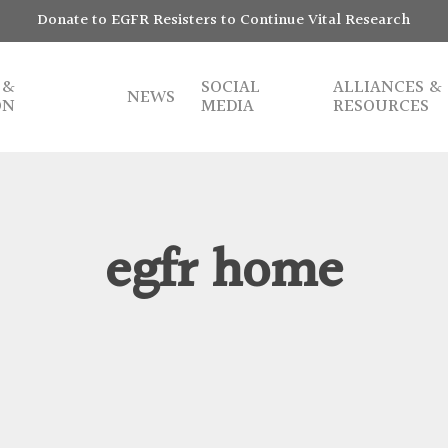
Donate to EGFR Resisters to Continue Vital Research
 &
SOCIAL
ALLIANCES &
NEWS
ON
MEDIA
RESOURCES
egfr home