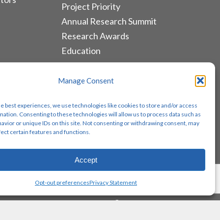
Project Priority
Annual Research Summit
Research Awards
Education
ALLIANCES & RESOURCES
Manage Consent
Monthly Newsletters
he best experiences, we use technologies like cookies to store and/or access
Lung Cancer Advocacy
mation. Consenting to these technologies will allow us to process data such as
avior or unique IDs on this site. Not consenting or withdrawing consent, may
Biomarker Groups
fect certain features and functions.
Contact Us
Accept
Share
Opt-out preferences
Privacy Statement
twitter
facebook
youtube
instagram
email