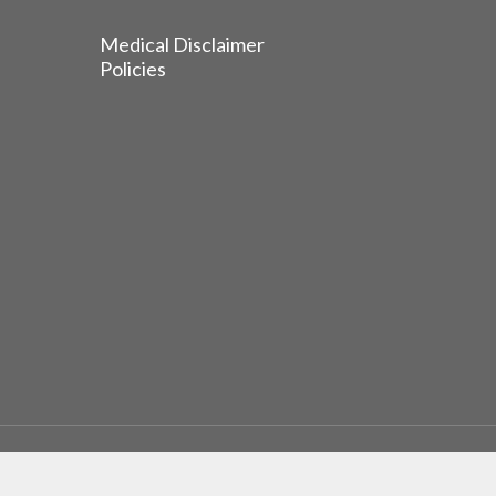
Medical Disclaimer
Policies
© 2026 EGFR Lung Cancer Resisters. Built by
Reinhardt 