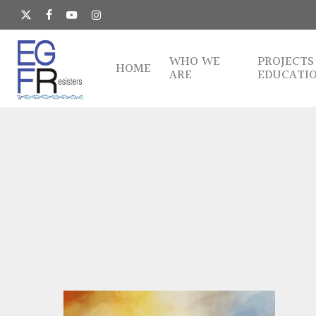
Skip
to
x-
facebook
youtube
instagram
main
twitter
content
WHO WE
PROJECTS
HOME
ARE
EDUCATI