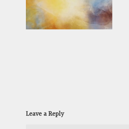
Leave a Reply