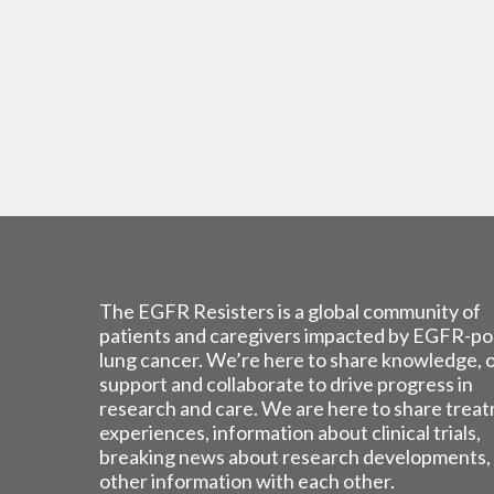
The EGFR Resisters is a global community of
patients and caregivers impacted by EGFR-po
lung cancer. We’re here to share knowledge, 
support and collaborate to drive progress in
research and care. We are here to share trea
experiences, information about clinical trials,
breaking news about research developments,
other information with each other.