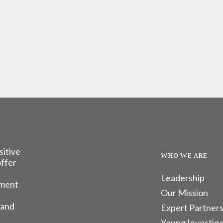
sitive
WHO WE ARE
offer
Leadership
tment
Our Mission
 and
Expert Partners
Young Investiga