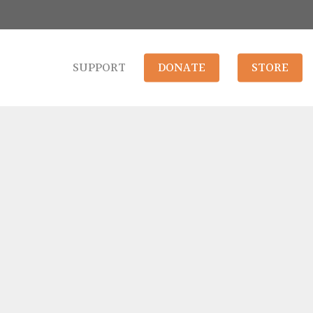
SUPPORT
DONATE
STORE