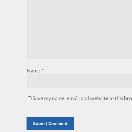
Name
*
Save my name, email, and website in this br