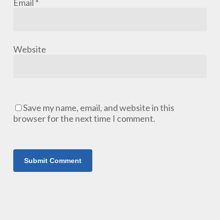
Email
*
Website
Save my name, email, and website in this
browser for the next time I comment.