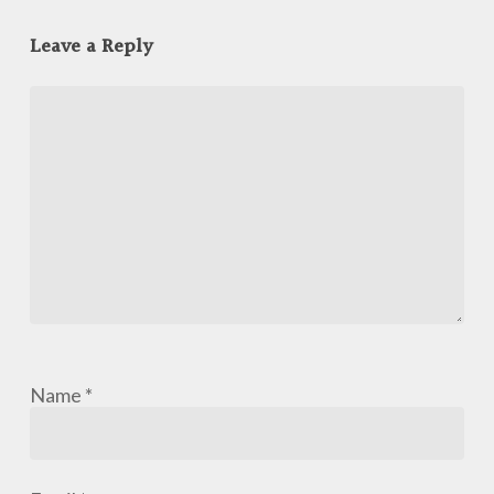
Leave a Reply
Name
*