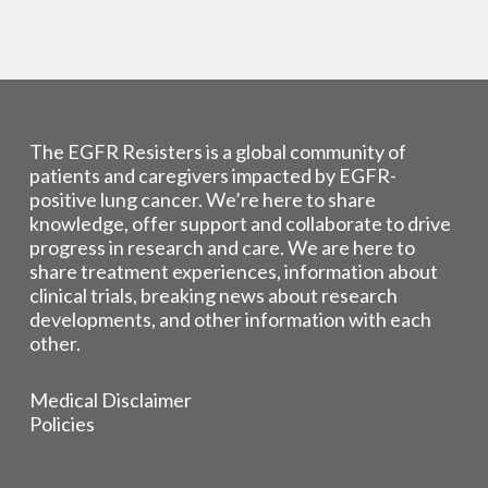
The EGFR Resisters is a global community of
patients and caregivers impacted by EGFR-
positive lung cancer. We’re here to share
knowledge, offer support and collaborate to drive
progress in research and care. We are here to
share treatment experiences, information about
clinical trials, breaking news about research
developments, and other information with each
other.
Medical Disclaimer
Policies