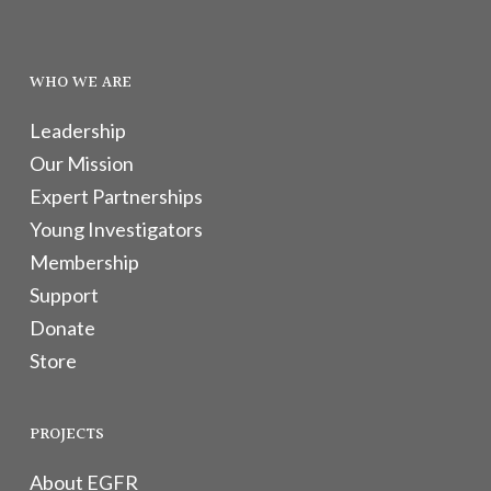
WHO WE ARE
Leadership
Our Mission
Expert Partnerships
Young Investigators
Membership
Support
Donate
Store
PROJECTS
About EGFR