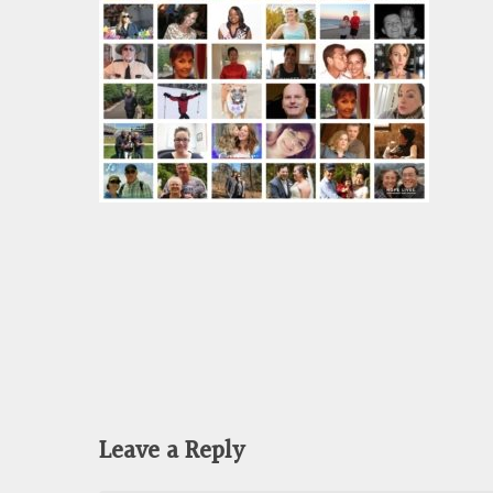
Leave a Reply